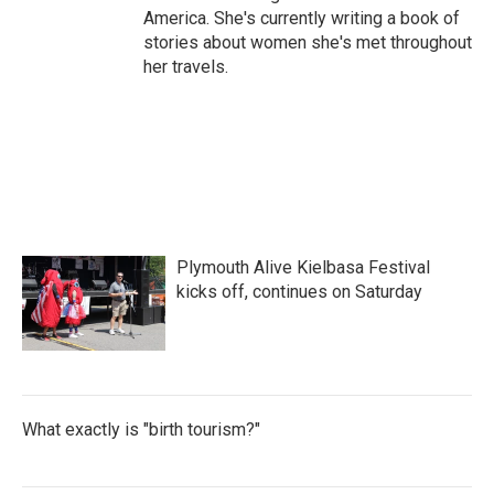
America. She's currently writing a book of
stories about women she's met throughout
her travels.
Plymouth Alive Kielbasa Festival
kicks off, continues on Saturday
What exactly is "birth tourism?"