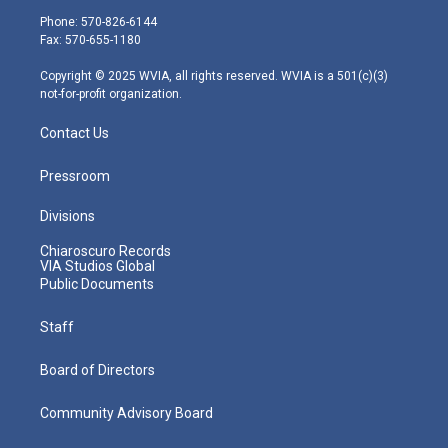
e
g
b
o
d
Phone: 570-826-6144
r
r
e
o
i
Fax: 570-655-1180
a
k
n
m
Copyright © 2025 WVIA, all rights reserved. WVIA is a 501(c)(3)
not-for-profit organization.
Contact Us
Pressroom
Divisions
Chiaroscuro Records
VIA Studios Global
Public Documents
Staff
Board of Directors
Community Advisory Board