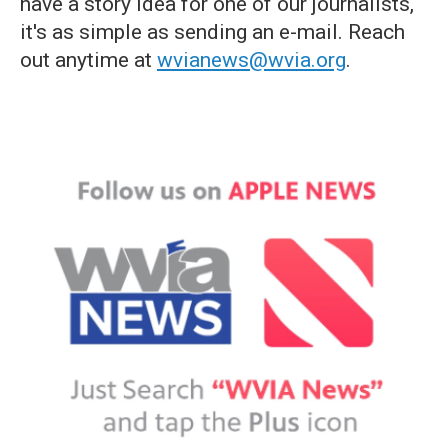
have a story idea for one of our journalists,
it's as simple as sending an e-mail. Reach
out anytime at
wvianews@wvia.org
.