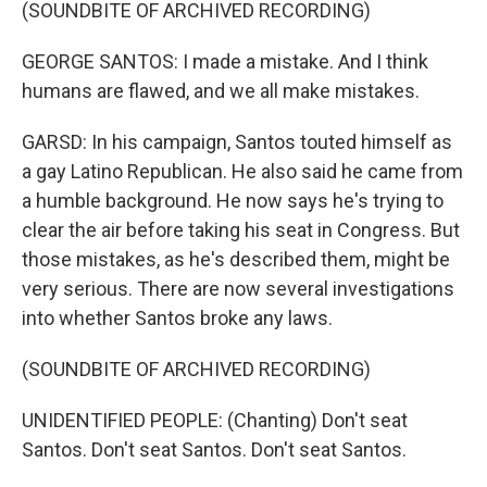
(SOUNDBITE OF ARCHIVED RECORDING)
GEORGE SANTOS: I made a mistake. And I think
humans are flawed, and we all make mistakes.
GARSD: In his campaign, Santos touted himself as
a gay Latino Republican. He also said he came from
a humble background. He now says he's trying to
clear the air before taking his seat in Congress. But
those mistakes, as he's described them, might be
very serious. There are now several investigations
into whether Santos broke any laws.
(SOUNDBITE OF ARCHIVED RECORDING)
UNIDENTIFIED PEOPLE: (Chanting) Don't seat
Santos. Don't seat Santos. Don't seat Santos.