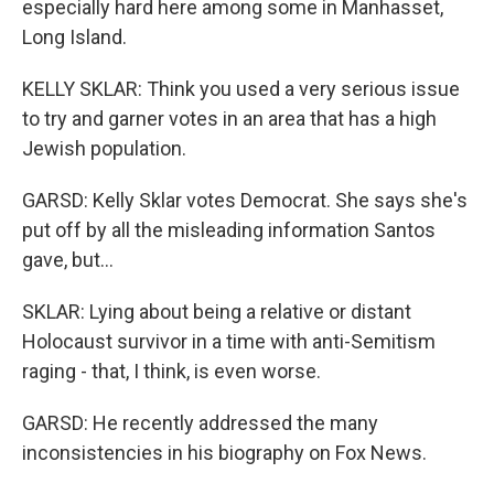
especially hard here among some in Manhasset,
Long Island.
KELLY SKLAR: Think you used a very serious issue
to try and garner votes in an area that has a high
Jewish population.
GARSD: Kelly Sklar votes Democrat. She says she's
put off by all the misleading information Santos
gave, but...
SKLAR: Lying about being a relative or distant
Holocaust survivor in a time with anti-Semitism
raging - that, I think, is even worse.
GARSD: He recently addressed the many
inconsistencies in his biography on Fox News.