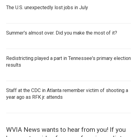
The U.S. unexpectedly lost jobs in July
Summer's almost over. Did you make the most of it?
Redistricting played a part in Tennessee's primary election
results
Staff at the CDC in Atlanta remember victim of shooting a
year ago as RFK jr. attends
WVIA News wants to hear from you! If you