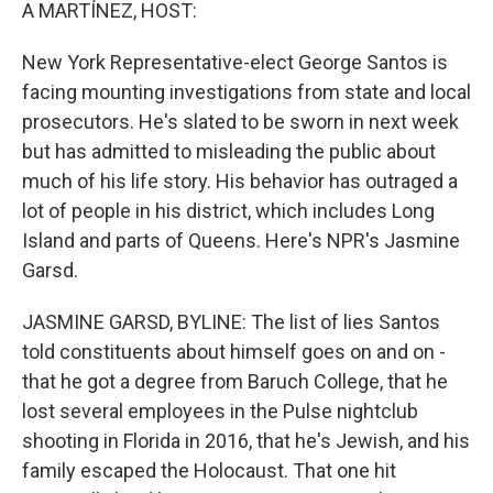
k
n
A MARTÍNEZ, HOST:
New York Representative-elect George Santos is
facing mounting investigations from state and local
prosecutors. He's slated to be sworn in next week
but has admitted to misleading the public about
much of his life story. His behavior has outraged a
lot of people in his district, which includes Long
Island and parts of Queens. Here's NPR's Jasmine
Garsd.
JASMINE GARSD, BYLINE: The list of lies Santos
told constituents about himself goes on and on -
that he got a degree from Baruch College, that he
lost several employees in the Pulse nightclub
shooting in Florida in 2016, that he's Jewish, and his
family escaped the Holocaust. That one hit