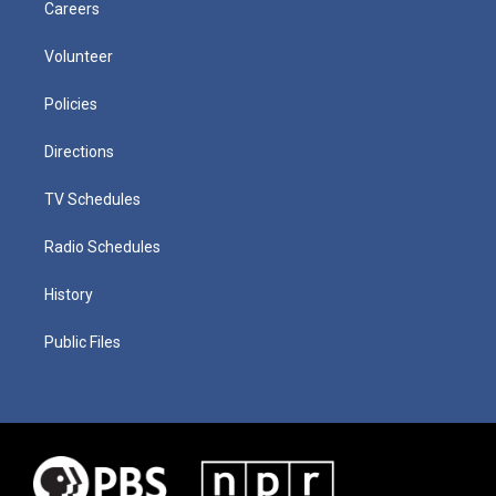
Careers
Volunteer
Policies
Directions
TV Schedules
Radio Schedules
History
Public Files