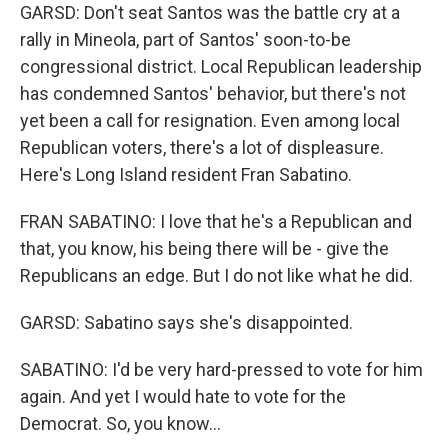
GARSD: Don't seat Santos was the battle cry at a
rally in Mineola, part of Santos' soon-to-be
congressional district. Local Republican leadership
has condemned Santos' behavior, but there's not
yet been a call for resignation. Even among local
Republican voters, there's a lot of displeasure.
Here's Long Island resident Fran Sabatino.
FRAN SABATINO: I love that he's a Republican and
that, you know, his being there will be - give the
Republicans an edge. But I do not like what he did.
GARSD: Sabatino says she's disappointed.
SABATINO: I'd be very hard-pressed to vote for him
again. And yet I would hate to vote for the
Democrat. So, you know...