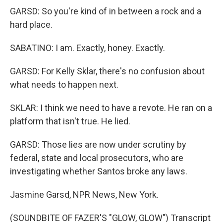
GARSD: So you're kind of in between a rock and a
hard place.
SABATINO: I am. Exactly, honey. Exactly.
GARSD: For Kelly Sklar, there's no confusion about
what needs to happen next.
SKLAR: I think we need to have a revote. He ran on a
platform that isn't true. He lied.
GARSD: Those lies are now under scrutiny by
federal, state and local prosecutors, who are
investigating whether Santos broke any laws.
Jasmine Garsd, NPR News, New York.
(SOUNDBITE OF FAZER'S "GLOW, GLOW") Transcript