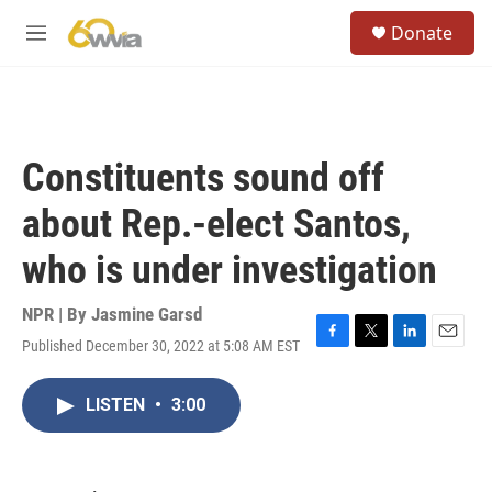
Skip to main content
S
Donate
e
M
a
e
r
n
c
u
h
u
Constituents sound off
e
r
about Rep.-elect Santos,
y
who is under investigation
NPR | By
Jasmine Garsd
Published December 30, 2022 at 5:08 AM EST
F
T
L
E
a
w
i
m
c
i
n
a
LISTEN
•
3:00
e
t
k
i
b
t
e
l
o
e
d
o
r
I