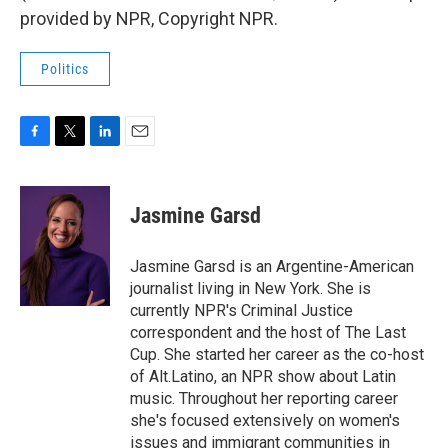
provided by NPR, Copyright NPR.
Politics
F
T
L
E
a
w
i
m
c
i
n
a
e
t
k
i
Jasmine Garsd
b
t
e
l
o
e
d
o
r
I
Jasmine Garsd is an Argentine-American
k
n
journalist living in New York. She is
currently NPR's Criminal Justice
correspondent and the host of The Last
Cup. She started her career as the co-host
of Alt.Latino, an NPR show about Latin
music. Throughout her reporting career
she's focused extensively on women's
issues and immigrant communities in