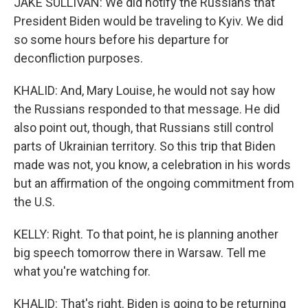
JAKE SULLIVAN: We did notify the Russians that
President Biden would be traveling to Kyiv. We did
so some hours before his departure for
deconfliction purposes.
KHALID: And, Mary Louise, he would not say how
the Russians responded to that message. He did
also point out, though, that Russians still control
parts of Ukrainian territory. So this trip that Biden
made was not, you know, a celebration in his words
but an affirmation of the ongoing commitment from
the U.S.
KELLY: Right. To that point, he is planning another
big speech tomorrow there in Warsaw. Tell me
what you're watching for.
KHALID: That's right. Biden is going to be returning