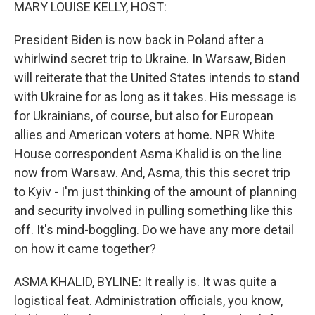
k
n
MARY LOUISE KELLY, HOST:
President Biden is now back in Poland after a
whirlwind secret trip to Ukraine. In Warsaw, Biden
will reiterate that the United States intends to stand
with Ukraine for as long as it takes. His message is
for Ukrainians, of course, but also for European
allies and American voters at home. NPR White
House correspondent Asma Khalid is on the line
now from Warsaw. And, Asma, this this secret trip
to Kyiv - I'm just thinking of the amount of planning
and security involved in pulling something like this
off. It's mind-boggling. Do we have any more detail
on how it came together?
ASMA KHALID, BYLINE: It really is. It was quite a
logistical feat. Administration officials, you know,