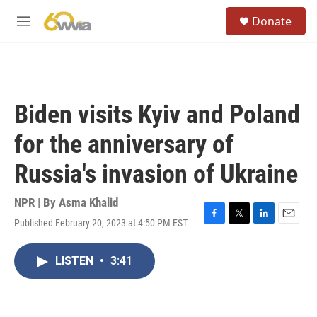
Skip to main content
S
Donate
e
M
a
e
r
n
c
u
h
u
Biden visits Kyiv and Poland
e
r
for the anniversary of
y
Russia's invasion of Ukraine
NPR | By
Asma Khalid
Published February 20, 2023 at 4:50 PM EST
F
T
L
E
a
w
i
m
c
i
n
a
LISTEN
•
3:41
e
t
k
i
b
t
e
l
o
e
d
o
r
I