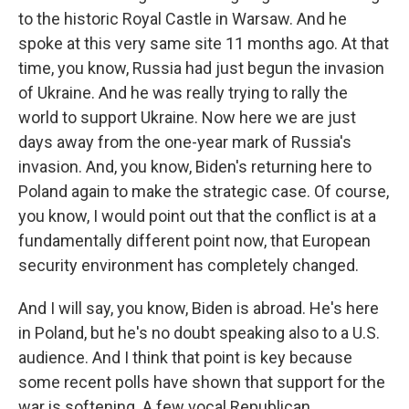
to the historic Royal Castle in Warsaw. And he
spoke at this very same site 11 months ago. At that
time, you know, Russia had just begun the invasion
of Ukraine. And he was really trying to rally the
world to support Ukraine. Now here we are just
days away from the one-year mark of Russia's
invasion. And, you know, Biden's returning here to
Poland again to make the strategic case. Of course,
you know, I would point out that the conflict is at a
fundamentally different point now, that European
security environment has completely changed.
And I will say, you know, Biden is abroad. He's here
in Poland, but he's no doubt speaking also to a U.S.
audience. And I think that point is key because
some recent polls have shown that support for the
war is softening. A few vocal Republican