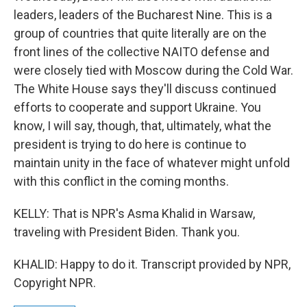
leaders, leaders of the Bucharest Nine. This is a
group of countries that quite literally are on the
front lines of the collective NAITO defense and
were closely tied with Moscow during the Cold War.
The White House says they'll discuss continued
efforts to cooperate and support Ukraine. You
know, I will say, though, that, ultimately, what the
president is trying to do here is continue to
maintain unity in the face of whatever might unfold
with this conflict in the coming months.
KELLY: That is NPR's Asma Khalid in Warsaw,
traveling with President Biden. Thank you.
KHALID: Happy to do it. Transcript provided by NPR,
Copyright NPR.