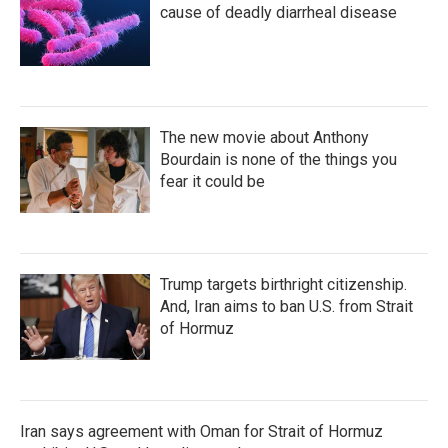
cause of deadly diarrheal disease
The new movie about Anthony
Bourdain is none of the things you
fear it could be
Trump targets birthright citizenship.
And, Iran aims to ban U.S. from Strait
of Hormuz
Iran says agreement with Oman for Strait of Hormuz