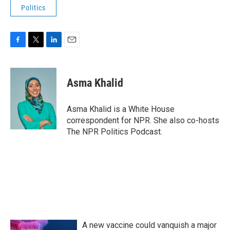
Politics
F
T
L
E
a
w
i
m
c
i
n
a
e
t
k
i
Asma Khalid
b
t
e
l
o
e
d
o
r
I
Asma Khalid is a White House
k
n
correspondent for NPR. She also co-hosts
The NPR Politics Podcast.
A new vaccine could vanquish a major