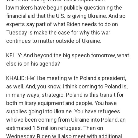
lawmakers have begun publicly questioning the
financial aid that the U.S. is giving Ukraine. And so
experts say part of what Biden needs to do on
Tuesday is make the case for why this war
continues to matter outside of Ukraine.
KELLY: And beyond the big speech tomorrow, what
else is on his agenda?
KHALID: He'll be meeting with Poland's president,
as well. And, you know, I think coming to Poland is,
in many ways, strategic. Poland is this transit for
both military equipment and people. You have
supplies going into Ukraine. You have refugees
who've been coming from Ukraine into Poland, an
estimated 1.5 million refugees. Then on
Wednesday, Biden will also meet with additional