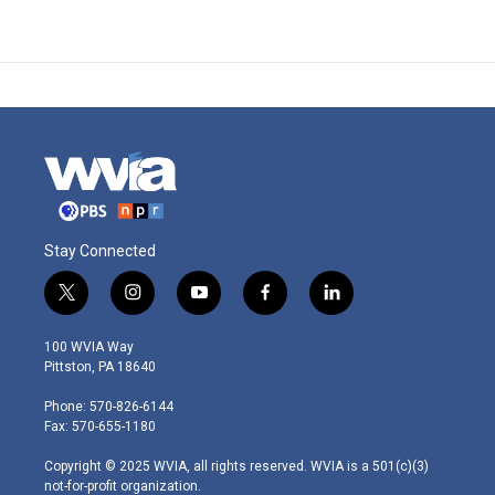
Stay Connected
t
i
y
f
l
w
n
o
a
i
i
s
u
c
n
100 WVIA Way
t
t
t
e
k
Pittston, PA 18640
t
a
u
b
e
e
g
b
o
d
Phone: 570-826-6144
r
r
e
o
i
Fax: 570-655-1180
a
k
n
m
Copyright © 2025 WVIA, all rights reserved. WVIA is a 501(c)(3)
not-for-profit organization.