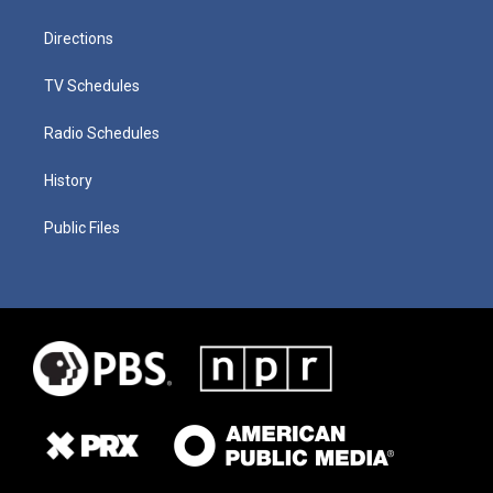
Directions
TV Schedules
Radio Schedules
History
Public Files