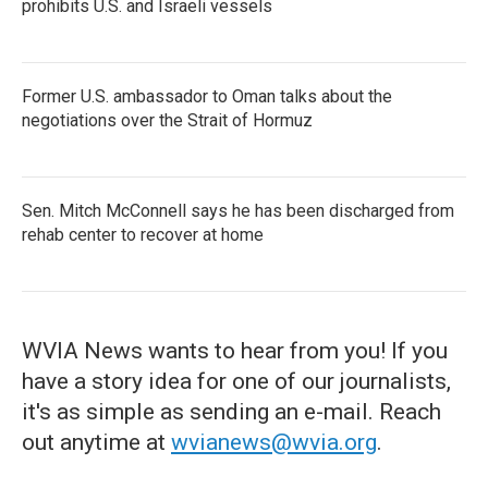
prohibits U.S. and Israeli vessels
Former U.S. ambassador to Oman talks about the
negotiations over the Strait of Hormuz
Sen. Mitch McConnell says he has been discharged from
rehab center to recover at home
WVIA News wants to hear from you! If you
have a story idea for one of our journalists,
it's as simple as sending an e-mail. Reach
out anytime at
wvianews@wvia.org
.