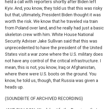
held a call with reporters shortly after Biden left
Kyiv. And, you know, they told us that this was risky
but that, ultimately, President Biden thought it was
worth the risk. We know that he traveled via train
from Poland over land, and he really had just a basic
skeleton crew with him. White House National
Security Adviser Jake Sullivan said that this was
unprecedented to have the president of the United
States visit a war zone where the U.S. military does
not have any control of the critical infrastructure. I
mean, this is not, you know, Iraq or Afghanistan,
where there were U.S. boots on the ground. You
know, he told us, though, that Russia was given a
heads up.
(SOUNDBITE OF ARCHIVED RECORDING)