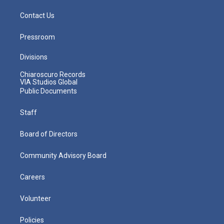
Contact Us
Pressroom
Divisions
Chiaroscuro Records
VIA Studios Global
Public Documents
Staff
Board of Directors
Community Advisory Board
Careers
Volunteer
Policies