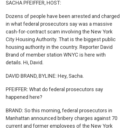
k
n
SACHA PFEIFFER, HOST:
Dozens of people have been arrested and charged
in what federal prosecutors say was a massive
cash-for-contract scam involving the New York
City Housing Authority. That is the biggest public
housing authority in the country. Reporter David
Brand of member station WNYC is here with
details. Hi, David.
DAVID BRAND, BYLINE: Hey, Sacha.
PFEIFFER: What do federal prosecutors say
happened here?
BRAND: So this morning, federal prosecutors in
Manhattan announced bribery charges against 70
current and former employees of the New York