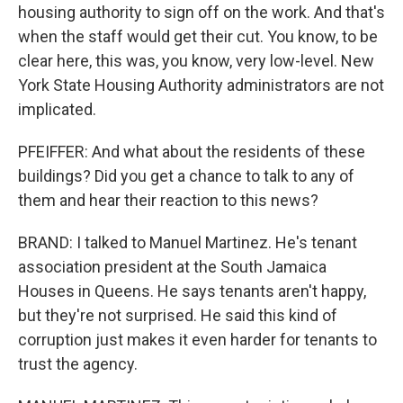
housing authority to sign off on the work. And that's
when the staff would get their cut. You know, to be
clear here, this was, you know, very low-level. New
York State Housing Authority administrators are not
implicated.
PFEIFFER: And what about the residents of these
buildings? Did you get a chance to talk to any of
them and hear their reaction to this news?
BRAND: I talked to Manuel Martinez. He's tenant
association president at the South Jamaica
Houses in Queens. He says tenants aren't happy,
but they're not surprised. He said this kind of
corruption just makes it even harder for tenants to
trust the agency.