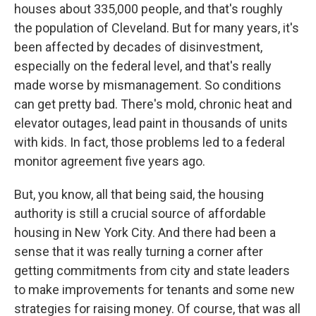
houses about 335,000 people, and that's roughly
the population of Cleveland. But for many years, it's
been affected by decades of disinvestment,
especially on the federal level, and that's really
made worse by mismanagement. So conditions
can get pretty bad. There's mold, chronic heat and
elevator outages, lead paint in thousands of units
with kids. In fact, those problems led to a federal
monitor agreement five years ago.
But, you know, all that being said, the housing
authority is still a crucial source of affordable
housing in New York City. And there had been a
sense that it was really turning a corner after
getting commitments from city and state leaders
to make improvements for tenants and some new
strategies for raising money. Of course, that was all