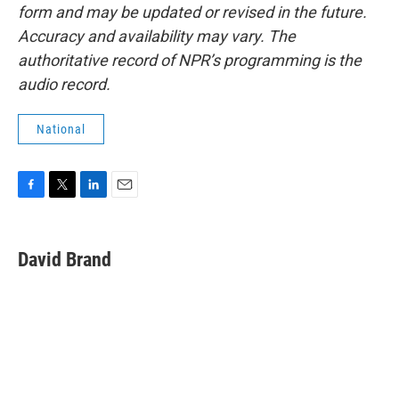
form and may be updated or revised in the future.
Accuracy and availability may vary. The
authoritative record of NPR’s programming is the
audio record.
National
F
T
L
E
a
w
i
m
c
i
n
a
e
t
k
i
David Brand
b
t
e
l
o
e
d
o
r
I
k
n