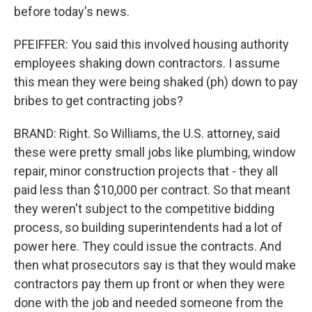
before today's news.
PFEIFFER: You said this involved housing authority
employees shaking down contractors. I assume
this mean they were being shaked (ph) down to pay
bribes to get contracting jobs?
BRAND: Right. So Williams, the U.S. attorney, said
these were pretty small jobs like plumbing, window
repair, minor construction projects that - they all
paid less than $10,000 per contract. So that meant
they weren't subject to the competitive bidding
process, so building superintendents had a lot of
power here. They could issue the contracts. And
then what prosecutors say is that they would make
contractors pay them up front or when they were
done with the job and needed someone from the