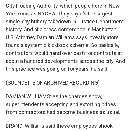
City Housing Authority, which people here in New
York know as NYCHA. They say it's the largest
single-day bribery takedown in Justice Department
history. And at a press conference in Manhattan,
U.S. Attorney Damian Williams says investigators
found a systemic kickback scheme. So basically,
contractors would hand over cash for contracts at
about a hundred developments across the city. And
this practice was going on for years, he said.
(SOUNDBITE OF ARCHIVED RECORDING)
DAMIAN WILLIAMS: As the charges show,
superintendents accepting and extorting bribes
from contractors had become business as usual.
BRAND: Williams said these employees shook