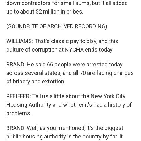
down contractors for small sums, but it all added
up to about $2 million in bribes.
(SOUNDBITE OF ARCHIVED RECORDING)
WILLIAMS: That's classic pay to play, and this
culture of corruption at NYCHA ends today.
BRAND: He said 66 people were arrested today
across several states, and all 70 are facing charges
of bribery and extortion.
PFEIFFER: Tell us a little about the New York City
Housing Authority and whether it's had a history of
problems.
BRAND: Well, as you mentioned, it's the biggest
public housing authority in the country by far. It