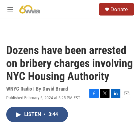
Skip to main content
S
Donate
e
M
a
e
r
n
c
u
h
u
Dozens have been arrested
e
r
on bribery charges involving
y
NYC Housing Authority
WNYC Radio | By
David Brand
Published February 6, 2024 at 5:25 PM EST
F
T
L
E
a
w
i
m
c
i
n
a
LISTEN
•
3:44
e
t
k
i
b
t
e
l
o
e
d
o
r
I