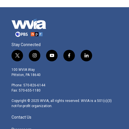
Stay Connected
t
i
y
f
l
w
n
o
a
i
i
s
u
c
n
100 WVIA Way
t
t
t
e
k
Pittston, PA 18640
t
a
u
b
e
e
g
b
o
d
Phone: 570-826-6144
r
r
e
o
i
Fax: 570-655-1180
a
k
n
m
Copyright © 2025 WVIA, all rights reserved. WVIA is a 501(c)(3)
not-for-profit organization.
Contact Us