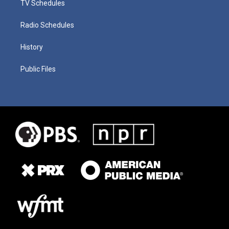
TV Schedules
Radio Schedules
History
Public Files