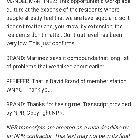
MANUEL MARTINEZ: This opportunistic workplace
culture at the expense of the residents where
people already feel that we are leveraged and so it
doesn't matter and, you know, by extension, the
residents don't matter. Our trust level has been
very low. This just confirms.
BRAND: Martinez says it compounds that long list
of problems that we talked about earlier.
PFEIFFER: That is David Brand of member station
WNYC. Thank you.
BRAND: Thanks for having me. Transcript provided
by NPR, Copyright NPR.
NPR transcripts are created on a rush deadline by
an NPR contractor. This text may not be in its final