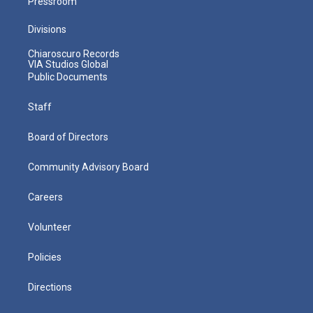
Pressroom
Divisions
Chiaroscuro Records
VIA Studios Global
Public Documents
Staff
Board of Directors
Community Advisory Board
Careers
Volunteer
Policies
Directions