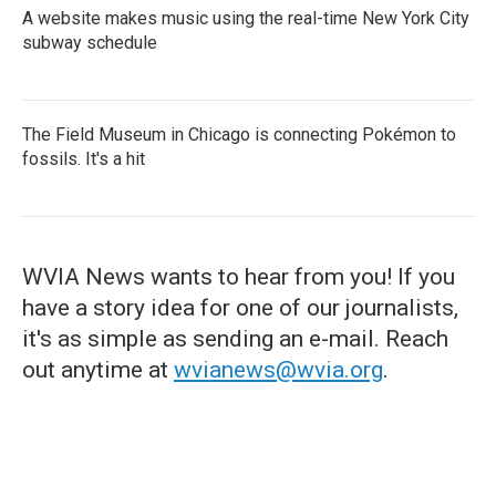
A website makes music using the real-time New York City
subway schedule
The Field Museum in Chicago is connecting Pokémon to
fossils. It's a hit
WVIA News wants to hear from you! If you
have a story idea for one of our journalists,
it's as simple as sending an e-mail. Reach
out anytime at
wvianews@wvia.org
.