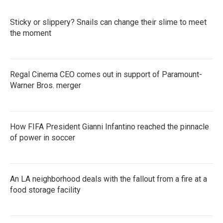
Sticky or slippery? Snails can change their slime to meet
the moment
Regal Cinema CEO comes out in support of Paramount-
Warner Bros. merger
How FIFA President Gianni Infantino reached the pinnacle
of power in soccer
An LA neighborhood deals with the fallout from a fire at a
food storage facility