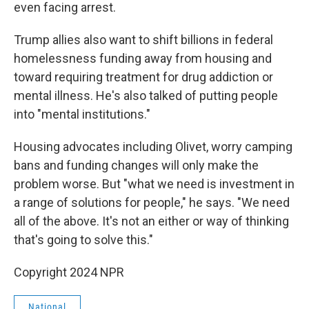
even facing arrest.
Trump allies also want to shift billions in federal
homelessness funding away from housing and
toward requiring treatment for drug addiction or
mental illness. He's also talked of putting people
into "mental institutions."
Housing advocates including Olivet, worry camping
bans and funding changes will only make the
problem worse. But "what we need is investment in
a range of solutions for people," he says. "We need
all of the above. It's not an either or way of thinking
that's going to solve this."
Copyright 2024 NPR
National