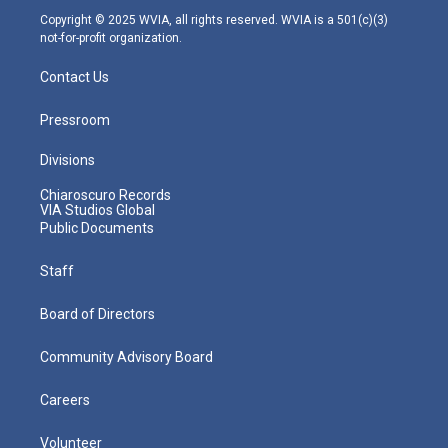
m
Copyright © 2025 WVIA, all rights reserved. WVIA is a 501(c)(3)
not-for-profit organization.
Contact Us
Pressroom
Divisions
Chiaroscuro Records
VIA Studios Global
Public Documents
Staff
Board of Directors
Community Advisory Board
Careers
Volunteer