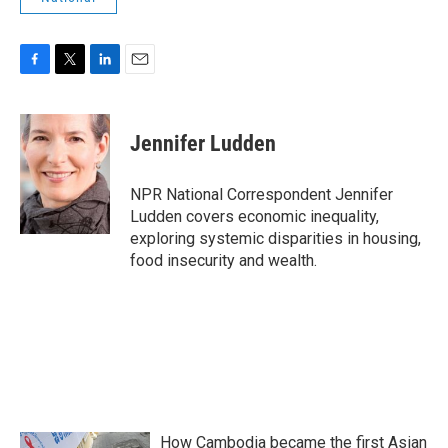
F
T
L
E
a
w
i
m
c
i
n
a
e
t
k
i
Jennifer Ludden
b
t
e
l
o
e
d
o
r
I
NPR National Correspondent Jennifer
k
n
Ludden covers economic inequality,
exploring systemic disparities in housing,
food insecurity and wealth.
How Cambodia became the first Asian