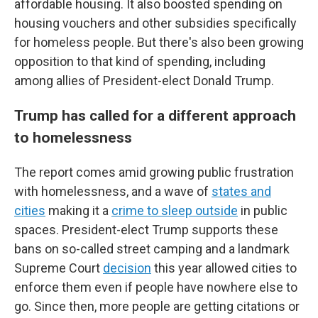
affordable housing. It also boosted spending on
housing vouchers and other subsidies specifically
for homeless people. But there's also been growing
opposition to that kind of spending, including
among allies of President-elect Donald Trump.
Trump has called for a different approach
to homelessness
The report comes amid growing public frustration
with homelessness, and a wave of
states and
cities
making it a
crime to sleep outside
in public
spaces. President-elect Trump supports these
bans on so-called street camping and a landmark
Supreme Court
decision
this year allowed cities to
enforce them even if people have nowhere else to
go. Since then, more people are getting citations or