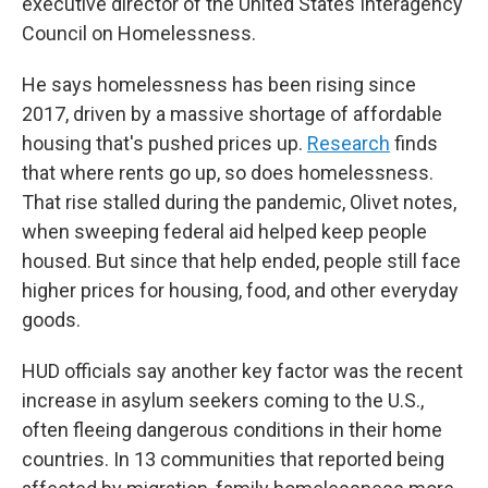
executive director of the United States Interagency
Council on Homelessness.
He says homelessness has been rising since
2017, driven by a massive shortage of affordable
housing that's pushed prices up.
Research
finds
that where rents go up, so does homelessness.
That rise stalled during the pandemic, Olivet notes,
when sweeping federal aid helped keep people
housed. But since that help ended, people still face
higher prices for housing, food, and other everyday
goods.
HUD officials say another key factor was the recent
increase in asylum seekers coming to the U.S.,
often fleeing dangerous conditions in their home
countries. In 13 communities that reported being