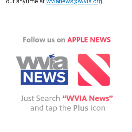
out anytime at
wvianews@wvia.org
.