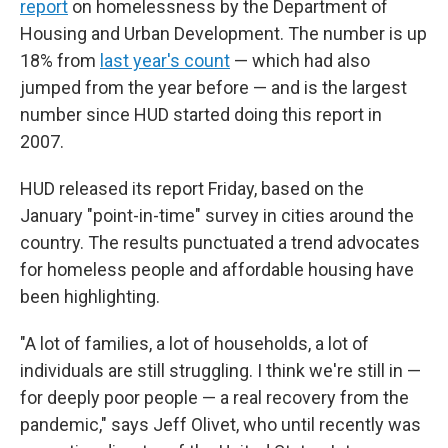
report
on homelessness by the Department of
Housing and Urban Development. The number is up
18% from
last year's count
— which had also
jumped from the year before — and is the largest
number since HUD started doing this report in
2007.
HUD released its report Friday, based on the
January "point-in-time" survey in cities around the
country. The results punctuated a trend advocates
for homeless people and affordable housing have
been highlighting.
"A lot of families, a lot of households, a lot of
individuals are still struggling. I think we're still in —
for deeply poor people — a real recovery from the
pandemic," says Jeff Olivet, who until recently was