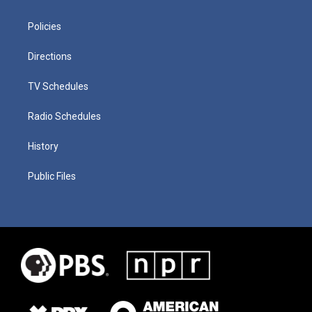
Policies
Directions
TV Schedules
Radio Schedules
History
Public Files