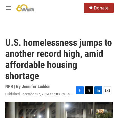
Skip to main content
S
Donate
e
M
a
e
r
n
c
u
h
u
U.S. homelessness jumps to
e
r
another record high, amid
y
affordable housing
shortage
NPR | By
Jennifer Ludden
Published December 27, 2024 at 6:03 PM EST
F
T
L
E
a
w
i
m
c
i
n
a
e
t
k
i
b
t
e
l