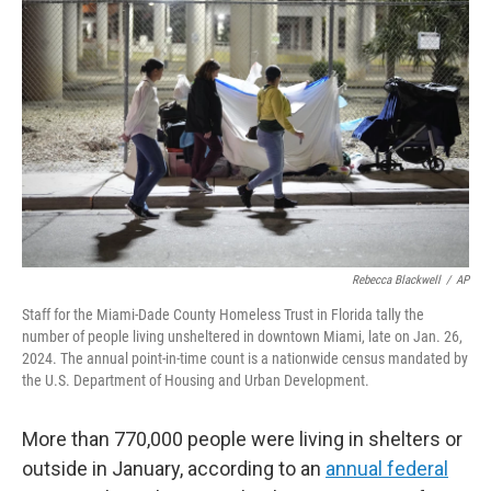
o
e
d
o
r
I
k
n
Rebecca Blackwell
/
AP
Staff for the Miami-Dade County Homeless Trust in Florida tally the
number of people living unsheltered in downtown Miami, late on Jan. 26,
2024. The annual point-in-time count is a nationwide census mandated by
the U.S. Department of Housing and Urban Development.
More than 770,000 people were living in shelters or
outside in January, according to an
annual federal