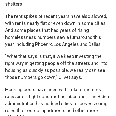
shelters.
The rent spikes of recent years have also slowed,
with rents nearly flat or even down in some cities.
And some places that had years of rising
homelessness numbers saw a turnaround this
year, including Phoenix, Los Angeles and Dallas.
"What that says is that, if we keep investing the
right way in getting people off the streets and into
housing as quickly as possible, we really can see
those numbers go down," Olivet says.
Housing costs have risen with inflation, interest
rates and a tight construction labor pool. The Biden
administration has nudged cities to loosen zoning
rules that restrict apartments and other more