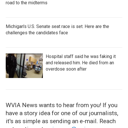
road to the midterms
Michigan's U.S. Senate seat race is set. Here are the
challenges the candidates face
Hospital staff said he was faking it
and released him. He died from an
overdose soon after
WVIA News wants to hear from you! If you
have a story idea for one of our journalists,
it's as simple as sending an e-mail. Reach