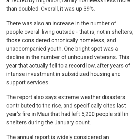
affected by migration, family homelessness more
than doubled. Overall, it was up 39%.
There was also an increase in the number of
people overall living outside - that is, not in shelters;
those considered chronically homeless; and
unaccompanied youth. One bright spot was a
decline in the number of unhoused veterans. This
year that actually fell to a record low, after years of
intense investment in subsidized housing and
support services.
The report also says extreme weather disasters
contributed to the rise, and specifically cites last
year's fire in Maui that had left 5,200 people still in
shelters during the January count.
The annual report is widely considered an