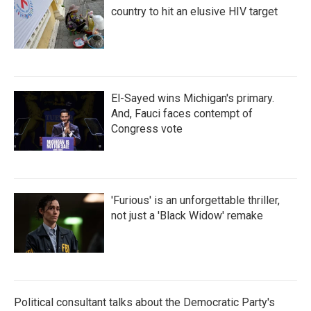
country to hit an elusive HIV target
El-Sayed wins Michigan's primary.
And, Fauci faces contempt of
Congress vote
'Furious' is an unforgettable thriller,
not just a 'Black Widow' remake
Political consultant talks about the Democratic Party's