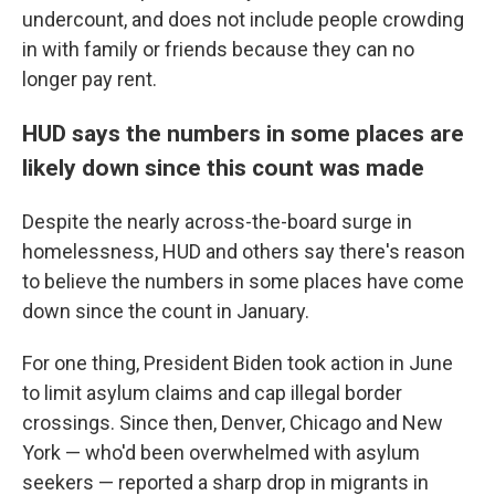
undercount, and does not include people crowding
in with family or friends because they can no
longer pay rent.
HUD says the numbers in some places are
likely down since this count was made
Despite the nearly across-the-board surge in
homelessness, HUD and others say there's reason
to believe the numbers in some places have come
down since the count in January.
For one thing, President Biden took action in June
to limit asylum claims and cap illegal border
crossings. Since then, Denver, Chicago and New
York — who'd been overwhelmed with asylum
seekers — reported a sharp drop in migrants in