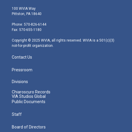
w
n
o
a
i
i
s
u
c
n
100 WVIA Way
t
t
t
e
k
Pittston, PA 18640
t
a
u
b
e
e
g
b
o
d
Phone: 570-826-6144
r
r
e
o
i
Fax: 570-655-1180
a
k
n
m
Copyright © 2025 WVIA, all rights reserved. WVIA is a 501(c)(3)
not-for-profit organization.
Contact Us
Pressroom
Divisions
Chiaroscuro Records
VIA Studios Global
Public Documents
Staff
Board of Directors