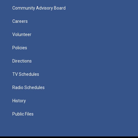
Community Advisory Board
Careers
Volunteer
Policies
Directions
TV Schedules
Radio Schedules
History
Public Files