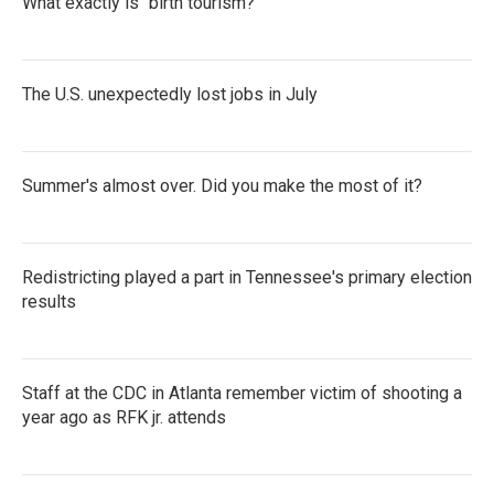
What exactly is "birth tourism?"
The U.S. unexpectedly lost jobs in July
Summer's almost over. Did you make the most of it?
Redistricting played a part in Tennessee's primary election
results
Staff at the CDC in Atlanta remember victim of shooting a
year ago as RFK jr. attends