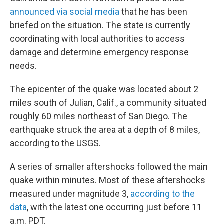
announced via social media
that he has been
briefed on the situation. The state is currently
coordinating with local authorities to access
damage and determine emergency response
needs.
The epicenter of the quake was located about 2
miles south of Julian, Calif., a community situated
roughly 60 miles northeast of San Diego. The
earthquake struck the area at a depth of 8 miles,
according to the USGS.
A series of smaller aftershocks followed the main
quake within minutes. Most of these aftershocks
measured under magnitude 3,
according to the
data
, with the latest one occurring just before 11
a.m. PDT.