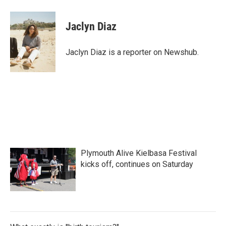
a
w
i
m
c
i
n
a
e
t
k
i
Jaclyn Diaz
b
t
e
l
o
e
d
o
r
I
Jaclyn Diaz is a reporter on Newshub.
k
n
Plymouth Alive Kielbasa Festival
kicks off, continues on Saturday