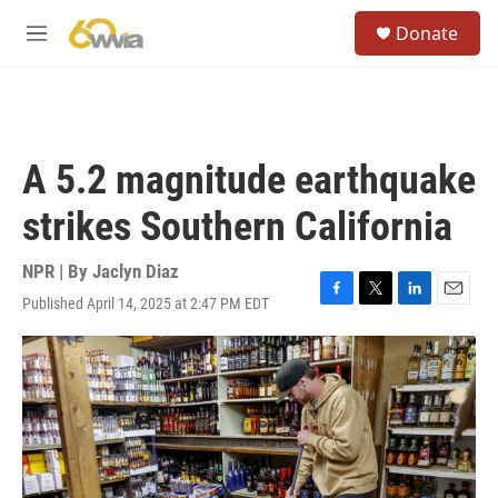
Skip to main content
S
Donate
e
M
a
e
r
n
c
u
h
u
A 5.2 magnitude earthquake
e
r
strikes Southern California
y
NPR | By
Jaclyn Diaz
Published April 14, 2025 at 2:47 PM EDT
F
T
L
E
a
w
i
m
c
i
n
a
e
t
k
i
b
t
e
l
o
e
d
o
r
I
k
n