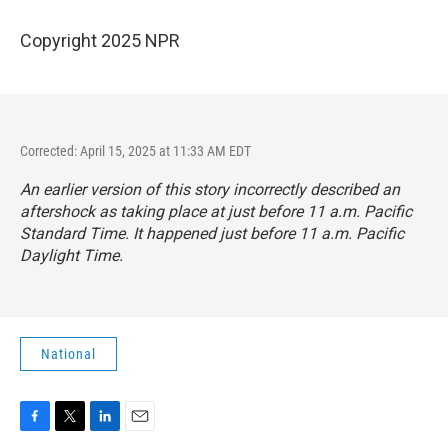
Copyright 2025 NPR
Corrected: April 15, 2025 at 11:33 AM EDT
An earlier version of this story incorrectly described an
aftershock as taking place at just before 11 a.m. Pacific
Standard Time. It happened just before 11 a.m. Pacific
Daylight Time.
National
F
T
L
E