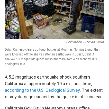
Sandy Huffaker
/
AFP/Getty Images
Dylan Carneiro cleans up liquor bottles at Mountain Springs Liquor that
were knocked off the shelves after an earthquake in Julian, Calif. A
shallow 5.2 magnitude quake hit southern California on Monday, U.S.
geologists said.
A 5.2 magnitude earthquake shook southern
California at approximately 10 a.m., local time,
according to the U.S. Geological Survey
. The extent
of any damage caused by the quake is still unclear.
California Gov. Gavin Newsom's press office