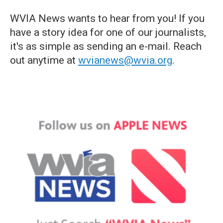
WVIA News wants to hear from you! If you
have a story idea for one of our journalists,
it's as simple as sending an e-mail. Reach
out anytime at
wvianews@wvia.org
.