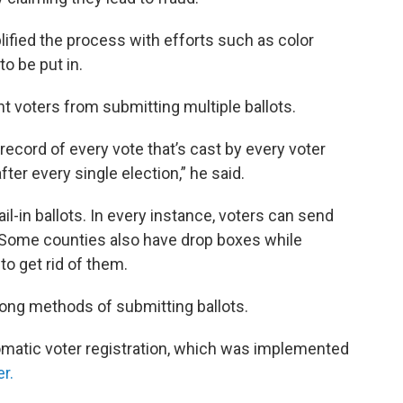
ified the process with efforts such as color
to be put in.
t voters from submitting multiple ballots.
t record of every vote that’s cast by every voter
fter every single election,” he said.
l-in ballots. In every instance, voters can send
e. Some counties also have drop boxes while
o get rid of them.
ng methods of submitting ballots.
matic voter registration, which was implemented
r.