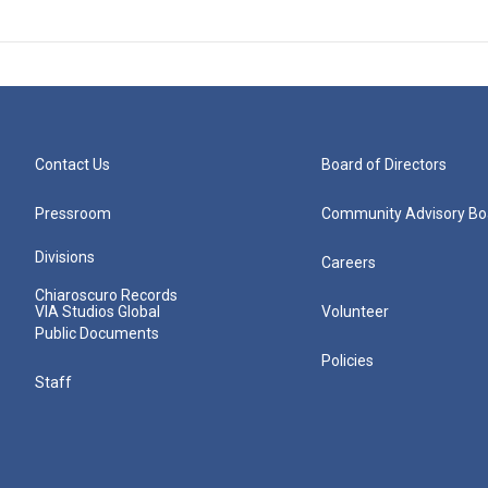
Contact Us
Board of Directors
Pressroom
Community Advisory Bo
Divisions
Careers
Chiaroscuro Records
VIA Studios Global
Volunteer
Public Documents
Policies
Staff