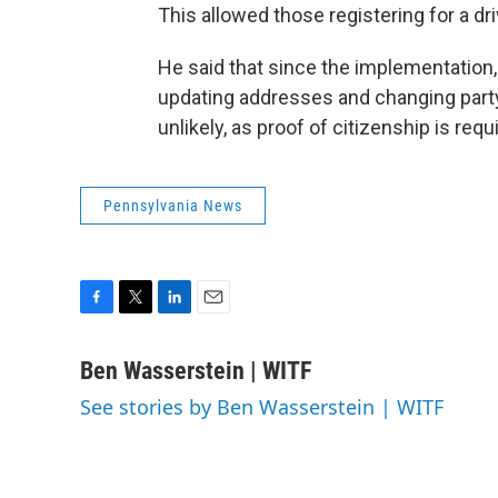
This allowed those registering for a dri
He said that since the implementation, 
updating addresses and changing party 
unlikely, as proof of citizenship is req
Pennsylvania News
F
T
L
E
a
w
i
m
c
i
n
a
Ben Wasserstein | WITF
e
t
k
i
See stories by Ben Wasserstein | WITF
b
t
e
l
o
e
d
o
r
I
k
n