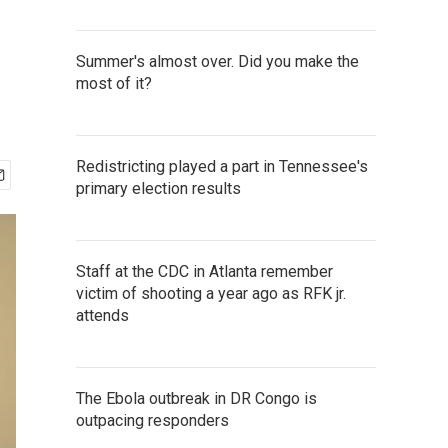
Summer's almost over. Did you make the
most of it?
Redistricting played a part in Tennessee's
primary election results
Staff at the CDC in Atlanta remember
victim of shooting a year ago as RFK jr.
attends
The Ebola outbreak in DR Congo is
outpacing responders