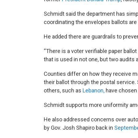
Schmidt said the department has simpl
coordinating the envelopes ballots are 
He added there are guardrails to preven
“There is a voter verifiable paper ballo
that is used in not one, but two audits a
Counties differ on how they receive mai
their ballot through the postal servic
others, such as
Lebanon,
have chosen t
Schmidt supports more uniformity amo
He also addressed concerns over auto
by Gov. Josh Shapiro back in
Septembe