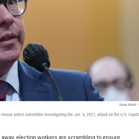
Susan Walsh
/
e House select committee investigating the Jan. 6, 2021, attack on the U.S. Capito
 away, election workers are scrambling to ensure