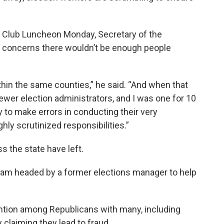
 Club Luncheon Monday, Secretary of the
concerns there wouldn’t be enough people
thin the same counties,” he said. “And when that
ewer election administrators, and I was one for 10
ly to make errors in conducting their very
ly scrutinized responsibilities.”
s the state have left.
eam headed by a former elections manager to help
ention among Republicans with many, including
ly claiming they lead to fraud.