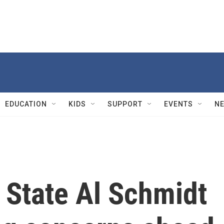
EDUCATION
KIDS
SUPPORT
EVENTS
N
 State Al Schmidt