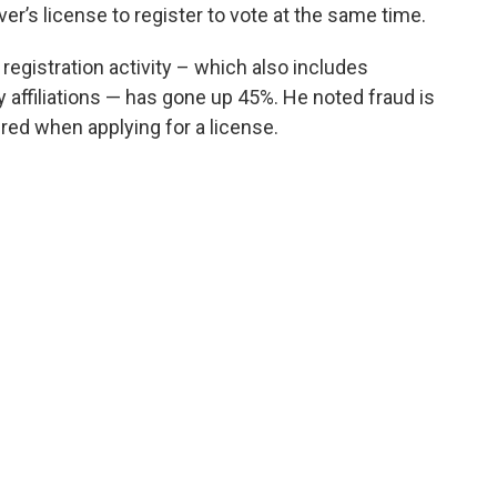
ver’s license to register to vote at the same time.
registration activity – which also includes
affiliations — has gone up 45%. He noted fraud is
uired when applying for a license.