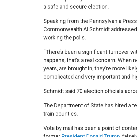
a safe and secure election.
Speaking from the Pennsylvania Press
Commonwealth Al Schmidt addressed 
working the polls.
“There’s been a significant turnover wi
happens, that’s a real concern. When n
years, are brought in, they’re more like
complicated and very important and high
Schmidt said 70 election officials acros
The Department of State has hired a t
train counties.
Vote by mail has been a point of cont
former
President Donald Trump
, false