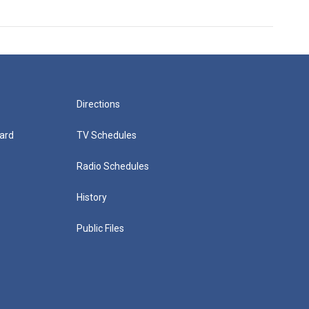
Directions
ard
TV Schedules
Radio Schedules
History
Public Files