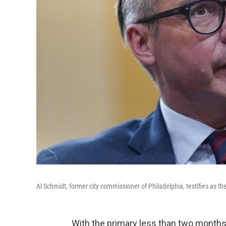
Al Schmidt, former city commissioner of Philadelphia, testifies as th
With the primary less than two months