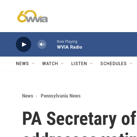
Skip to main content
Now Playing
WVIA Radio
NEWS
WATCH
LISTEN
SCHEDULES
News
Pennsylvania News
PA Secretary of