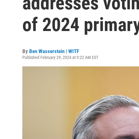
addresses voti
of 2024 primar
By
Ben Wasserstein | WITF
Published February 29, 2024 at 9:22 AM EST