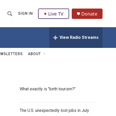
Live TV
Donate
SIGN IN
S
S
e
h
a
r
View Radio Streams
o
c
h
w
Q
EWSLETTERS
ABOUT
u
S
e
r
e
y
a
What exactly is "birth tourism?"
r
c
The U.S. unexpectedly lost jobs in July
h