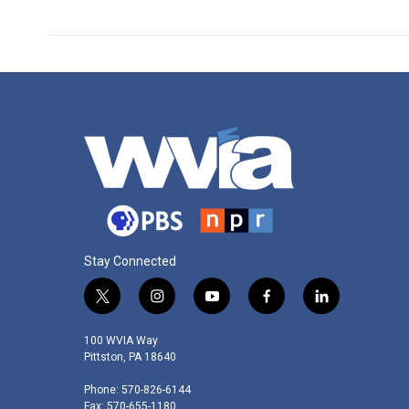
Stay Connected
t
i
y
f
l
w
n
o
a
i
i
s
u
c
n
100 WVIA Way
t
t
t
e
k
Pittston, PA 18640
t
a
u
b
e
Phone: 570-826-6144
e
g
b
o
d
Fax: 570-655-1180