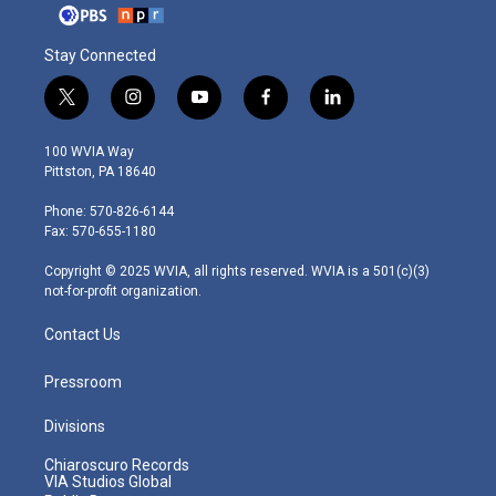
Stay Connected
t
i
y
f
l
w
n
o
a
i
i
s
u
c
n
100 WVIA Way
t
t
t
e
k
Pittston, PA 18640
t
a
u
b
e
e
g
b
o
d
Phone: 570-826-6144
r
r
e
o
i
Fax: 570-655-1180
a
k
n
m
Copyright © 2025 WVIA, all rights reserved. WVIA is a 501(c)(3)
not-for-profit organization.
Contact Us
Pressroom
Divisions
Chiaroscuro Records
VIA Studios Global