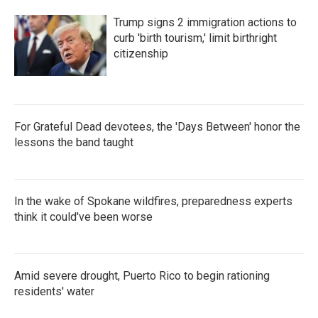
Trump signs 2 immigration actions to
curb 'birth tourism,' limit birthright
citizenship
For Grateful Dead devotees, the 'Days Between' honor the
lessons the band taught
In the wake of Spokane wildfires, preparedness experts
think it could've been worse
Amid severe drought, Puerto Rico to begin rationing
residents' water