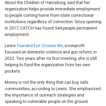
About the Children of Harrisburg, said that her
organization helps provide immediate employment
to people coming home from state correctional
institutions regardless of conviction. Since opening
in 2017, CATCH has found 544 people permanent
employment.
Lewis
founded Eye Choose Me
, a nonprofit
focused on domestic violence and gun reform, in
2022. Two years after its first meeting, she is still
helping to fund the organization from her own
pockets.
Money is not the only thing that can buy safe
communities, according to Lewis. She emphasized
the importance of outreach strategies and
speaking to vulnerable people on the ground.