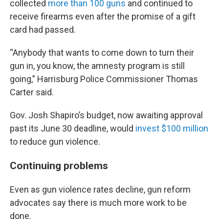
collected
more than 100 guns
and continued to
receive firearms even after the promise of a gift
card had passed.
“Anybody that wants to come down to turn their
gun in, you know, the amnesty program is still
going,” Harrisburg Police Commissioner Thomas
Carter said.
Gov. Josh Shapiro’s budget, now awaiting approval
past its June 30 deadline, would
invest $100 million
to reduce gun violence.
Continuing problems
Even as gun violence rates decline, gun reform
advocates say there is much more work to be
done.