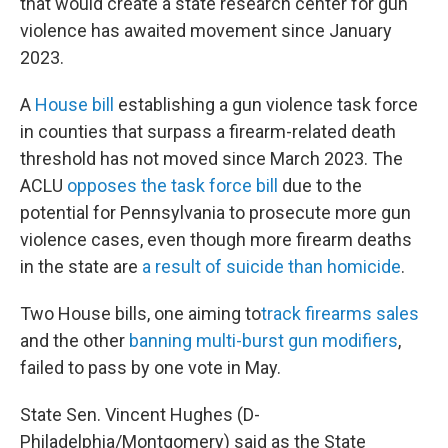
that would create a state research center for gun
violence has awaited movement since January
2023.
A
House bill
establishing a gun violence task force
in counties that surpass a firearm-related death
threshold has not moved since March 2023. The
ACLU
opposes the task force bill
due to the
potential for Pennsylvania to prosecute more gun
violence cases, even though more firearm deaths
in the state are
a result of suicide than homicide
.
Two House bills, one aiming to
track firearms sales
and the other
banning multi-burst gun modifiers
,
failed to pass by one vote in May.
State Sen. Vincent Hughes (D-
Philadelphia/Montgomery) said as the State