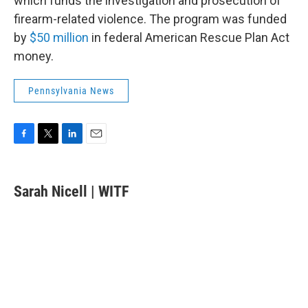
which funds the investigation and prosecution of
firearm-related violence. The program was funded
by
$50 million
in federal American Rescue Plan Act
money.
Pennsylvania News
F
T
L
E
a
w
i
m
c
i
n
a
e
t
k
i
Sarah Nicell | WITF
b
t
e
l
o
e
d
o
r
I
k
n