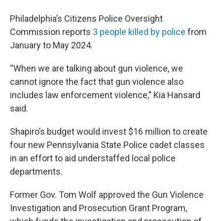
Philadelphia’s Citizens Police Oversight
Commission reports
3 people killed by police
from
January to May 2024.
“When we are talking about gun violence, we
cannot ignore the fact that gun violence also
includes law enforcement violence,” Kia Hansard
said.
Shapiro’s budget would invest $16 million to create
four new Pennsylvania State Police cadet classes
in an effort to aid understaffed local police
departments.
Former Gov. Tom Wolf approved the Gun Violence
Investigation and Prosecution Grant Program,