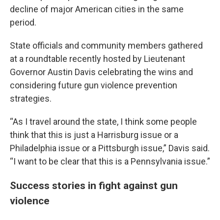
decline of major American cities in the same
period.
State officials and community members gathered
at a roundtable recently hosted by Lieutenant
Governor Austin Davis celebrating the wins and
considering future gun violence prevention
strategies.
“As I travel around the state, I think some people
think that this is just a Harrisburg issue or a
Philadelphia issue or a Pittsburgh issue,” Davis said.
“I want to be clear that this is a Pennsylvania issue.”
Success stories in fight against gun
violence