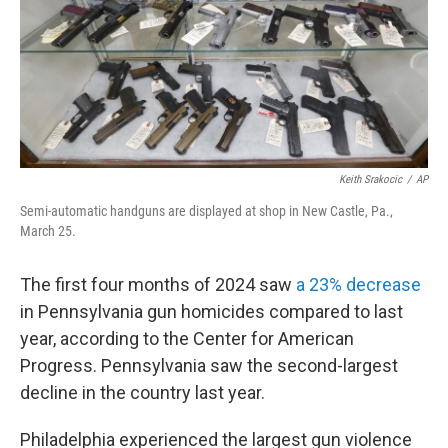
k
n
Keith Srakocic
/
AP
Semi-automatic handguns are displayed at shop in New Castle, Pa.,
March 25.
The first four months of 2024 saw
a 23% decrease
in Pennsylvania gun homicides compared to last
year, according to the Center for American
Progress. Pennsylvania saw the second-largest
decline in the country last year.
Philadelphia experienced the largest gun violence