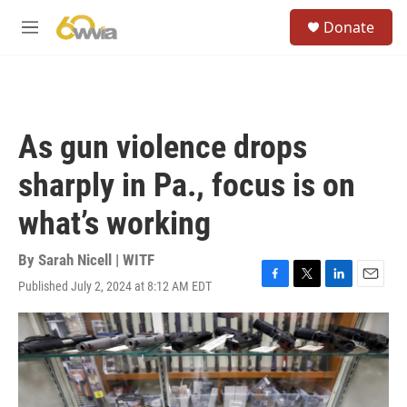
Skip to main content
S
Donate
e
M
a
e
r
n
c
u
h
u
As gun violence drops
e
r
sharply in Pa., focus is on
y
what’s working
By
Sarah Nicell | WITF
Published July 2, 2024 at 8:12 AM EDT
F
T
L
E
a
w
i
m
c
i
n
a
e
t
k
i
b
t
e
l
o
e
d
o
r
I