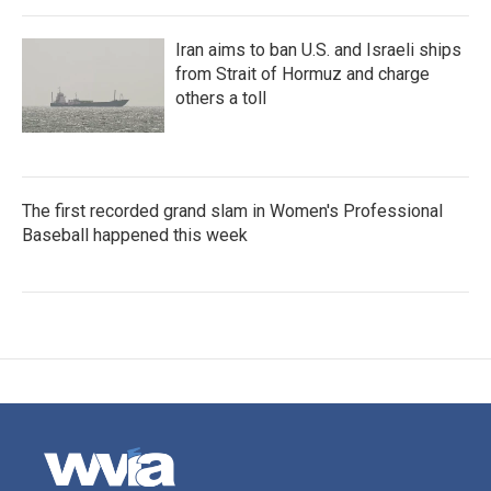
Iran aims to ban U.S. and Israeli ships
from Strait of Hormuz and charge
others a toll
The first recorded grand slam in Women's Professional
Baseball happened this week