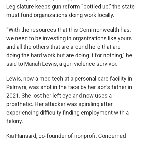
Legislature keeps gun reform “bottled up,” the state
must fund organizations doing work locally.
“With the resources that this Commonwealth has,
we need to be investing in organizations like yours
and all the others that are around here that are
doing the hard work but are doing it for nothing,” he
said to Mariah Lewis, a gun violence survivor.
Lewis, now a med tech at a personal care facility in
Palmyra, was shot in the face by her son’s father in
2021. She lost her left eye and now uses a
prosthetic. Her attacker was spiraling after
experiencing difficulty finding employment with a
felony.
Kia Hansard, co-founder of nonprofit Concerned