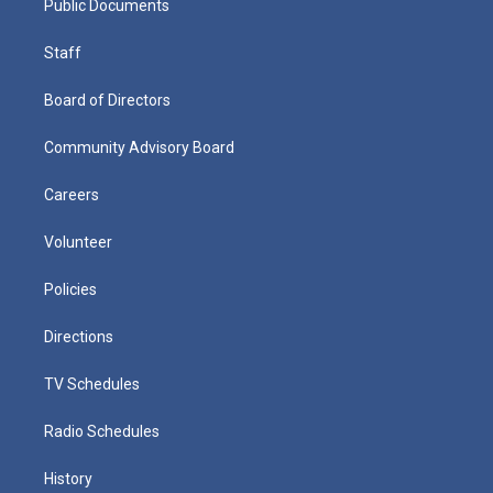
Public Documents
Staff
Board of Directors
Community Advisory Board
Careers
Volunteer
Policies
Directions
TV Schedules
Radio Schedules
History