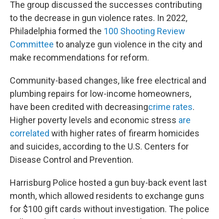
The group discussed the successes contributing
to the decrease in gun violence rates. In 2022,
Philadelphia formed the
100 Shooting Review
Committee
to analyze gun violence in the city and
make recommendations for reform.
Community-based changes, like free electrical and
plumbing repairs for low-income homeowners,
have been credited with decreasing
crime rates
.
Higher poverty levels and economic stress
are
correlated
with higher rates of firearm homicides
and suicides, according to the U.S. Centers for
Disease Control and Prevention.
Harrisburg Police hosted a gun buy-back event last
month, which allowed residents to exchange guns
for $100 gift cards without investigation. The police