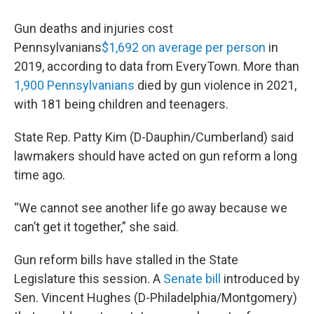
Gun deaths and injuries cost
Pennsylvanians
$1,692 on average per person
in
2019, according to data from EveryTown. More than
1,900 Pennsylvanians
died by gun violence in 2021,
with 181 being children and teenagers.
State Rep. Patty Kim (D-Dauphin/Cumberland) said
lawmakers should have acted on gun reform a long
time ago.
“We cannot see another life go away because we
can’t get it together,” she said.
Gun reform bills have stalled in the State
Legislature this session. A
Senate bill
introduced by
Sen. Vincent Hughes (D-Philadelphia/Montgomery)