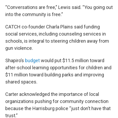
“Conversations are free,” Lewis said. “You going out
into the community is free.”
CATCH co-founder Charla Plains said funding
social services, including counseling services in
schools, is integral to steering children away from
gun violence.
Shapiro’s
budget
would put $11.5 million toward
after-school learning opportunities for children and
$11 million toward building parks and improving
shared spaces.
Carter acknowledged the importance of local
organizations pushing for community connection
because the Harrisburg police “just don’t have that
trust.”