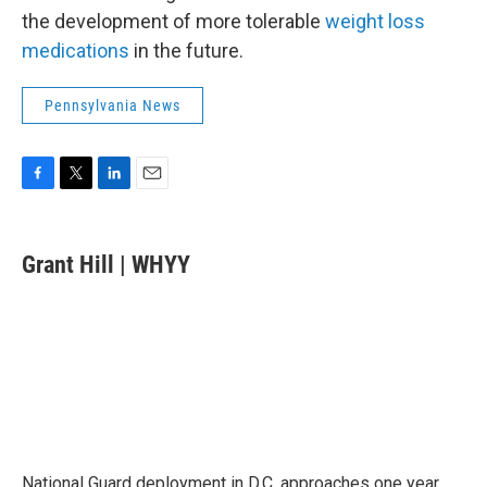
the development of more tolerable
weight loss
medications
in the future.
Pennsylvania News
F
T
L
E
a
w
i
m
c
i
n
a
e
t
k
i
Grant Hill | WHYY
b
t
e
l
o
e
d
o
r
I
k
n
National Guard deployment in D.C. approaches one year