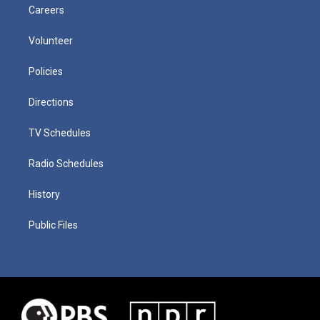
Careers
Volunteer
Policies
Directions
TV Schedules
Radio Schedules
History
Public Files