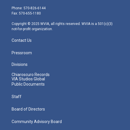
t
a
u
b
e
e
g
b
o
d
Phone: 570-826-6144
r
r
e
o
i
Fax: 570-655-1180
a
k
n
m
Copyright © 2025 WVIA, all rights reserved. WVIA is a 501(c)(3)
not-for-profit organization.
Contact Us
Pressroom
Divisions
Chiaroscuro Records
VIA Studios Global
Public Documents
Staff
Board of Directors
Community Advisory Board