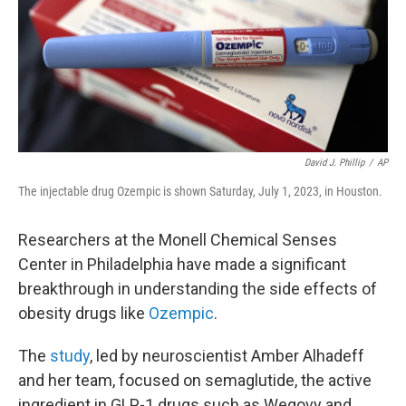
k
n
David J. Phillip
/
AP
The injectable drug Ozempic is shown Saturday, July 1, 2023, in Houston.
Researchers at the Monell Chemical Senses
Center in Philadelphia have made a significant
breakthrough in understanding the side effects of
obesity drugs like
Ozempic
.
The
study
, led by neuroscientist Amber Alhadeff
and her team, focused on semaglutide, the active
ingredient in GLP-1 drugs such as Wegovy and