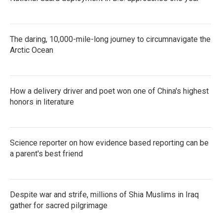
The daring, 10,000-mile-long journey to circumnavigate the
Arctic Ocean
How a delivery driver and poet won one of China's highest
honors in literature
Science reporter on how evidence based reporting can be
a parent's best friend
Despite war and strife, millions of Shia Muslims in Iraq
gather for sacred pilgrimage