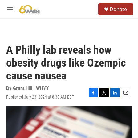
Skip to main content
S
Donate
e
M
a
e
r
n
c
u
h
u
A Philly lab reveals how
e
r
obesity drugs like Ozempic
y
cause nausea
By
Grant Hill | WHYY
Published July 23, 2024 at 8:38 AM EDT
F
T
L
E
a
w
i
m
c
i
n
a
e
t
k
i
b
t
e
l
o
e
d
o
r
I