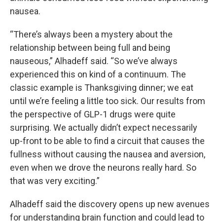
nausea.
“There’s always been a mystery about the
relationship between being full and being
nauseous,” Alhadeff said. “So we’ve always
experienced this on kind of a continuum. The
classic example is Thanksgiving dinner; we eat
until we’re feeling a little too sick. Our results from
the perspective of GLP-1 drugs were quite
surprising. We actually didn’t expect necessarily
up-front to be able to find a circuit that causes the
fullness without causing the nausea and aversion,
even when we drove the neurons really hard. So
that was very exciting.”
Alhadeff said the discovery opens up new avenues
for understanding brain function and could lead to