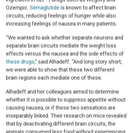
Ozempic.
Semaglutide
is known to affect brain
circuits, reducing feelings of hunger while also
increasing feelings of nausea in many patients.
“We wanted to ask whether separate neurons and
separate brain circuits mediate the weight loss
effects versus the nausea and the side effects of
these drugs
,” said Alhadeff. “And long story short,
we were able to show that these two different
brain regions each mediate one of these.
Alhadeff and her colleagues aimed to determine
whether it is possible to suppress appetite without
causing nausea, or if these two sensations are
inseparably linked. Their research on mice revealed
that by deactivating different brain circuits, the
animals consumed less food without experiencing