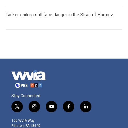
Tanker sailors still face danger in the Strait of Hormuz
Stay Connected
t
i
y
f
l
w
n
o
a
i
i
s
u
c
n
100 WVIA Way
t
t
t
e
k
Pittston, PA 18640