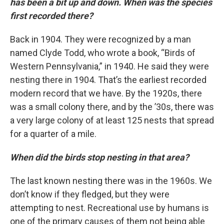
has been a bit up and down. When was the species
first recorded there?
Back in 1904. They were recognized by a man
named Clyde Todd, who wrote a book, “Birds of
Western Pennsylvania,” in 1940. He said they were
nesting there in 1904. That’s the earliest recorded
modern record that we have. By the 1920s, there
was a small colony there, and by the ’30s, there was
a very large colony of at least 125 nests that spread
for a quarter of a mile.
When did the birds stop nesting in that area?
The last known nesting there was in the 1960s. We
don’t know if they fledged, but they were
attempting to nest. Recreational use by humans is
one of the primary causes of them not being able