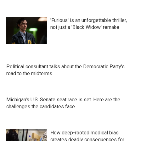
'Furious' is an unforgettable thriller,
not just a 'Black Widow' remake
Political consultant talks about the Democratic Party's
road to the midterms
Michigan's U.S. Senate seat race is set. Here are the
challenges the candidates face
How deep-rooted medical bias
creates deadly consequences for