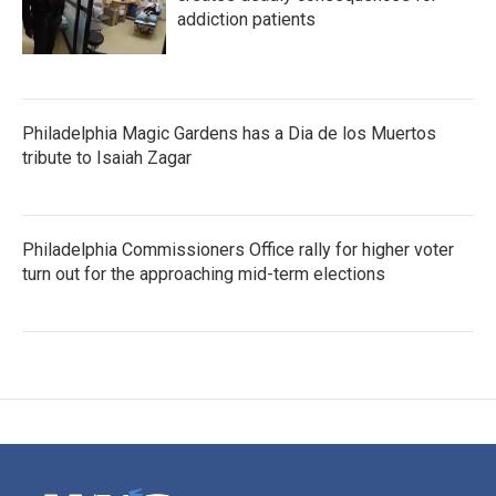
addiction patients
Philadelphia Magic Gardens has a Dia de los Muertos
tribute to Isaiah Zagar
Philadelphia Commissioners Office rally for higher voter
turn out for the approaching mid-term elections