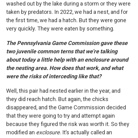
washed out by the lake during a storm or they were
taken by predators. In 2022, we had a nest, and for
the first time, we had a hatch. But they were gone
very quickly. They were eaten by something.
The Pennsylvania Game Commission gave these
two juvenile common terns that we’re talking
about today a little help with an enclosure around
the nesting area. How does that work, and what
were the risks of interceding like that?
Well, this pair had nested earlier in the year, and
they did reach hatch. But again, the chicks
disappeared, and the Game Commission decided
that they were going to try and attempt again
because they figured the risk was worth it. So they
modified an
exclosure
. It’s actually called an