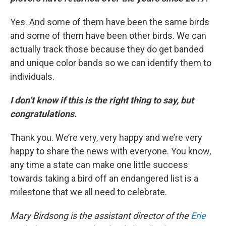
Yes. And some of them have been the same birds
and some of them have been other birds. We can
actually track those because they do get banded
and unique color bands so we can identify them to
individuals.
I don’t know if this is the right thing to say, but
congratulations.
Thank you. We’re very, very happy and we’re very
happy to share the news with everyone. You know,
any time a state can make one little success
towards taking a bird off an endangered list is a
milestone that we all need to celebrate.
Mary Birdsong is the assistant director of the
Erie