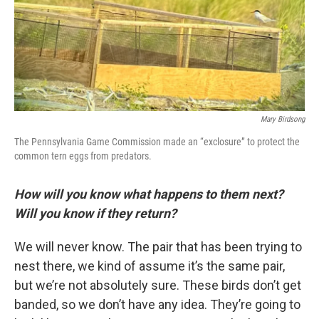
Mary Birdsong
The Pennsylvania Game Commission made an “exclosure” to protect the
common tern eggs from predators.
How will you know what happens to them next?
Will you know if they return?
We will never know. The pair that has been trying to
nest there, we kind of assume it’s the same pair,
but we’re not absolutely sure. These birds don’t get
banded, so we don’t have any idea. They’re going to