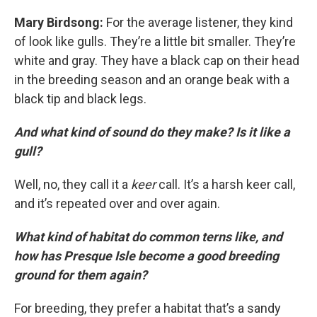
Mary Birdsong:
For the average listener, they kind
of look like gulls. They’re a little bit smaller. They’re
white and gray. They have a black cap on their head
in the breeding season and an orange beak with a
black tip and black legs.
And what kind of sound do they make? Is it like a
gull?
Well, no, they call it a
keer
call. It’s a harsh keer call,
and it’s repeated over and over again.
What kind of habitat do common terns like, and
how has Presque Isle become a good breeding
ground for them again?
For breeding, they prefer a habitat that’s a sandy