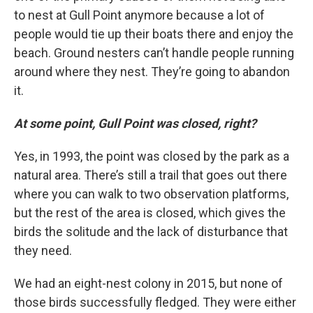
to nest at Gull Point anymore because a lot of
people would tie up their boats there and enjoy the
beach. Ground nesters can’t handle people running
around where they nest. They’re going to abandon
it.
At some point, Gull Point was closed, right?
Yes, in 1993, the point was closed by the park as a
natural area. There’s still a trail that goes out there
where you can walk to two observation platforms,
but the rest of the area is closed, which gives the
birds the solitude and the lack of disturbance that
they need.
We had an eight-nest colony in 2015, but none of
those birds successfully fledged. They were either