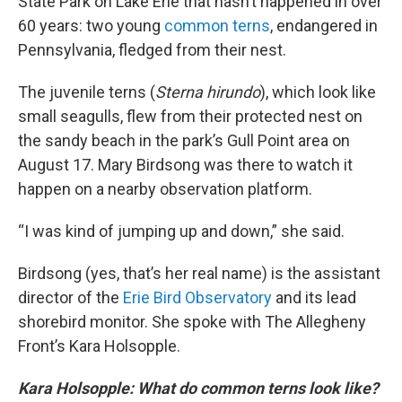
State Park on Lake Erie that hasn’t happened in over
60 years: two young
common terns
, endangered in
Pennsylvania, fledged from their nest.
The juvenile terns (
Sterna hirundo
), which look like
small seagulls, flew from their protected nest on
the sandy beach in the park’s Gull Point area on
August 17. Mary Birdsong was there to watch it
happen on a nearby observation platform.
“I was kind of jumping up and down,” she said.
Birdsong (yes, that’s her real name) is the assistant
director of the
Erie Bird Observatory
and its lead
shorebird monitor. She spoke with The Allegheny
Front’s Kara Holsopple.
Kara Holsopple: What do common terns look like?