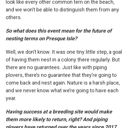
look like every other common tern on the beach,
and we won’t be able to distinguish them from any
others.
So what does this event mean for the future of
nesting terms on Presque Isle?
Well, we don’t know. It was one tiny little step, a goal
of having them nest in a colony there regularly. But
there are no guarantees. Just like with piping
plovers, there’s no guarantee that they’re going to
come back and nest again. Nature is a harsh place,
and we never know what we’re going to have each
year.
Having success at a breeding site would make
them more likely to return, right? And piping
plovers have returned over the years since 2017.