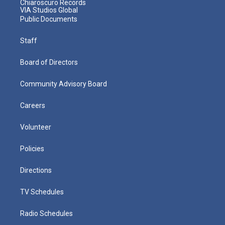
Chiaroscuro Records
VIA Studios Global
Public Documents
Staff
Board of Directors
Community Advisory Board
Careers
Volunteer
Policies
Directions
TV Schedules
Radio Schedules