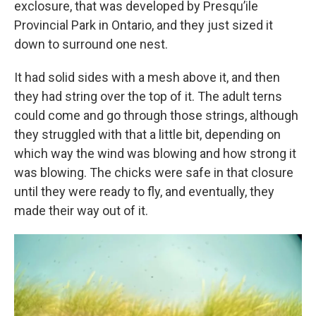
exclosure, that was developed by Presqu’ile
Provincial Park in Ontario, and they just sized it
down to surround one nest.
It had solid sides with a mesh above it, and then
they had string over the top of it. The adult terns
could come and go through those strings, although
they struggled with that a little bit, depending on
which way the wind was blowing and how strong it
was blowing. The chicks were safe in that closure
until they were ready to fly, and eventually, they
made their way out of it.