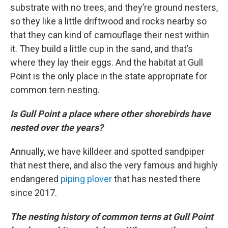
substrate with no trees, and they’re ground nesters,
so they like a little driftwood and rocks nearby so
that they can kind of camouflage their nest within
it. They build a little cup in the sand, and that’s
where they lay their eggs. And the habitat at Gull
Point is the only place in the state appropriate for
common tern nesting.
Is Gull Point a place where other shorebirds have
nested over the years?
Annually, we have killdeer and spotted sandpiper
that nest there, and also the very famous and highly
endangered
piping plover
that has nested there
since 2017.
The nesting history of common terns at Gull Point