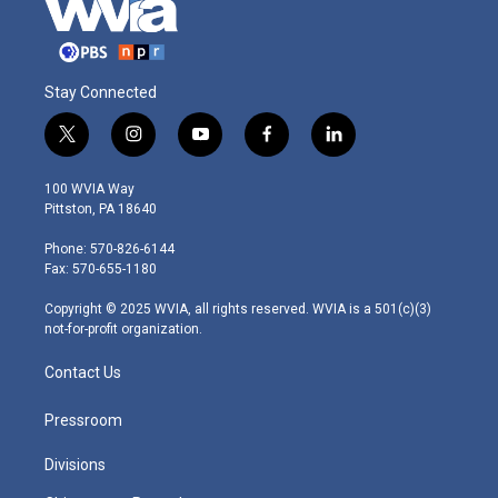
Stay Connected
t
i
y
f
l
w
n
o
a
i
i
s
u
c
n
100 WVIA Way
t
t
t
e
k
Pittston, PA 18640
t
a
u
b
e
e
g
b
o
d
Phone: 570-826-6144
r
r
e
o
i
Fax: 570-655-1180
a
k
n
m
Copyright © 2025 WVIA, all rights reserved. WVIA is a 501(c)(3)
not-for-profit organization.
Contact Us
Pressroom
Divisions