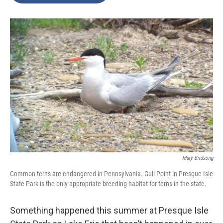
o
e
d
o
r
I
k
n
Mary Birdsong
Common terns are endangered in Pennsylvania. Gull Point in Presque Isle
State Park is the only appropriate breeding habitat for terns in the state.
Something happened this summer at Presque Isle