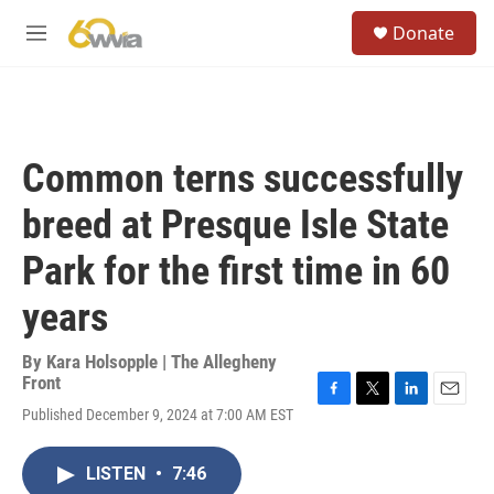
Skip to main content
S
Donate
e
M
a
e
r
n
c
u
h
u
Common terns successfully
e
r
breed at Presque Isle State
y
Park for the first time in 60
years
By
Kara Holsopple | The Allegheny
Front
F
T
L
E
Published December 9, 2024 at 7:00 AM EST
a
w
i
m
c
i
n
a
e
t
k
i
LISTEN
•
7:46
b
t
e
l