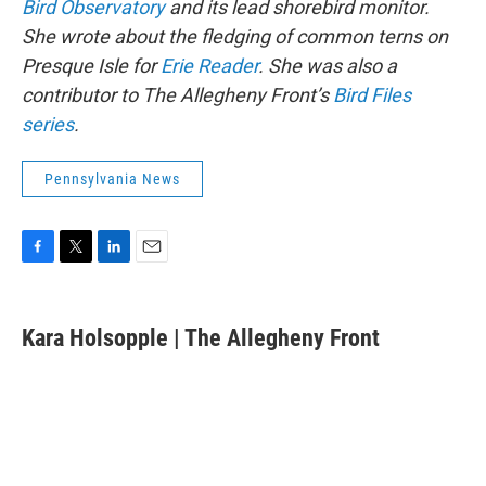
Bird Observatory
and its lead shorebird monitor.
She wrote about the fledging of common terns on
Presque Isle for
Erie Reader
. She was also a
contributor to The Allegheny Front’s
Bird Files
series
.
Pennsylvania News
F
T
L
E
a
w
i
m
c
i
n
a
e
t
k
i
Kara Holsopple | The Allegheny Front
b
t
e
l
o
e
d
o
r
I
k
n