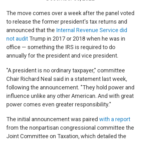
The move comes over a week after the panel voted
to release the former president's tax returns and
announced that the
Internal Revenue Service did
not audit
Trump in 2017 or 2018 when he was in
office — something the IRS is required to do
annually for the president and vice president.
"A president is no ordinary taxpayer," committee
Chair Richard Neal said in a statement last week,
following the announcement. "They hold power and
influence unlike any other American. And with great
power comes even greater responsibility."
The initial announcement was paired
with a report
from the nonpartisan congressional committee the
Joint Committee on Taxation, which detailed the