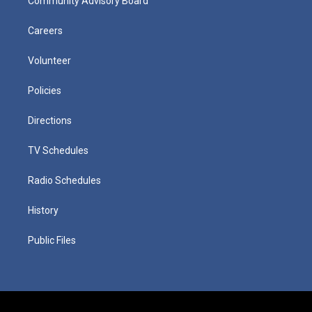
Community Advisory Board
Careers
Volunteer
Policies
Directions
TV Schedules
Radio Schedules
History
Public Files