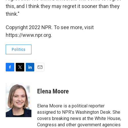
this, and I think they may regret it sooner than they
think."
Copyright 2022 NPR. To see more, visit
https://www.npr.org.
Politics
F
T
L
E
a
w
i
m
c
i
n
a
e
t
k
i
Elena Moore
b
t
e
l
o
e
d
o
r
I
Elena Moore is a political reporter
k
n
assigned to NPR’s Washington Desk. She
covers breaking news at the White House,
Congress and other government agencies