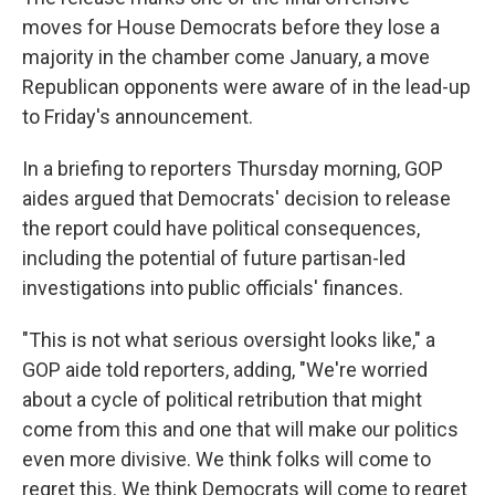
moves for House Democrats before they lose a
majority in the chamber come January, a move
Republican opponents were aware of in the lead-up
to Friday's announcement.
In a briefing to reporters Thursday morning, GOP
aides argued that Democrats' decision to release
the report could have political consequences,
including the potential of future partisan-led
investigations into public officials' finances.
"This is not what serious oversight looks like," a
GOP aide told reporters, adding, "We're worried
about a cycle of political retribution that might
come from this and one that will make our politics
even more divisive. We think folks will come to
regret this. We think Democrats will come to regret