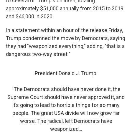
to several of Trump's children, totaling
approximately $51,000 annually from 2015 to 2019
and $46,000 in 2020.
In a statement within an hour of the release Friday,
Trump condemned the move by Democrats, saying
they had "weaponized everything," adding, "that is a
dangerous two-way street."
President Donald J. Trump:
“The Democrats should have never done it, the
Supreme Court should have never approved it, and
it’s going to lead to horrible things for so many
people. The great USA divide will now grow far
worse. The radical, left Democrats have
weaponized…