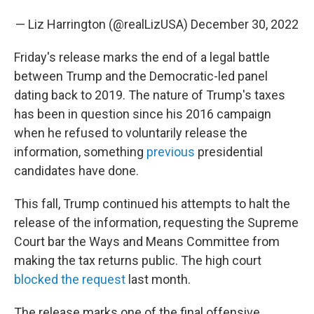
— Liz Harrington (@realLizUSA)
December 30, 2022
Friday's release marks the end of a legal battle
between Trump and the Democratic-led panel
dating back to 2019. The nature of Trump's taxes
has been in question since his 2016 campaign
when he refused to voluntarily release the
information, something
previous
presidential
candidates have done.
This fall, Trump continued his attempts to halt the
release of the information, requesting the Supreme
Court bar the Ways and Means Committee from
making the tax returns public. The high court
blocked the request
last month.
The release marks one of the final offensive