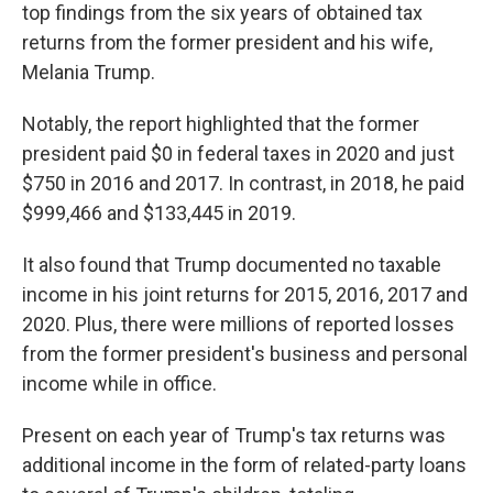
top findings from the six years of obtained tax
returns from the former president and his wife,
Melania Trump.
Notably, the report highlighted that the former
president paid $0 in federal taxes in 2020 and just
$750 in 2016 and 2017. In contrast, in 2018, he paid
$999,466 and $133,445 in 2019.
It also found that Trump documented no taxable
income in his joint returns for 2015, 2016, 2017 and
2020. Plus, there were millions of reported losses
from the former president's business and personal
income while in office.
Present on each year of Trump's tax returns was
additional income in the form of related-party loans