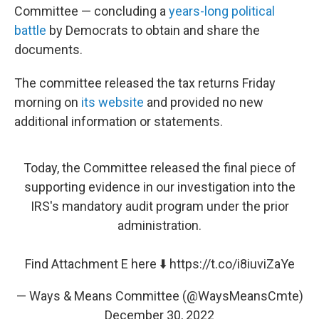
Committee — concluding a
years-long political
battle
by Democrats to obtain and share the
documents.
The committee released the tax returns Friday
morning on
its website
and provided no new
additional information or statements.
Today, the Committee released the final piece of
supporting evidence in our investigation into the
IRS's mandatory audit program under the prior
administration.
Find Attachment E here ⬇️
https://t.co/i8iuviZaYe
— Ways & Means Committee (@WaysMeansCmte)
December 30, 2022