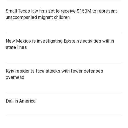
Small Texas law firm set to receive $150M to represent
unaccompanied migrant children
New Mexico is investigating Epstein's activities within
state lines
Kyiv residents face attacks with fewer defenses
overhead
Dali in America