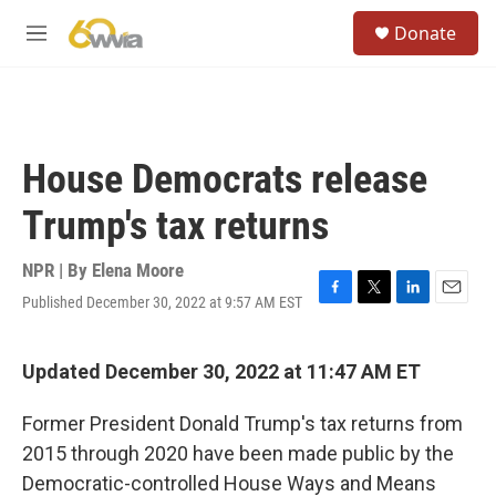
Skip to main content
S
Donate
e
M
a
e
r
n
c
u
h
u
House Democrats release
e
r
Trump's tax returns
y
NPR | By
Elena Moore
Published December 30, 2022 at 9:57 AM EST
F
T
L
E
a
w
i
m
c
i
n
a
e
t
k
i
Updated December 30, 2022 at 11:47 AM ET
b
t
e
l
o
e
d
Former President Donald Trump's tax returns from
o
r
I
k
n
2015 through 2020 have been made public by the
Democratic-controlled House Ways and Means