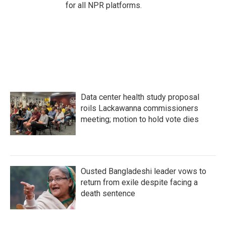
for all NPR platforms.
Data center health study proposal
roils Lackawanna commissioners
meeting; motion to hold vote dies
Ousted Bangladeshi leader vows to
return from exile despite facing a
death sentence