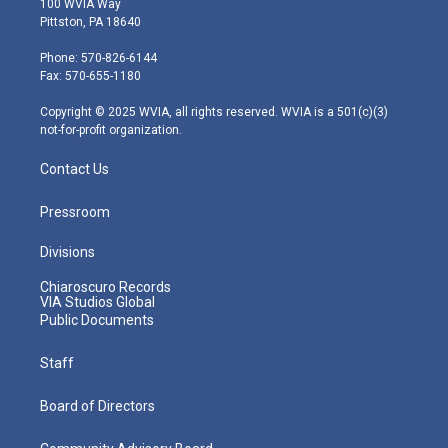
100 WVIA Way
t
t
t
e
k
Pittston, PA 18640
t
a
u
b
e
e
g
b
o
d
Phone: 570-826-6144
r
r
e
o
i
Fax: 570-655-1180
a
k
n
m
Copyright © 2025 WVIA, all rights reserved. WVIA is a 501(c)(3)
not-for-profit organization.
Contact Us
Pressroom
Divisions
Chiaroscuro Records
VIA Studios Global
Public Documents
Staff
Board of Directors