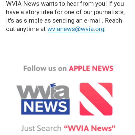
WVIA News wants to hear from you! If you
have a story idea for one of our journalists,
it's as simple as sending an e-mail. Reach
out anytime at
wvianews@wvia.org
.