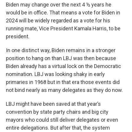
Biden may change over the next 4 ½ years he
would be in office. That means a vote for Biden in
2024 will be widely regarded as a vote for his
running mate, Vice President Kamala Harris, to be
president.
In one distinct way, Biden remains in a stronger
position to hang on than LBJ was then because
Biden already has a virtual lock on the Democratic
nomination. LBJ was looking shaky in early
primaries in 1968 but in that era those events did
not bind nearly as many delegates as they do now.
LBJ might have been saved at that year’s
convention by state party chairs and big city
mayors who could still deliver delegates or even
entire delegations. But after that, the system