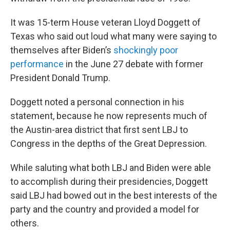
It was 15-term House veteran Lloyd Doggett of
Texas who said out loud what many were saying to
themselves after Biden’s
shockingly poor
performance
in the June 27 debate with former
President Donald Trump.
Doggett noted a personal connection in his
statement, because he now represents much of
the Austin-area district that first sent LBJ to
Congress in the depths of the Great Depression.
While saluting what both LBJ and Biden were able
to accomplish during their presidencies, Doggett
said LBJ had bowed out in the best interests of the
party and the country and provided a model for
others.