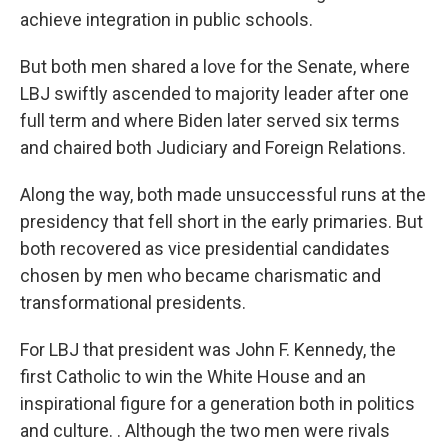
achieve integration in public schools.
But both men shared a love for the Senate, where
LBJ swiftly ascended to majority leader after one
full term and where Biden later served six terms
and chaired both Judiciary and Foreign Relations.
Along the way, both made unsuccessful runs at the
presidency that fell short in the early primaries. But
both recovered as vice presidential candidates
chosen by men who became charismatic and
transformational presidents.
For LBJ that president was John F. Kennedy, the
first Catholic to win the White House and an
inspirational figure for a generation both in politics
and culture. . Although the two men were rivals