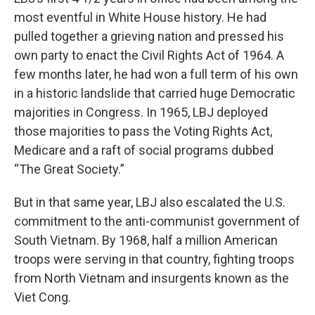
most eventful in White House history. He had
pulled together a grieving nation and pressed his
own party to enact the Civil Rights Act of 1964. A
few months later, he had won a full term of his own
in a historic landslide that carried huge Democratic
majorities in Congress. In 1965, LBJ deployed
those majorities to pass the Voting Rights Act,
Medicare and a raft of social programs dubbed
“The Great Society.”
But in that same year, LBJ also escalated the U.S.
commitment to the anti-communist government of
South Vietnam. By 1968, half a million American
troops were serving in that country, fighting troops
from North Vietnam and insurgents known as the
Viet Cong.