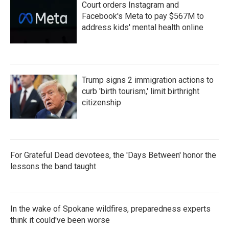
Court orders Instagram and
Facebook's Meta to pay $567M to
address kids' mental health online
Trump signs 2 immigration actions to
curb 'birth tourism,' limit birthright
citizenship
For Grateful Dead devotees, the 'Days Between' honor the
lessons the band taught
In the wake of Spokane wildfires, preparedness experts
think it could've been worse