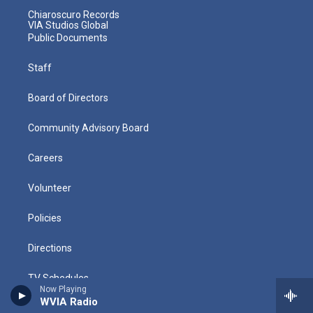
Chiaroscuro Records
VIA Studios Global
Public Documents
Staff
Board of Directors
Community Advisory Board
Careers
Volunteer
Policies
Directions
TV Schedules
Now Playing
WVIA Radio
Radio Schedules