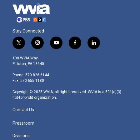
Stay Connected
t
i
y
f
l
w
n
o
a
i
i
s
u
c
n
100 WVIA Way
t
t
t
e
k
Pittston, PA 18640
t
a
u
b
e
e
g
b
o
d
Phone: 570-826-6144
r
r
e
o
i
Fax: 570-655-1180
a
k
n
m
Copyright © 2025 WVIA, all rights reserved. WVIA is a 501(c)(3)
not-for-profit organization.
Contact Us
Pressroom
Divisions