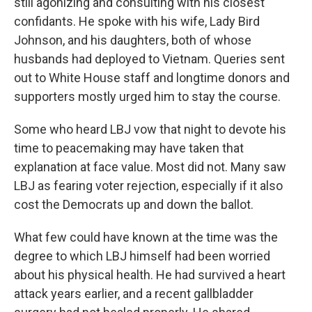
still agonizing and consulting with his closest
confidants. He spoke with his wife, Lady Bird
Johnson, and his daughters, both of whose
husbands had deployed to Vietnam. Queries sent
out to White House staff and longtime donors and
supporters mostly urged him to stay the course.
Some who heard LBJ vow that night to devote his
time to peacemaking may have taken that
explanation at face value. Most did not. Many saw
LBJ as fearing voter rejection, especially if it also
cost the Democrats up and down the ballot.
What few could have known at the time was the
degree to which LBJ himself had been worried
about his physical health. He had survived a heart
attack years earlier, and a recent gallbladder