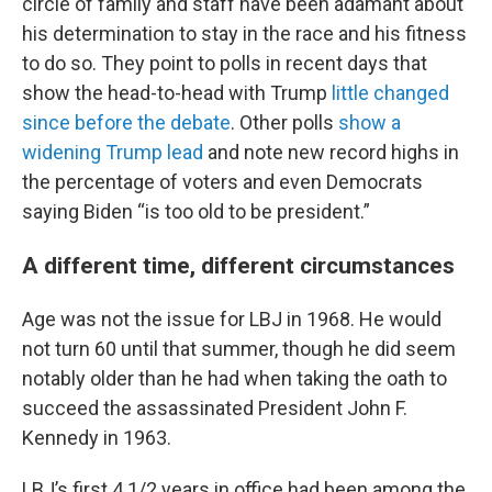
circle of family and staff have been adamant about
his determination to stay in the race and his fitness
to do so. They point to polls in recent days that
show the head-to-head with Trump
little changed
since before the debate
. Other polls
show a
widening Trump lead
and note new record highs in
the percentage of voters and even Democrats
saying Biden “is too old to be president.”
A different time, different circumstances
Age was not the issue for LBJ in 1968. He would
not turn 60 until that summer, though he did seem
notably older than he had when taking the oath to
succeed the assassinated President John F.
Kennedy in 1963.
LBJ’s first 4 1/2 years in office had been among the