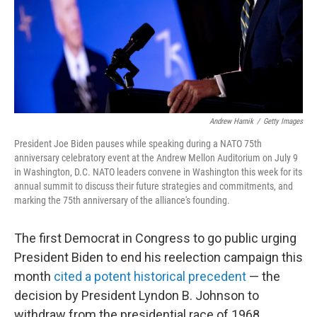
Andrew Harnik
/
Getty Images
President Joe Biden pauses while speaking during a NATO 75th
anniversary celebratory event at the Andrew Mellon Auditorium on July 9
in Washington, D.C. NATO leaders convene in Washington this week for its
annual summit to discuss their future strategies and commitments, and
marking the 75th anniversary of the alliance's founding.
The first Democrat in Congress to go public urging
President Biden to end his reelection campaign this
month
cited a potent historical precedent
— the
decision by President Lyndon B. Johnson to
withdraw from the presidential race of 1968.