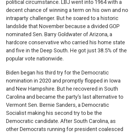
political circumstance. LBJ went into 1964 with a
decent chance of winning a term on his own and no
intraparty challenger. But he soared to a historic
landslide that November because a divided GOP
nominated Sen. Barry Goldwater of Arizona, a
hardcore conservative who carried his home state
and five in the Deep South. He got just 38.5% of the
popular vote nationwide.
Biden began his third try for the Democratic
nomination in 2020 and promptly flopped in Iowa
and New Hampshire. But he recovered in South
Carolina and became the party’s last alternative to
Vermont Sen. Bernie Sanders, a Democratic
Socialist making his second try to be the
Democratic candidate. After South Carolina, as
other Democrats running for president coalesced