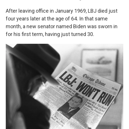
After leaving office in January 1969, LBJ died just
four years later at the age of 64. In that same
month, a new senator named Biden was sworn in
for his first term, having just turned 30.