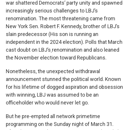
war shattered Democrats’ party unity and spawned
increasingly serious challenges to LBJ’s
renomination. The most threatening came from
New York Sen. Robert F. Kennedy, brother of LBJ’s
slain predecessor (His son is running an
independent in the 2024 election). Polls that March
cast doubt on LBJ’s
renomination and also leaned
the November election toward Republicans.
Nonetheless, the unexpected withdrawal
announcement stunned the political world. Known
for his lifetime of dogged aspiration and obsession
with winning, LBJ was assumed to be an
officeholder who would never let go.
But he pre-empted all network primetime
programming on the Sunday night of March 31.