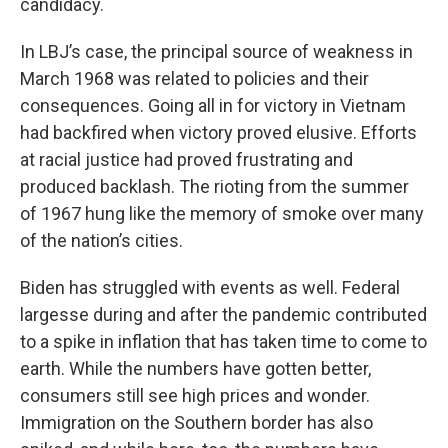
candidacy.
In LBJ’s case, the principal source of weakness in
March 1968 was related to policies and their
consequences. Going all in for victory in Vietnam
had backfired when victory proved elusive. Efforts
at racial justice had proved frustrating and
produced backlash. The rioting from the summer
of 1967 hung like the memory of smoke over many
of the nation’s cities.
Biden has struggled with events as well. Federal
largesse during and after the pandemic contributed
to a spike in inflation that has taken time to come to
earth. While the numbers have gotten better,
consumers still see high prices and wonder.
Immigration on the Southern border has also