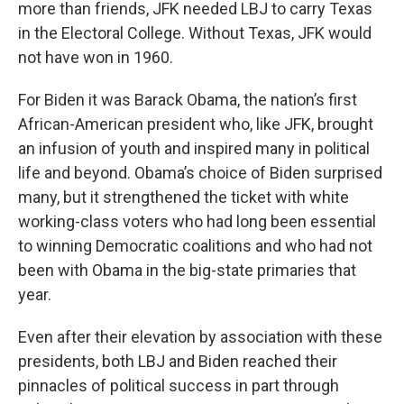
more than friends, JFK needed LBJ to carry Texas
in the Electoral College. Without Texas, JFK would
not have won in 1960.
For Biden it was Barack Obama, the nation’s first
African-American president who, like JFK, brought
an infusion of youth and inspired many in political
life and beyond. Obama’s choice of Biden surprised
many, but it strengthened the ticket with white
working-class voters who had long been essential
to winning Democratic coalitions and who had not
been with Obama in the big-state primaries that
year.
Even after their elevation by association with these
presidents, both LBJ and Biden reached their
pinnacles of political success in part through