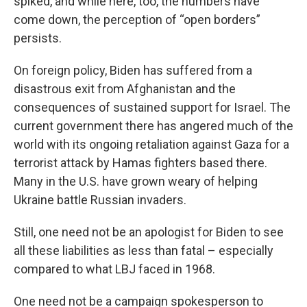
spiked, and while here, too, the numbers have
come down, the perception of “open borders”
persists.
On foreign policy, Biden has suffered from a
disastrous exit from Afghanistan and the
consequences of sustained support for Israel. The
current government there has angered much of the
world with its ongoing retaliation against Gaza for a
terrorist attack by Hamas fighters based there.
Many in the U.S. have grown weary of helping
Ukraine battle Russian invaders.
Still, one need not be an apologist for Biden to see
all these liabilities as less than fatal – especially
compared to what LBJ faced in 1968.
One need not be a campaign spokesperson to