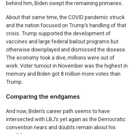
behind him, Biden swept the remaining primaries.
About that same time, the COVID pandemic struck
and the nation focused on Trump’s handling of that
crisis. Trump supported the development of
vaccines and large federal bailout programs but
otherwise downplayed and dismissed the disease.
The economy took a dive, millions were out of
work. Voter turnout in November was the highest in
memory and Biden got 8 million more votes than
Trump.
Comparing the endgames
And now, Biden’s career path seems to have
intersected with LBJ’s yet again as the Democratic
convention nears and doubts remain about his