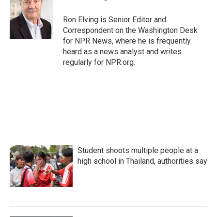
b
t
e
l
o
e
d
o
r
I
Ron Elving is Senior Editor and
k
n
Correspondent on the Washington Desk
for NPR News, where he is frequently
heard as a news analyst and writes
regularly for NPR.org.
Student shoots multiple people at a
high school in Thailand, authorities say