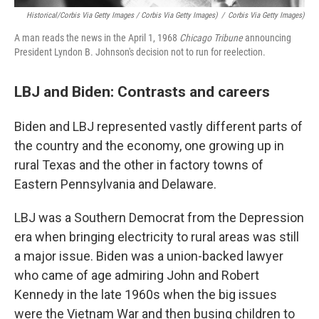
Historical/Corbis Via Getty Images / Corbis Via Getty Images)
/
Corbis Via Getty Images)
A man reads the news in the April 1, 1968
Chicago Tribune
announcing
President Lyndon B. Johnson's decision not to run for reelection.
LBJ and Biden: Contrasts and careers
Biden and LBJ represented vastly different parts of
the country and the economy, one growing up in
rural Texas and the other in factory towns of
Eastern Pennsylvania and Delaware.
LBJ was a Southern Democrat from the Depression
era when bringing electricity to rural areas was still
a major issue. Biden was a union-backed lawyer
who came of age admiring John and Robert
Kennedy in the late 1960s when the big issues
were the Vietnam War and then busing children to