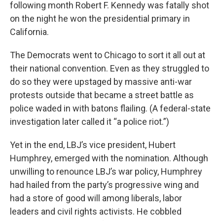
following month Robert F. Kennedy was fatally shot
on the night he won the presidential primary in
California.
The Democrats went to Chicago to sort it all out at
their national convention. Even as they struggled to
do so they were upstaged by massive anti-war
protests outside that became a street battle as
police waded in with batons flailing. (A federal-state
investigation later called it “a police riot.”)
Yet in the end, LBJ’s vice president, Hubert
Humphrey, emerged with the nomination. Although
unwilling to renounce LBJ’s war policy, Humphrey
had hailed from the party’s progressive wing and
had a store of good will among liberals, labor
leaders and civil rights activists. He cobbled