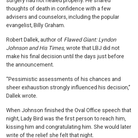
surgery had not healed properly. He shared
thoughts of death in confidence with a few
advisers and counselors, including the popular
evangelist, Billy Graham.
Robert Dallek, author of
Flawed Giant: Lyndon
Johnson and His Times,
wrote that LBJ did not
make his final decision until the days just before
the announcement.
“Pessimistic assessments of his chances and
sheer exhaustion strongly influenced his decision,”
Dallek wrote.
When Johnson finished the Oval Office speech that
night, Lady Bird was the first person to reach him,
kissing him and congratulating him. She would later
write of the relief she felt that night.