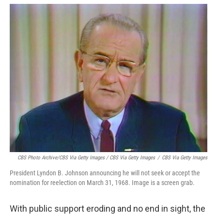
CBS Photo Archive/CBS Via Getty Images / CBS Via Getty Images
/
CBS Via Getty Images
President Lyndon B. Johnson announcing he will not seek or accept the
nomination for reelection on March 31, 1968. Image is a screen grab.
With public support eroding and no end in sight, the