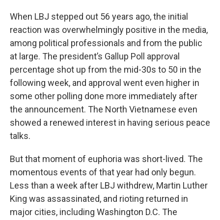
When LBJ stepped out 56 years ago, the initial
reaction was overwhelmingly positive in the media,
among political professionals and from the public
at large. The president’s Gallup Poll approval
percentage shot up from the mid-30s to 50 in the
following week, and approval went even higher in
some other polling done more immediately after
the announcement. The North Vietnamese even
showed a renewed interest in having serious peace
talks.
But that moment of euphoria was short-lived. The
momentous events of that year had only begun.
Less than a week after LBJ withdrew, Martin Luther
King was assassinated, and rioting returned in
major cities, including Washington D.C. The