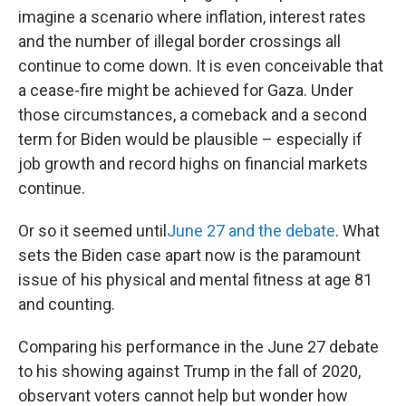
imagine a scenario where inflation, interest rates
and the number of illegal border crossings all
continue to come down. It is even conceivable that
a cease-fire might be achieved for Gaza. Under
those circumstances, a comeback and a second
term for Biden would be plausible – especially if
job growth and record highs on financial markets
continue.
Or so it seemed until
June 27 and the debate
. What
sets the Biden case apart now is the paramount
issue of his physical and mental fitness at age 81
and counting.
Comparing his performance in the June 27 debate
to his showing against Trump in the fall of 2020,
observant voters cannot help but wonder how