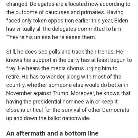
changed. Delegates are allocated now according to
the outcome of caucuses and primaries. Having
faced only token opposition earlier this year, Biden
has virtually all the delegates committed to him.
They’re his unless he releases them.
Still, he does see polls and track their trends. He
knows his support in the party has at least begun to
fray. He hears the media chorus urging him to
retire. He has to wonder, along with most of the
country, whether someone else would do better in
November against Trump. Moreover, he knows that
having the presidential nominee win or keep it
close is critical for the survival of other Democrats
up and down the ballot nationwide.
An aftermath and a bottom line