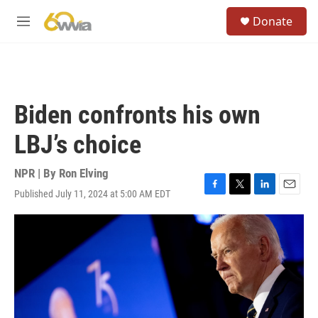
Skip to main content
S
Donate
e
M
a
e
r
n
c
u
h
u
Biden confronts his own
e
r
LBJ’s choice
y
NPR | By
Ron Elving
Published July 11, 2024 at 5:00 AM EDT
F
T
L
E
a
w
i
m
c
i
n
a
e
t
k
i
b
t
e
l
o
e
d
o
r
I
k
n