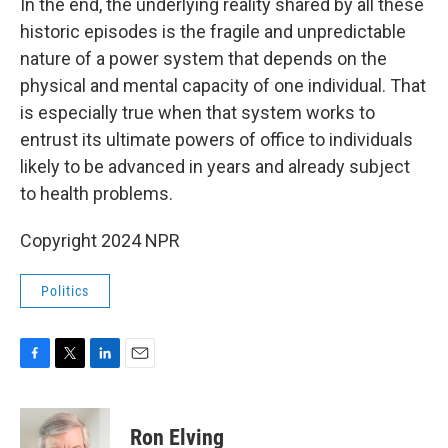
In the end, the underlying reality shared by all these
historic episodes is the fragile and unpredictable
nature of a power system that depends on the
physical and mental capacity of one individual. That
is especially true when that system works to
entrust its ultimate powers of office to individuals
likely to be advanced in years and already subject
to health problems.
Copyright 2024 NPR
Politics
F
T
L
E
a
w
i
m
c
i
n
a
e
t
k
i
Ron Elving