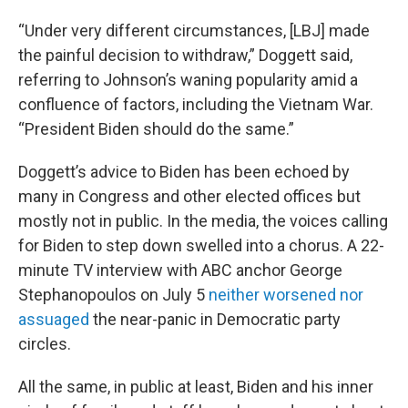
“Under very different circumstances, [LBJ] made
the painful decision to withdraw,” Doggett said,
referring to Johnson’s waning popularity amid a
confluence of factors, including the Vietnam War.
“President Biden should do the same.”
Doggett’s advice to Biden has been echoed by
many in Congress and other elected offices but
mostly not in public. In the media, the voices calling
for Biden to step down swelled into a chorus. A 22-
minute TV interview with ABC anchor George
Stephanopoulos on July 5
neither worsened nor
assuaged
the near-panic in Democratic party
circles.
All the same, in public at least, Biden and his inner