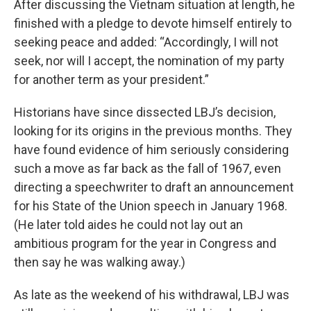
After discussing the Vietnam situation at length, he
finished with a pledge to devote himself entirely to
seeking peace and added: “Accordingly, I will not
seek, nor will I accept, the nomination of my party
for another term as your president.”
Historians have since dissected LBJ’s decision,
looking for its origins in the previous months. They
have found evidence of him seriously considering
such a move as far back as the fall of 1967, even
directing a speechwriter to draft an announcement
for his State of the Union speech in January 1968.
(He later told aides he could not lay out an
ambitious program for the year in Congress and
then say he was walking away.)
As late as the weekend of his withdrawal, LBJ was