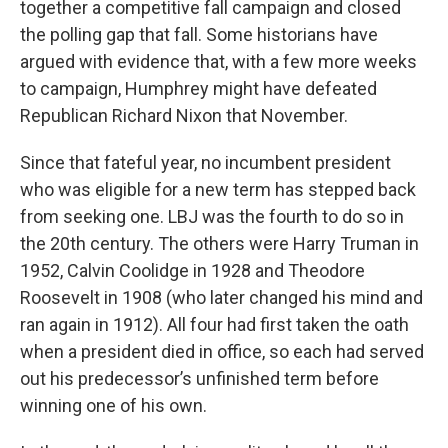
together a competitive fall campaign and closed
the polling gap that fall. Some historians have
argued with evidence that, with a few more weeks
to campaign, Humphrey might have defeated
Republican Richard Nixon that November.
Since that fateful year, no incumbent president
who was eligible for a new term has stepped back
from seeking one. LBJ was the fourth to do so in
the 20th century. The others were Harry Truman in
1952, Calvin Coolidge in 1928 and Theodore
Roosevelt in 1908 (who later changed his mind and
ran again in 1912). All four had first taken the oath
when a president died in office, so each had served
out his predecessor’s unfinished term before
winning one of his own.