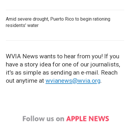
Amid severe drought, Puerto Rico to begin rationing
residents' water
WVIA News wants to hear from you! If you
have a story idea for one of our journalists,
it's as simple as sending an e-mail. Reach
out anytime at
wvianews@wvia.org
.