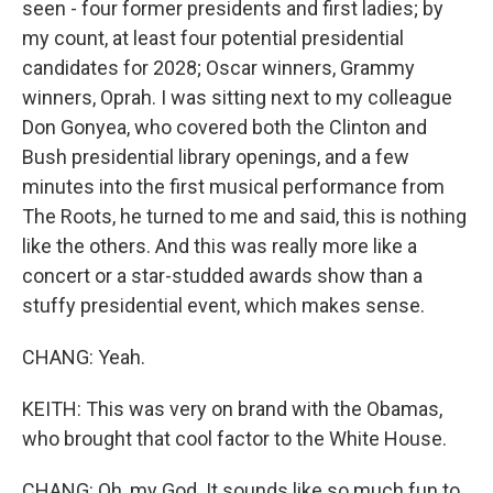
seen - four former presidents and first ladies; by
my count, at least four potential presidential
candidates for 2028; Oscar winners, Grammy
winners, Oprah. I was sitting next to my colleague
Don Gonyea, who covered both the Clinton and
Bush presidential library openings, and a few
minutes into the first musical performance from
The Roots, he turned to me and said, this is nothing
like the others. And this was really more like a
concert or a star-studded awards show than a
stuffy presidential event, which makes sense.
CHANG: Yeah.
KEITH: This was very on brand with the Obamas,
who brought that cool factor to the White House.
CHANG: Oh, my God. It sounds like so much fun to