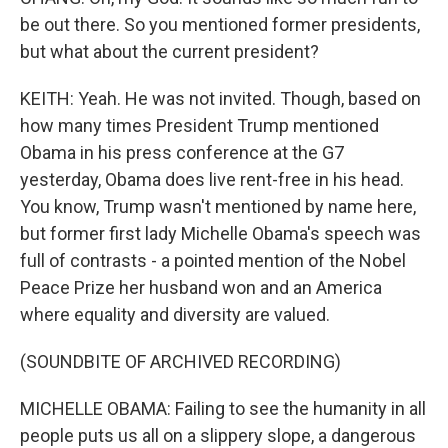
be out there. So you mentioned former presidents,
but what about the current president?
KEITH: Yeah. He was not invited. Though, based on
how many times President Trump mentioned
Obama in his press conference at the G7
yesterday, Obama does live rent-free in his head.
You know, Trump wasn't mentioned by name here,
but former first lady Michelle Obama's speech was
full of contrasts - a pointed mention of the Nobel
Peace Prize her husband won and an America
where equality and diversity are valued.
(SOUNDBITE OF ARCHIVED RECORDING)
MICHELLE OBAMA: Failing to see the humanity in all
people puts us all on a slippery slope, a dangerous