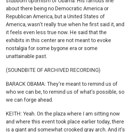
stubborn optimism of Obama. His famous line
about there being no Democratic America or
Republican America, but a United States of
America, wasn't really true when he first said it, and
it feels even less true now. He said that the
exhibits in this center are not meant to evoke
nostalgia for some bygone era or some
unattainable past.
(SOUNDBITE OF ARCHIVED RECORDING)
BARACK OBAMA: They're meant to remind us of
who we can be, to remind us of what's possible, so
we can forge ahead.
KEITH: Yeah. On the plaza where I am sitting now
and where this event took place earlier today, there
is a giant and somewhat crooked gray arch. And it's