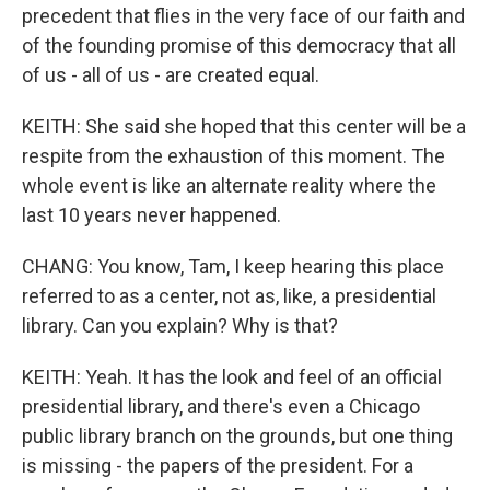
precedent that flies in the very face of our faith and
of the founding promise of this democracy that all
of us - all of us - are created equal.
KEITH: She said she hoped that this center will be a
respite from the exhaustion of this moment. The
whole event is like an alternate reality where the
last 10 years never happened.
CHANG: You know, Tam, I keep hearing this place
referred to as a center, not as, like, a presidential
library. Can you explain? Why is that?
KEITH: Yeah. It has the look and feel of an official
presidential library, and there's even a Chicago
public library branch on the grounds, but one thing
is missing - the papers of the president. For a