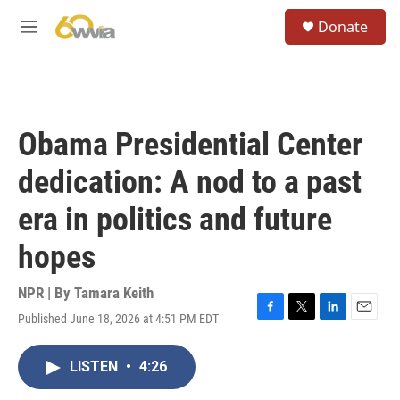
Skip to main content
S
Donate
e
M
a
e
r
n
c
u
h
u
Obama Presidential Center
e
r
dedication: A nod to a past
y
era in politics and future
hopes
NPR | By
Tamara Keith
Published June 18, 2026 at 4:51 PM EDT
F
T
L
E
a
w
i
m
c
i
n
a
LISTEN
•
4:26
e
t
k
i
b
t
e
l