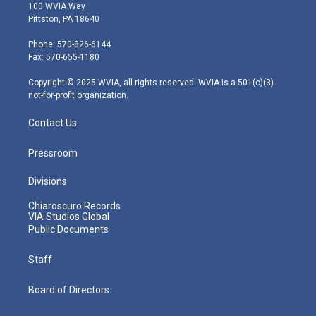
i
s
u
c
n
100 WVIA Way
t
t
t
e
k
Pittston, PA 18640
t
a
u
b
e
e
g
b
o
d
Phone: 570-826-6144
r
r
e
o
i
Fax: 570-655-1180
a
k
n
m
Copyright © 2025 WVIA, all rights reserved. WVIA is a 501(c)(3)
not-for-profit organization.
Contact Us
Pressroom
Divisions
Chiaroscuro Records
VIA Studios Global
Public Documents
Staff
Board of Directors