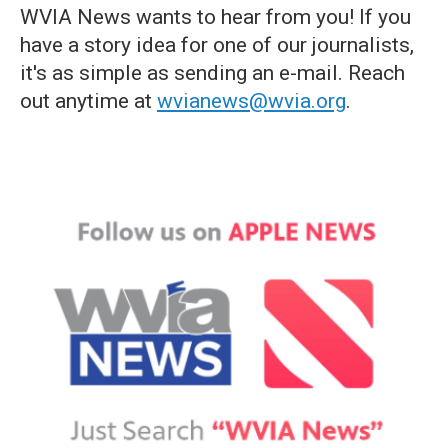
WVIA News wants to hear from you! If you
have a story idea for one of our journalists,
it's as simple as sending an e-mail. Reach
out anytime at
wvianews@wvia.org
.