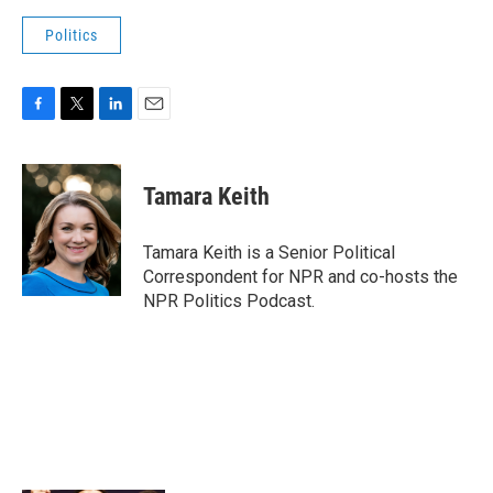
Politics
F
T
L
E
a
w
i
m
c
i
n
a
e
t
k
i
Tamara Keith
b
t
e
l
o
e
d
o
r
I
Tamara Keith is a Senior Political
k
n
Correspondent for NPR and co-hosts the
NPR Politics Podcast.