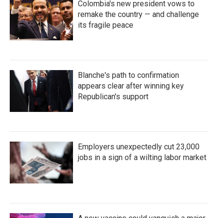
Colombia's new president vows to
remake the country — and challenge
its fragile peace
Blanche's path to confirmation
appears clear after winning key
Republican's support
Employers unexpectedly cut 23,000
jobs in a sign of a wilting labor market