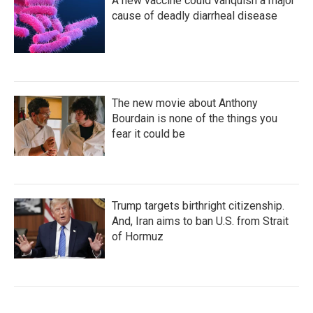
A new vaccine could vanquish a major
cause of deadly diarrheal disease
The new movie about Anthony
Bourdain is none of the things you
fear it could be
Trump targets birthright citizenship.
And, Iran aims to ban U.S. from Strait
of Hormuz