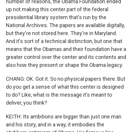
number of reasons, the Obama Foundation ended
up not making this center part of the federal
presidential library system that's run by the
National Archives. The papers are available digitally,
but they're not stored here. They're in Maryland.
And it's sort of a technical distinction, but one that
means that the Obamas and their foundation have a
greater control over the center and its contents and
also how they present or shape the Obama legacy.
CHANG: OK. Got it. So no physical papers there. But
do you get a sense of what this center is designed
to do? Like, what is the message it's meant to
deliver, you think?
KEITH: Its ambitions are bigger than just one man
and his story, and in a way, it embodies the