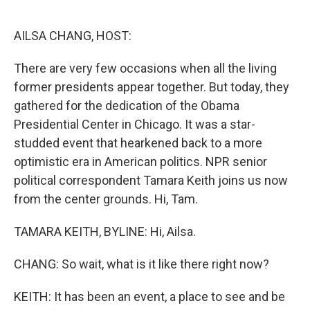
o
e
d
o
r
I
k
n
AILSA CHANG, HOST:
There are very few occasions when all the living
former presidents appear together. But today, they
gathered for the dedication of the Obama
Presidential Center in Chicago. It was a star-
studded event that hearkened back to a more
optimistic era in American politics. NPR senior
political correspondent Tamara Keith joins us now
from the center grounds. Hi, Tam.
TAMARA KEITH, BYLINE: Hi, Ailsa.
CHANG: So wait, what is it like there right now?
KEITH: It has been an event, a place to see and be