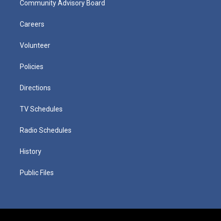
Community Advisory Board
Careers
Volunteer
Policies
Directions
TV Schedules
Radio Schedules
History
Public Files