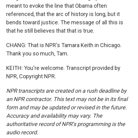
meant to evoke the line that Obama often
referenced, that the arc of history is long, but it
bends toward justice. The message of all this is
that he still believes that that is true.
CHANG: That is NPR's Tamara Keith in Chicago.
Thank you so much, Tam.
KEITH: You're welcome. Transcript provided by
NPR, Copyright NPR.
NPR transcripts are created on a rush deadline by
an NPR contractor. This text may not be in its final
form and may be updated or revised in the future.
Accuracy and availability may vary. The
authoritative record of NPR’s programming is the
audio record.