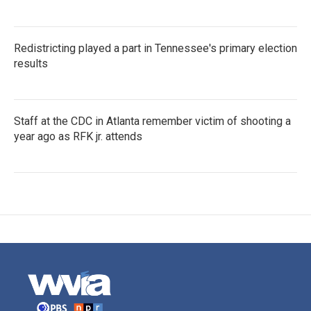
Redistricting played a part in Tennessee's primary election
results
Staff at the CDC in Atlanta remember victim of shooting a
year ago as RFK jr. attends