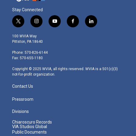
Stay Connected
t
i
y
f
l
w
n
o
a
i
i
s
u
c
n
100 WVIA Way
t
t
t
e
k
Pittston, PA 18640
t
a
u
b
e
e
g
b
o
d
Phone: 570-826-6144
r
r
e
o
i
Fax: 570-655-1180
a
k
n
m
Copyright © 2025 WVIA, all rights reserved. WVIA is a 501(c)(3)
not-for-profit organization.
Contact Us
Pressroom
Divisions
Chiaroscuro Records
VIA Studios Global
Public Documents