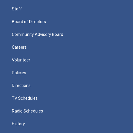
Staff
Board of Directors
Community Advisory Board
Careers
Volunteer
Policies
Directions
TV Schedules
Radio Schedules
History