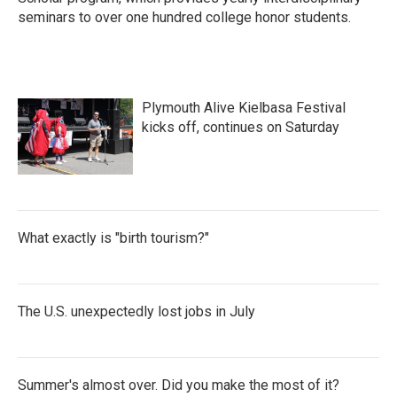
seminars to over one hundred college honor students.
Plymouth Alive Kielbasa Festival
kicks off, continues on Saturday
What exactly is "birth tourism?"
The U.S. unexpectedly lost jobs in July
Summer's almost over. Did you make the most of it?