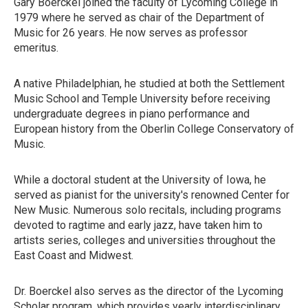
Gary Boerckel joined the faculty of Lycoming College in
1979 where he served as chair of the Department of
Music for 26 years. He now serves as professor
emeritus.
A native Philadelphian, he studied at both the Settlement
Music School and Temple University before receiving
undergraduate degrees in piano performance and
European history from the Oberlin College Conservatory of
Music.
While a doctoral student at the University of Iowa, he
served as pianist for the university's renowned Center for
New Music. Numerous solo recitals, including programs
devoted to ragtime and early jazz, have taken him to
artists series, colleges and universities throughout the
East Coast and Midwest.
Dr. Boerckel also serves as the director of the Lycoming
Scholar program, which provides yearly interdisciplinary