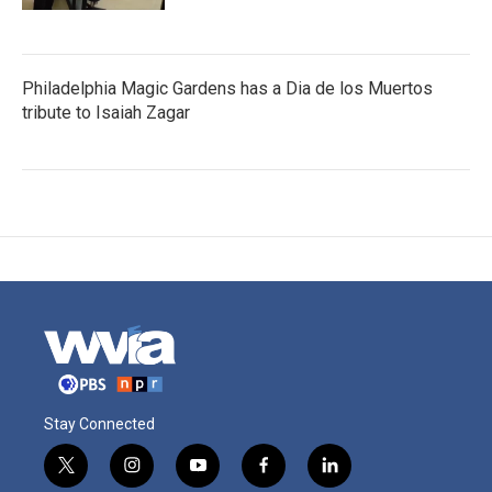
Philadelphia Magic Gardens has a Dia de los Muertos
tribute to Isaiah Zagar
Stay Connected
t
i
y
f
l