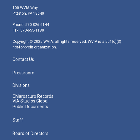
w
n
o
a
i
i
s
u
c
n
100 WVIA Way
t
t
t
e
k
Pittston, PA 18640
t
a
u
b
e
e
g
b
o
d
Phone: 570-826-6144
r
r
e
o
i
Fax: 570-655-1180
a
k
n
m
Copyright © 2025 WVIA, all rights reserved. WVIA is a 501(c)(3)
not-for-profit organization.
Contact Us
Pressroom
Divisions
Chiaroscuro Records
VIA Studios Global
Public Documents
Staff
Board of Directors