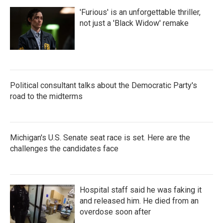
'Furious' is an unforgettable thriller,
not just a 'Black Widow' remake
Political consultant talks about the Democratic Party's
road to the midterms
Michigan's U.S. Senate seat race is set. Here are the
challenges the candidates face
Hospital staff said he was faking it
and released him. He died from an
overdose soon after