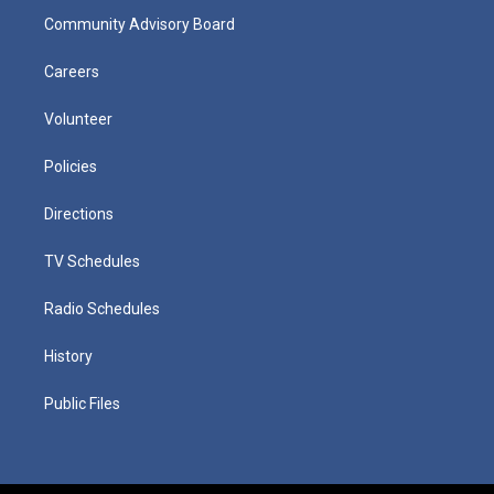
Community Advisory Board
Careers
Volunteer
Policies
Directions
TV Schedules
Radio Schedules
History
Public Files