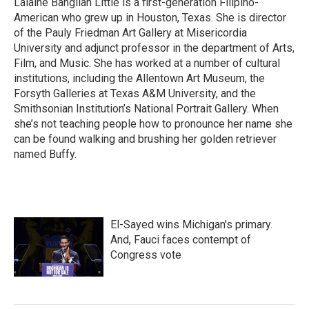
Lalaine Bangilan Little is a first-generation Filipino-
American who grew up in Houston, Texas. She is director
of the Pauly Friedman Art Gallery at Misericordia
University and adjunct professor in the department of Arts,
Film, and Music. She has worked at a number of cultural
institutions, including the Allentown Art Museum, the
Forsyth Galleries at Texas A&M University, and the
Smithsonian Institution’s National Portrait Gallery. When
she’s not teaching people how to pronounce her name she
can be found walking and brushing her golden retriever
named Buffy.
El-Sayed wins Michigan's primary.
And, Fauci faces contempt of
Congress vote