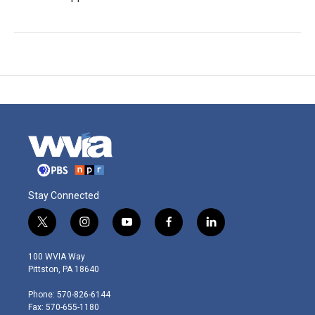
Stay Connected
t
i
y
f
l
w
n
o
a
i
i
s
u
c
n
100 WVIA Way
t
t
t
e
k
Pittston, PA 18640
t
a
u
b
e
e
g
b
o
d
Phone: 570-826-6144
r
r
e
o
i
Fax: 570-655-1180