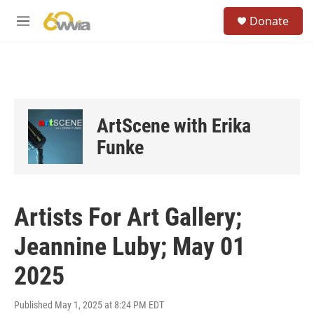
Skip to main content
S
Donate
e
M
a
e
r
n
c
u
h
u
e
ArtScene with Erika
r
y
Funke
Artists For Art Gallery;
Jeannine Luby; May 01
2025
Published May 1, 2025 at 8:24 PM EDT