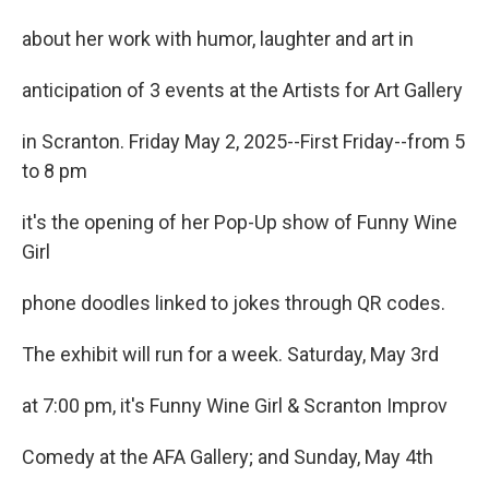
about her work with humor, laughter and art in
anticipation of 3 events at the Artists for Art Gallery
in Scranton. Friday May 2, 2025--First Friday--from 5
to 8 pm
it's the opening of her Pop-Up show of Funny Wine
Girl
phone doodles linked to jokes through QR codes.
The exhibit will run for a week. Saturday, May 3rd
at 7:00 pm, it's Funny Wine Girl & Scranton Improv
Comedy at the AFA Gallery; and Sunday, May 4th