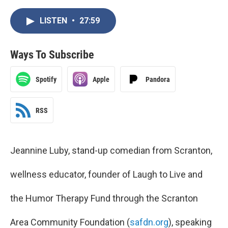
LISTEN
•
27:59
Ways To Subscribe
Spotify
Apple
Pandora
RSS
Jeannine Luby, stand-up comedian from Scranton,
wellness educator, founder of Laugh to Live and
the Humor Therapy Fund through the Scranton
Area Community Foundation (
safdn.org
), speaking