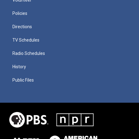
Policies
Directions
TV Schedules
Radio Schedules
History
Public Files