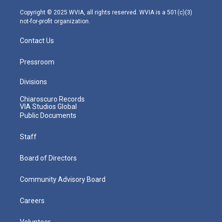
a
k
n
m
Copyright © 2025 WVIA, all rights reserved. WVIA is a 501(c)(3)
not-for-profit organization.
Contact Us
Pressroom
Divisions
Chiaroscuro Records
VIA Studios Global
Public Documents
Staff
Board of Directors
Community Advisory Board
Careers
Volunteer