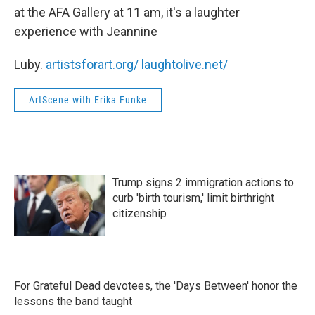
at the AFA Gallery at 11 am, it's a laughter
experience with Jeannine
Luby.
artistsforart.org/
laughtolive.net/
ArtScene with Erika Funke
Trump signs 2 immigration actions to
curb 'birth tourism,' limit birthright
citizenship
For Grateful Dead devotees, the 'Days Between' honor the
lessons the band taught