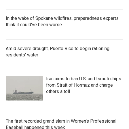
In the wake of Spokane wildfires, preparedness experts
think it could've been worse
Amid severe drought, Puerto Rico to begin rationing
residents' water
Iran aims to ban U.S. and Israeli ships
from Strait of Hormuz and charge
others a toll
The first recorded grand slam in Women's Professional
Baseball happened this week