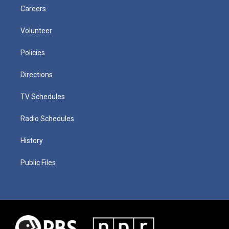
Careers
Volunteer
Policies
Directions
TV Schedules
Radio Schedules
History
Public Files