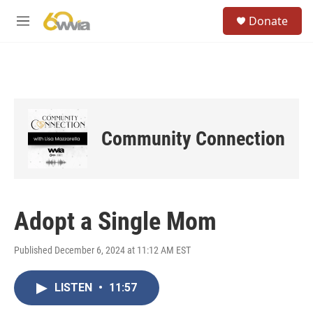
Skip to main content
S
Donate
e
M
a
e
r
n
c
u
h
u
e
r
Community Connection
y
Adopt a Single Mom
Published December 6, 2024 at 11:12 AM EST
LISTEN
•
11:57