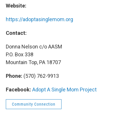
Website:
https://adoptasinglemom.org
Contact:
Donna Nelson c/o AASM
P.O. Box 338
Mountain Top, PA 18707
Phone:
(570) 762-9913
Facebook:
Adopt A Single Mom Project
Community Connection