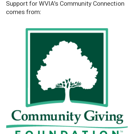
Support for WVIA's Community Connection
comes from: