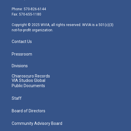
t
a
u
b
e
e
g
b
o
d
Phone: 570-826-6144
r
r
e
o
i
Fax: 570-655-1180
a
k
n
m
Copyright © 2025 WVIA, all rights reserved. WVIA is a 501(c)(3)
not-for-profit organization.
Contact Us
Pressroom
Divisions
Chiaroscuro Records
VIA Studios Global
Public Documents
Staff
Board of Directors
Community Advisory Board