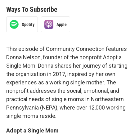
Ways To Subscribe
Spotify
Apple
This episode of Community Connection features
Donna Nelson, founder of the nonprofit Adopt a
Single Mom. Donna shares her journey of starting
the organization in 2017, inspired by her own
experiences as a working single mother. The
nonprofit addresses the social, emotional, and
practical needs of single moms in Northeastern
Pennsylvania (NEPA), where over 12,000 working
single moms reside.
Adopt a Single Mom