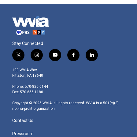
Stay Connected
t
i
y
f
l
w
n
o
a
i
i
s
u
c
n
100 WVIA Way
t
t
t
e
k
Pittston, PA 18640
t
a
u
b
e
e
g
b
o
d
Phone: 570-826-6144
r
r
e
o
i
Fax: 570-655-1180
a
k
n
m
Copyright © 2025 WVIA, all rights reserved. WVIA is a 501(c)(3)
not-for-profit organization.
Contact Us
Pressroom