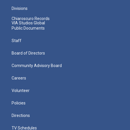
Divisions
Chiaroscuro Records
VIA Studios Global
Public Documents
Staff
Board of Directors
Community Advisory Board
Careers
Volunteer
Policies
Directions
TV Schedules