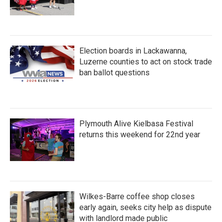
Election boards in Lackawanna,
Luzerne counties to act on stock trade
ban ballot questions
Plymouth Alive Kielbasa Festival
returns this weekend for 22nd year
Wilkes-Barre coffee shop closes
early again, seeks city help as dispute
with landlord made public