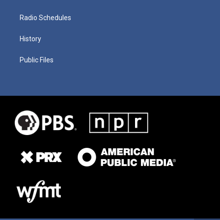
Radio Schedules
History
Public Files