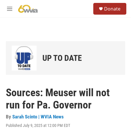
Skip to main content
S
Donate
e
M
a
e
r
n
c
u
h
u
e
r
UP TO DATE
y
Sources: Meuser will not
run for Pa. Governor
By
Sarah Scinto | WVIA News
Published July 9, 2025 at 12:00 PM EDT