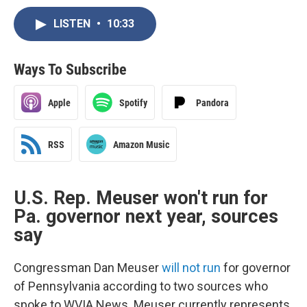
LISTEN
•
10:33
Ways To Subscribe
Apple
Spotify
Pandora
RSS
Amazon Music
U.S. Rep. Meuser won't run for
Pa. governor next year, sources
say
Congressman Dan Meuser
will not run
for governor
of Pennsylvania according to two sources who
spoke to WVIA News. Meuser currently represents