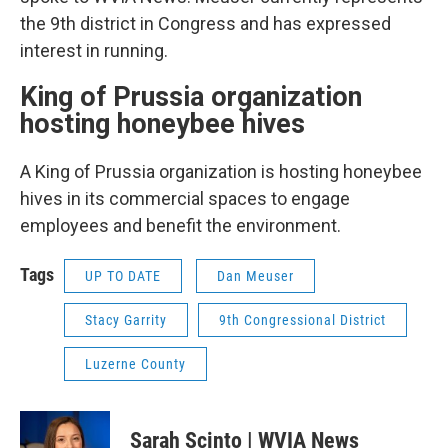
the 9th district in Congress and has expressed
interest in running.
King of Prussia organization
hosting honeybee hives
A King of Prussia organization is hosting honeybee
hives in its commercial spaces to engage
employees and benefit the environment.
Tags
UP TO DATE
Dan Meuser
Stacy Garrity
9th Congressional District
Luzerne County
Sarah Scinto | WVIA News