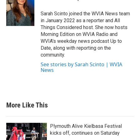
Sarah Scinto joined the WVIA News team
in January 2022 as a reporter and All
Things Considered host. She now hosts
Morning Edition on WVIA Radio and
WVIA's weekday news podcast Up to
Date, along with reporting on the
community.
See stories by Sarah Scinto | WVIA
News
More Like This
Plymouth Alive Kielbasa Festival
kicks off, continues on Saturday