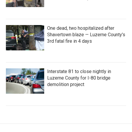
One dead, two hospitalized after
Shavertown blaze — Luzerne County's
3rd fatal fire in 4 days
Interstate 81 to close nightly in
Luzerne County for I-80 bridge
demolition project