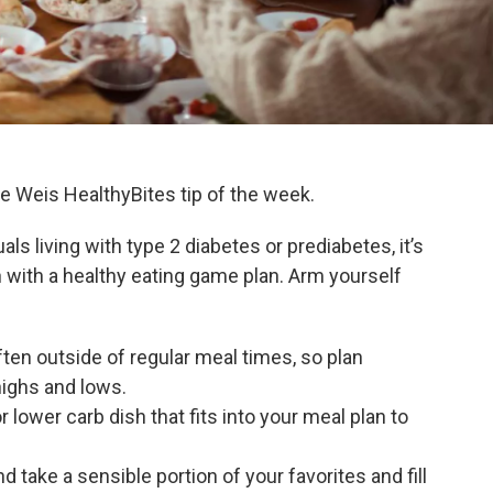
the Weis HealthyBites tip of the week.
uals living with type 2 diabetes or prediabetes, it’s
n with a healthy eating game plan. Arm yourself
ten outside of regular meal times, so plan
highs and lows.
lower carb dish that fits into your meal plan to
 take a sensible portion of your favorites and fill