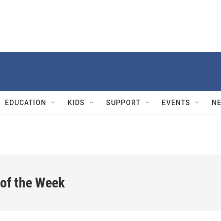
EDUCATION
KIDS
SUPPORT
EVENTS
N
 of the Week