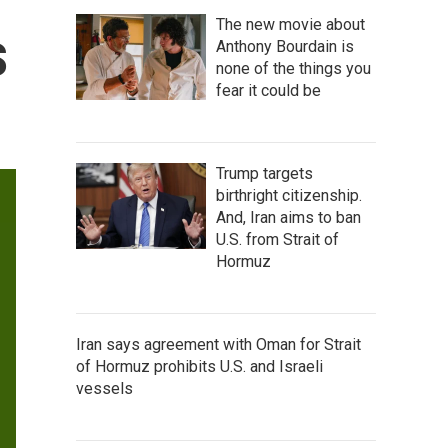
The new movie about
s
Anthony Bourdain is
none of the things you
fear it could be
Trump targets
birthright citizenship.
And, Iran aims to ban
U.S. from Strait of
Hormuz
Iran says agreement with Oman for Strait
of Hormuz prohibits U.S. and Israeli
vessels