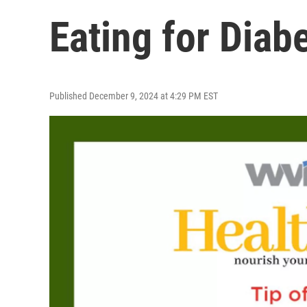
Eating for Diab
Published December 9, 2024 at 4:29 PM EST