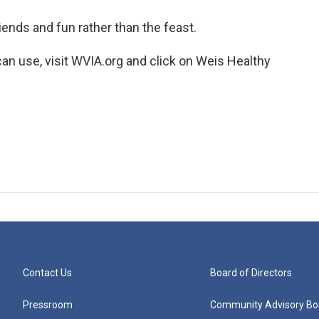
iends and fun rather than the feast.
an use, visit WVIA.org and click on Weis Healthy
Contact Us
Board of Directors
Pressroom
Community Advisory Bo