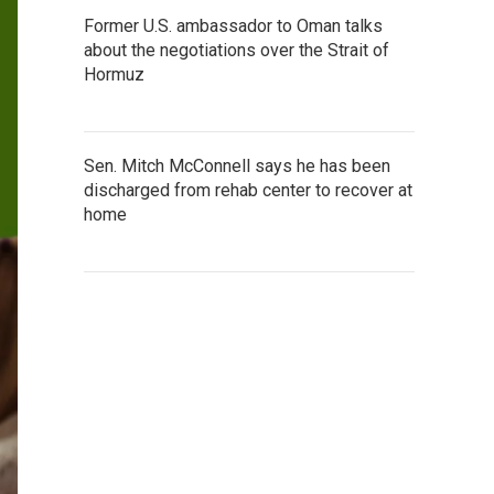
Former U.S. ambassador to Oman talks
about the negotiations over the Strait of
Hormuz
Sen. Mitch McConnell says he has been
discharged from rehab center to recover at
home