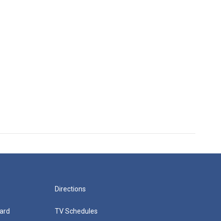
Directions
ard
TV Schedules