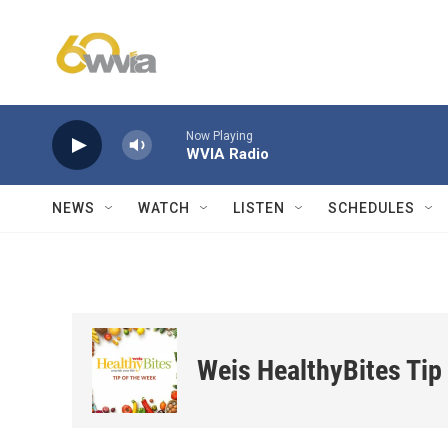
Skip to main content
Now Playing
WVIA Radio
NEWS
WATCH
LISTEN
SCHEDULES
Weis HealthyBites Tip