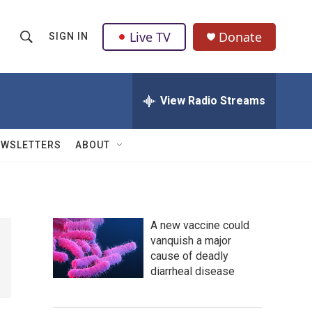
Live TV
Donate
SIGN IN
S
S
e
h
a
r
View Radio Streams
o
c
h
w
Q
EWSLETTERS
ABOUT
u
S
e
r
e
y
a
A new vaccine could
vanquish a major
r
cause of deadly
c
diarrheal disease
h