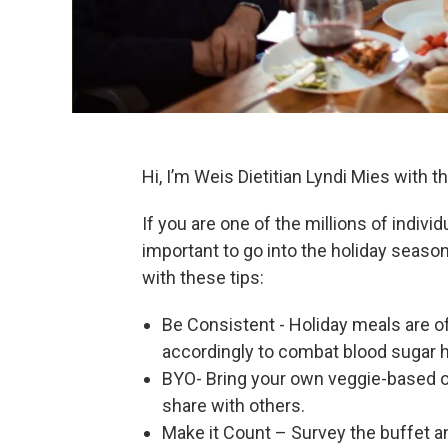
Hi, I’m Weis Dietitian Lyndi Mies with 
If you are one of the millions of individ
important to go into the holiday seaso
with these tips:
Be Consistent - Holiday meals are of
accordingly to combat blood sugar 
BYO- Bring your own veggie-based or 
share with others.
Make it Count – Survey the buffet and