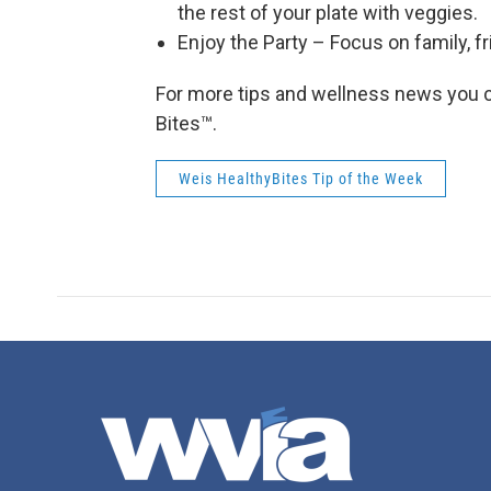
the rest of your plate with veggies.
Enjoy the Party – Focus on family, fr
For more tips and wellness news you c
Bites™.
Weis HealthyBites Tip of the Week