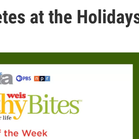
etes at the Holiday