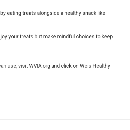
y eating treats alongside a healthy snack like
joy your treats but make mindful choices to keep
an use, visit WVIA.org and click on Weis Healthy