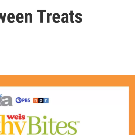
ween Treats