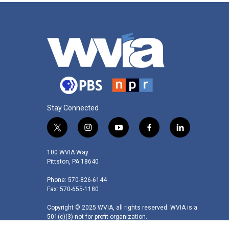
Stay Connected
t
i
y
f
l
w
n
o
a
i
i
s
u
c
n
100 WVIA Way
t
t
t
e
k
Pittston, PA 18640
t
a
u
b
e
Phone: 570-826-6144
e
g
b
o
d
Fax: 570-655-1180
r
r
e
o
i
a
k
n
Copyright © 2025 WVIA, all rights reserved. WVIA is a
m
501(c)(3) not-for-profit organization.