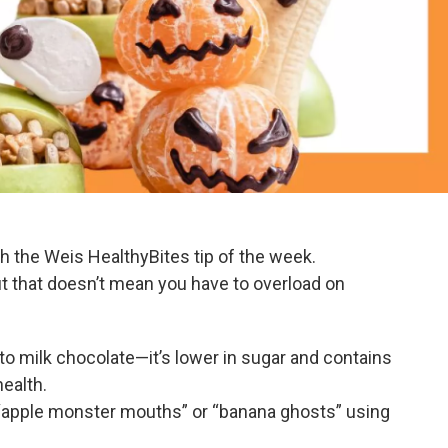
th the Weis HealthyBites tip of the week.
ut that doesn’t mean you have to overload on
 to milk chocolate—it’s lower in sugar and contains
health.
 “apple monster mouths” or “banana ghosts” using