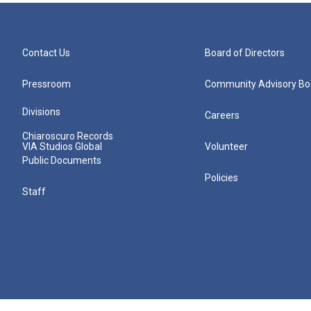
Contact Us
Board of Directors
Pressroom
Community Advisory Bo
Divisions
Careers
Chiaroscuro Records
VIA Studios Global
Volunteer
Public Documents
Policies
Staff