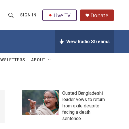
Live TV
Donate
SIGN IN
S
S
e
h
a
r
View Radio Streams
o
c
h
w
Q
EWSLETTERS
ABOUT
u
S
e
r
e
y
a
Ousted Bangladeshi
leader vows to return
r
from exile despite
c
facing a death
sentence
h