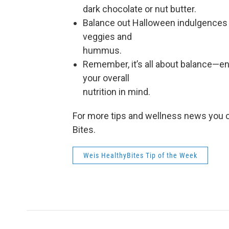
dark chocolate or nut butter.
Balance out Halloween indulgences b
veggies and
hummus.
Remember, it’s all about balance—en
your overall
nutrition in mind.
For more tips and wellness news you c
Bites.
Weis HealthyBites Tip of the Week