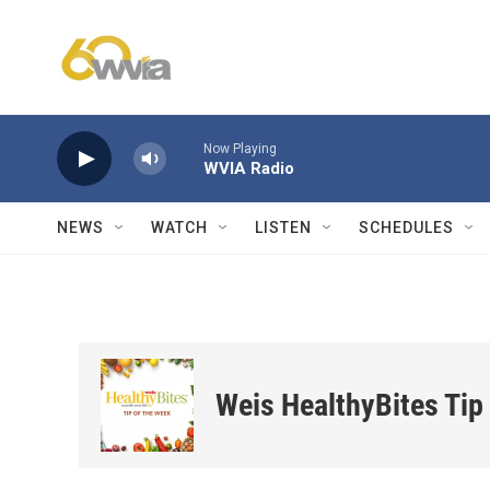
Skip to main content
Now Playing
WVIA Radio
NEWS
WATCH
LISTEN
SCHEDULES
Weis HealthyBites Tip