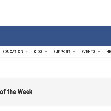
EDUCATION
KIDS
SUPPORT
EVENTS
N
 of the Week