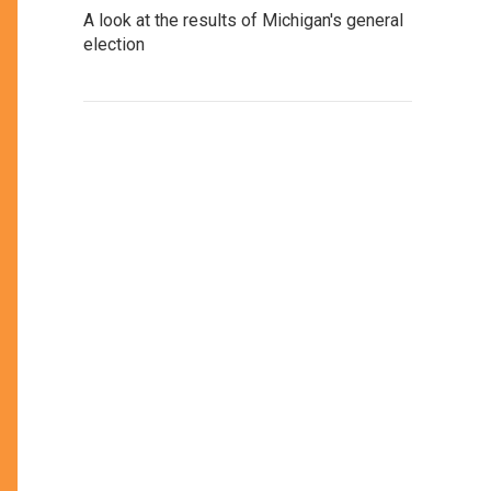
A look at the results of Michigan's general
election