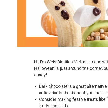
Hi, I’m Weis Dietitian Melissa Logan wi
Halloween is just around the corner, b
candy!
Dark chocolate is a great alternative
antioxidants that benefit your heart 
Consider making festive treats like
fruits and a little