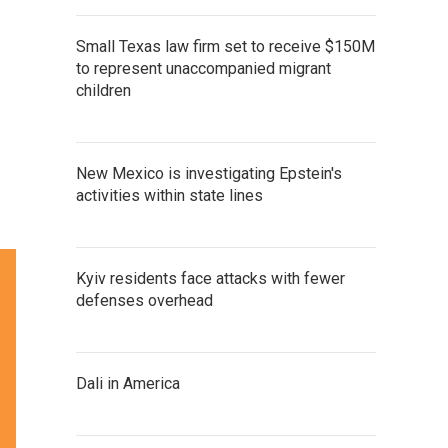
Small Texas law firm set to receive $150M
to represent unaccompanied migrant
children
New Mexico is investigating Epstein's
activities within state lines
Kyiv residents face attacks with fewer
defenses overhead
Dali in America