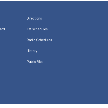
Directions
ard
TV Schedules
Radio Schedules
History
Public Files