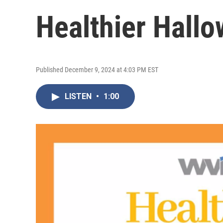
Healthier Hallo
Published December 9, 2024 at 4:03 PM EST
LISTEN
•
1:00