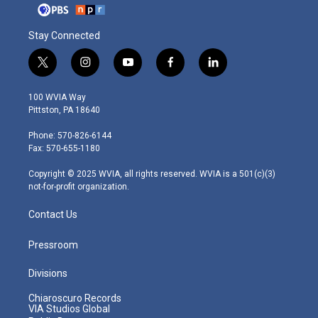
Stay Connected
t
i
y
f
l
w
n
o
a
i
i
s
u
c
n
100 WVIA Way
t
t
t
e
k
Pittston, PA 18640
t
a
u
b
e
e
g
b
o
d
Phone: 570-826-6144
r
r
e
o
i
Fax: 570-655-1180
a
k
n
m
Copyright © 2025 WVIA, all rights reserved. WVIA is a 501(c)(3)
not-for-profit organization.
Contact Us
Pressroom
Divisions
Chiaroscuro Records
VIA Studios Global