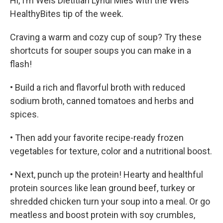
Hi, I’m Weis Dietitian Lyndi Mies with the Weis
HealthyBites tip of the week.
Craving a warm and cozy cup of soup? Try these
shortcuts for souper soups you can make in a
flash!
• Build a rich and flavorful broth with reduced
sodium broth, canned tomatoes and herbs and
spices.
• Then add your favorite recipe-ready frozen
vegetables for texture, color and a nutritional boost.
• Next, punch up the protein! Hearty and healthful
protein sources like lean ground beef, turkey or
shredded chicken turn your soup into a meal. Or go
meatless and boost protein with soy crumbles,