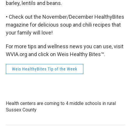
barley, lentils and beans.
• Check out the November/December HealthyBites
magazine for delicious soup and chili recipes that
your family will love!
For more tips and wellness news you can use, visit
WVIA.org and click on Weis Healthy Bites™.
Weis HealthyBites Tip of the Week
Health centers are coming to 4 middle schools in rural
Sussex County