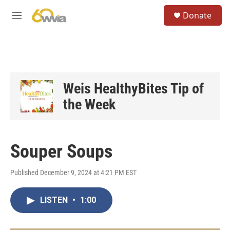
Skip to main content
S
Donate
e
M
a
e
r
n
c
u
h
u
e
Weis HealthyBites Tip of
r
the Week
y
Souper Soups
Published December 9, 2024 at 4:21 PM EST
LISTEN
•
1:00