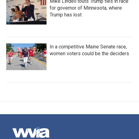
Mike Lindell touts Trump ties in race
for governor of Minnesota, where
Trump has lost
In a competitive Maine Senate race,
women voters could be the deciders