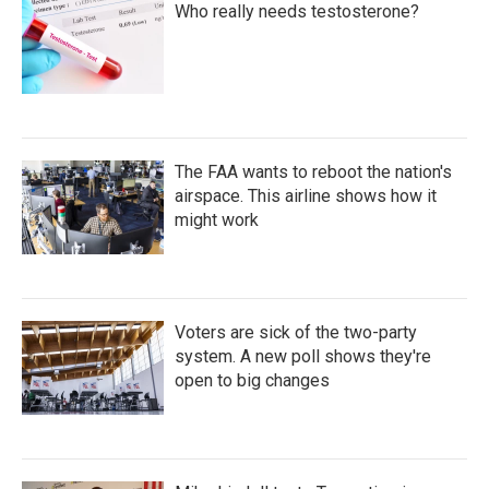
Who really needs testosterone?
The FAA wants to reboot the nation's
airspace. This airline shows how it
might work
Voters are sick of the two-party
system. A new poll shows they're
open to big changes