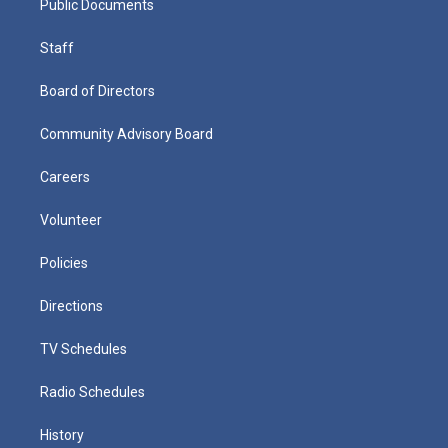
Public Documents
Staff
Board of Directors
Community Advisory Board
Careers
Volunteer
Policies
Directions
TV Schedules
Radio Schedules
History