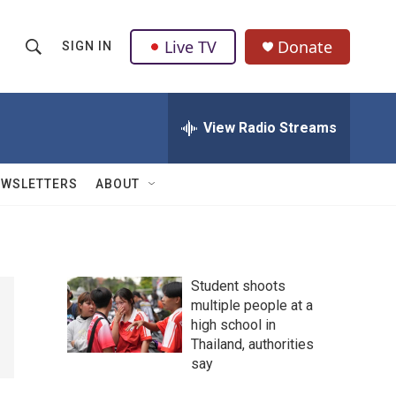
Live TV
Donate
SIGN IN
S
S
e
h
a
r
View Radio Streams
o
c
h
w
Q
EWSLETTERS
ABOUT
u
S
e
r
e
y
a
Student shoots
multiple people at a
r
high school in
c
Thailand, authorities
say
h