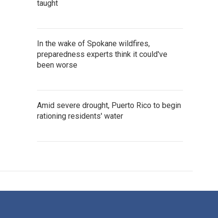
taught
In the wake of Spokane wildfires,
preparedness experts think it could've
been worse
Amid severe drought, Puerto Rico to begin
rationing residents' water