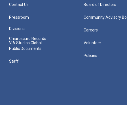
Contact Us
Board of Directors
Pressroom
Community Advisory Bo
Divisions
Careers
Chiaroscuro Records
VIA Studios Global
Volunteer
Public Documents
Policies
Staff