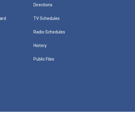
Directions
ard
TV Schedules
Radio Schedules
History
Public Files