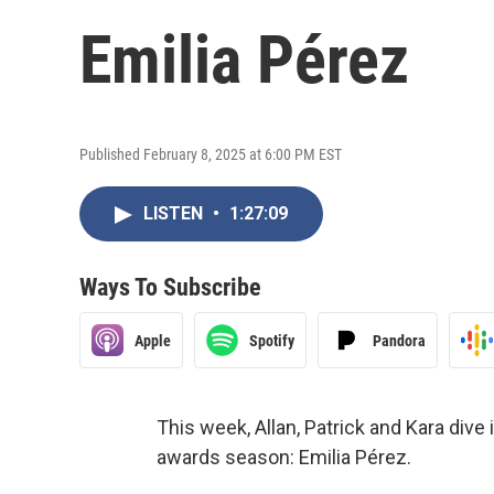
Emilia Pérez
Published February 8, 2025 at 6:00 PM EST
LISTEN
•
1:27:09
Ways To Subscribe
Apple
Spotify
Pandora
This week, Allan, Patrick and Kara dive
awards season: Emilia Pérez.