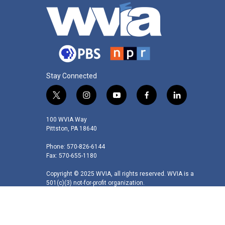
Stay Connected
t
i
y
f
l
w
n
o
a
i
i
s
u
c
n
100 WVIA Way
t
t
t
e
k
Pittston, PA 18640
t
a
u
b
e
Phone: 570-826-6144
e
g
b
o
d
Fax: 570-655-1180
r
r
e
o
i
a
k
n
Copyright © 2025 WVIA, all rights reserved. WVIA is a
m
501(c)(3) not-for-profit organization.