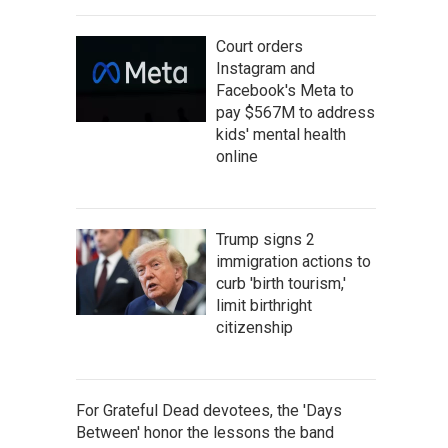
Court orders
Instagram and
Facebook's Meta to
pay $567M to address
kids' mental health
online
Trump signs 2
immigration actions to
curb 'birth tourism,'
limit birthright
citizenship
For Grateful Dead devotees, the 'Days
Between' honor the lessons the band