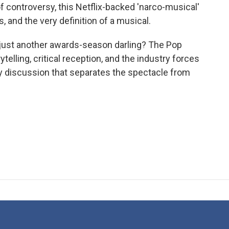
f controversy, this Netflix-backed 'narco-musical'
s, and the very definition of a musical.
r just another awards-season darling? The Pop
elling, critical reception, and the industry forces
ely discussion that separates the spectacle from