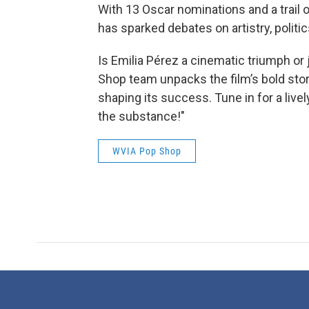
With 13 Oscar nominations and a trail o
has sparked debates on artistry, politic
Is Emilia Pérez a cinematic triumph o
Shop team unpacks the film’s bold storyt
shaping its success. Tune in for a liv
the substance!"
WVIA Pop Shop