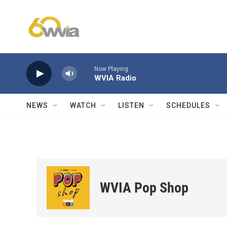
Skip to main content
Now Playing
WVIA Radio
NEWS
WATCH
LISTEN
SCHEDULES
WVIA Pop Shop