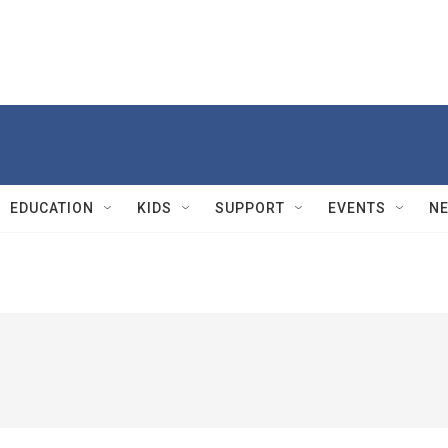
EDUCATION
KIDS
SUPPORT
EVENTS
N