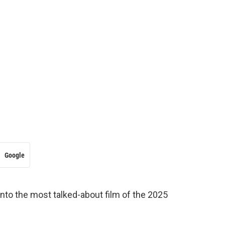
Google
 into the most talked-about film of the 2025