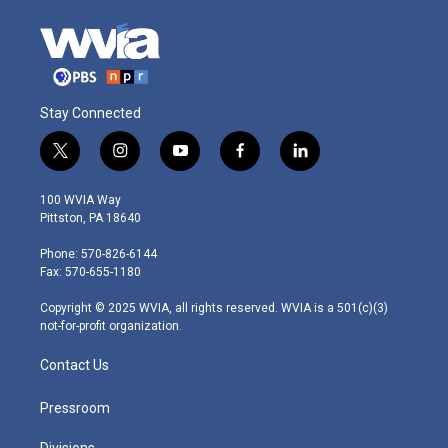
Stay Connected
t
i
y
f
l
w
n
o
a
i
i
s
u
c
n
100 WVIA Way
t
t
t
e
k
Pittston, PA 18640
t
a
u
b
e
e
g
b
o
d
Phone: 570-826-6144
r
r
e
o
i
Fax: 570-655-1180
a
k
n
m
Copyright © 2025 WVIA, all rights reserved. WVIA is a 501(c)(3)
not-for-profit organization.
Contact Us
Pressroom
Divisions