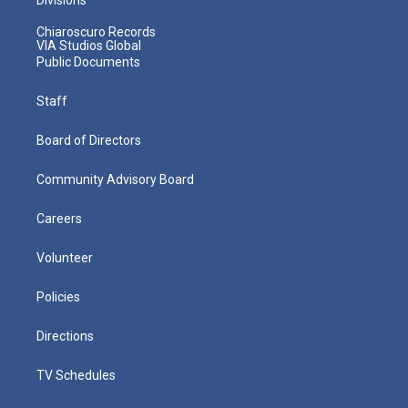
Chiaroscuro Records
VIA Studios Global
Public Documents
Staff
Board of Directors
Community Advisory Board
Careers
Volunteer
Policies
Directions
TV Schedules