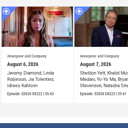
Amanpour and Company
Amanpour and Company
August 6, 2026
August 7, 2026
Jeremy Diamond; Linda
Sheldon Yett; Khalid Mu
Robinson; Jia Tolentino;
Medani; Yo-Yo Ma; Brya
Idrees Kahloon
Stevenson; Natasha Sin
Episode:
S2026
E8222
|
55:43
Episode:
S2026
E8223
|
55:41