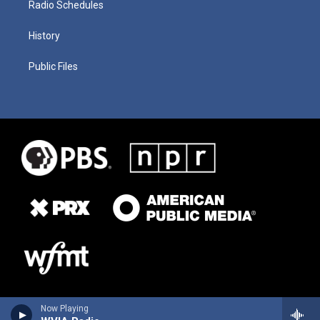
Radio Schedules
History
Public Files
Now Playing