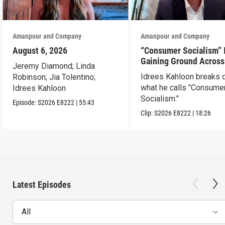
Amanpour and Company
Amanpour and Company
August 6, 2026
“Consumer Socialism” 
Gaining Ground Across
Jeremy Diamond; Linda
America. Can It Work?
Idrees Kahloon breaks
Robinson; Jia Tolentino;
what he calls "Consume
Idrees Kahloon
Socialism."
Episode:
S2026
E8222
|
55:43
Clip:
S2026
E8222
|
18:26
Latest Episodes
All