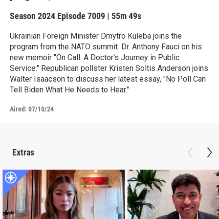
Season 2024
Episode 7009
|
55m 49s
Ukrainian Foreign Minister Dmytro Kuleba joins the
program from the NATO summit. Dr. Anthony Fauci on his
new memoir "On Call: A Doctor's Journey in Public
Service." Republican pollster Kristen Soltis Anderson joins
Walter Isaacson to discuss her latest essay, "No Poll Can
Tell Biden What He Needs to Hear."
Aired:
07/10/24
Extras