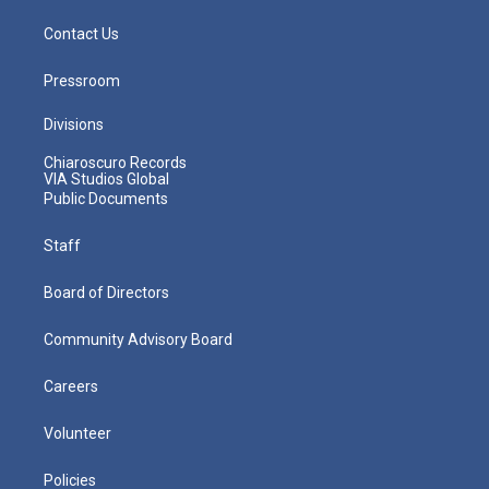
Contact Us
Pressroom
Divisions
Chiaroscuro Records
VIA Studios Global
Public Documents
Staff
Board of Directors
Community Advisory Board
Careers
Volunteer
Policies