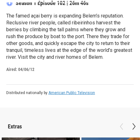
Season 1
Episode 102
|
26m 46s
The famed açai berry is expanding Belem’s reputation.
Reclusive river people, called ribeirinhos harvest the
berries by climbing the tall palms where they grow and
rush the produce by boat to the port. There they trade for
other goods, and quickly escape the city to return to their
tranquil, timeless lives at the edge of the world’s greatest
river. Visit the city and river homes of Belem.
Aired:
04/06/12
Distributed nationally by
American Public Television
Extras