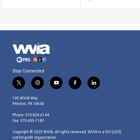
Stay Connected
t
i
y
f
l
w
n
o
a
i
i
s
u
c
n
100 WVIA Way
t
t
t
e
k
Pittston, PA 18640
t
a
u
b
e
e
g
b
o
d
Phone: 570-826-6144
r
r
e
o
i
Fax: 570-655-1180
a
k
n
m
Copyright © 2025 WVIA, all rights reserved. WVIA is a 501(c)(3)
not-for-profit organization.