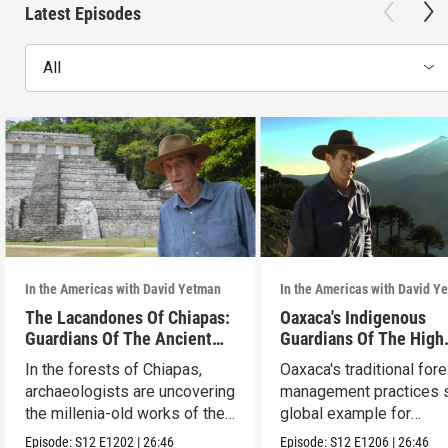
Latest Episodes
All
In the Americas with David Yetman
In the Americas with David Y
The Lacandones Of Chiapas:
Oaxaca's Indigenous
Guardians Of The Ancient
Guardians Of The High
Mayas
Forests
In the forests of Chiapas,
Oaxaca's traditional fore
archaeologists are uncovering
management practices s
the millenia-old works of the
global example for
Lacandones.
sustainability.
Episode:
S12
E1202
|
26:46
Episode:
S12
E1206
|
26:46