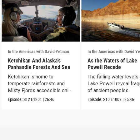
In the Americas with David Yetman
In the Americas with David Y
Ketchikan And Alaska's
As the Waters of Lake
Panhandle Forests And Sea
Powell Recede
Ketchikan is home to
The falling water levels
temperate rainforests and
Lake Powell reveal fra
Misty Fjords accessible only
of ancient peoples.
by boat and air.
Episode:
S12
E1201
|
26:46
Episode:
S10
E1007
|
26:46