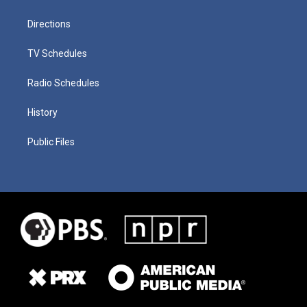
Directions
TV Schedules
Radio Schedules
History
Public Files