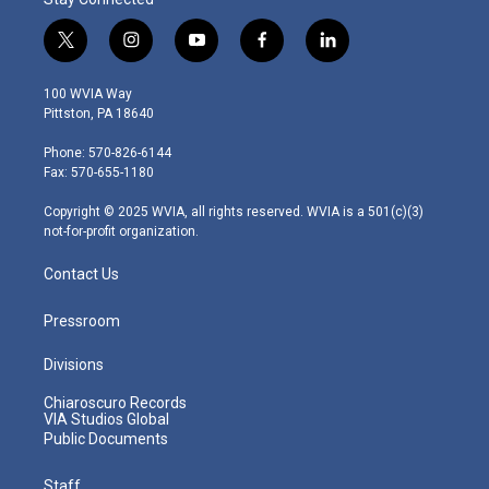
t
i
y
f
l
w
n
o
a
i
i
s
u
c
n
100 WVIA Way
t
t
t
e
k
Pittston, PA 18640
t
a
u
b
e
e
g
b
o
d
Phone: 570-826-6144
r
r
e
o
i
Fax: 570-655-1180
a
k
n
m
Copyright © 2025 WVIA, all rights reserved. WVIA is a 501(c)(3)
not-for-profit organization.
Contact Us
Pressroom
Divisions
Chiaroscuro Records
VIA Studios Global
Public Documents
Staff