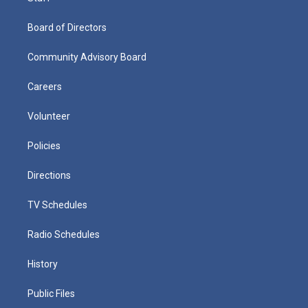
Board of Directors
Community Advisory Board
Careers
Volunteer
Policies
Directions
TV Schedules
Radio Schedules
History
Public Files