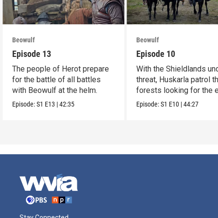
Beowulf
Beowulf
Episode 13
Episode 10
The people of Herot prepare
With the Shieldlands un
for the battle of all battles
threat, Huskarla patrol t
with Beowulf at the helm.
forests looking for the
Episode:
S1
E13
|
42:35
Episode:
S1
E10
|
44:27
Stay Connected