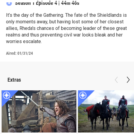
Season 1
Episode 4
|
44m 46s
It’s the day of the Gathering. The fate of the Shieldlands is
only moments away, but having lost some of her closest
allies, Rheda's chances of becoming leader of these great
realms and thus preventing civil war looks bleak and her
worries escalate.
Aired:
01/31/24
Extras