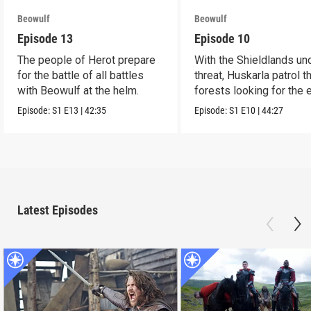
Beowulf
Beowulf
Episode 13
Episode 10
The people of Herot prepare
With the Shieldlands un
for the battle of all battles
threat, Huskarla patrol t
with Beowulf at the helm.
forests looking for the
Episode:
S1
E13
|
42:35
Episode:
S1
E10
|
44:27
Latest Episodes