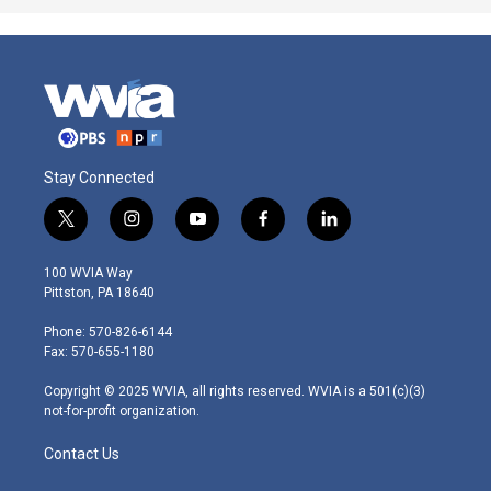
Stay Connected
t
i
y
f
l
w
n
o
a
i
i
s
u
c
n
100 WVIA Way
t
t
t
e
k
Pittston, PA 18640
t
a
u
b
e
e
g
b
o
d
Phone: 570-826-6144
r
r
e
o
i
Fax: 570-655-1180
a
k
n
m
Copyright © 2025 WVIA, all rights reserved. WVIA is a 501(c)(3)
not-for-profit organization.
Contact Us