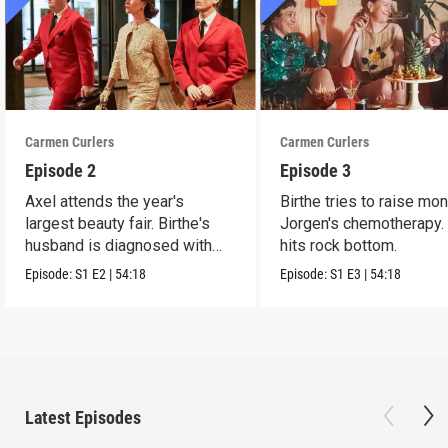
Carmen Curlers
Carmen Curlers
Episode 2
Episode 3
Axel attends the year's
Birthe tries to raise mo
largest beauty fair. Birthe's
Jorgen's chemotherapy.
husband is diagnosed with
hits rock bottom.
leukemia.
Episode:
S1
E2
|
54:18
Episode:
S1
E3
|
54:18
Latest Episodes