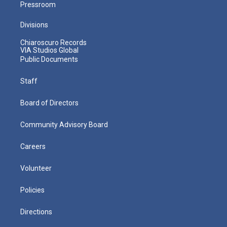
Pressroom
Divisions
Chiaroscuro Records
VIA Studios Global
Public Documents
Staff
Board of Directors
Community Advisory Board
Careers
Volunteer
Policies
Directions