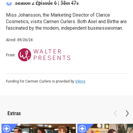
Season 2
Episode 6
|
58m 47s
Miss Johansson, the Marketing Director of Clarice
Cosmetics, visits Carmen Curlers. Both Axel and Birthe are
fascinated by the modern, independent businesswoman.
Aired:
09/26/24
From
Funding for Carmen Curlers is provided by
Viking
.
Extras