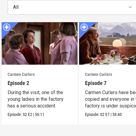
All
Carmen Curlers
Carmen Curlers
Episode 2
Episode 7
During the visit, one of the
Carmen Curlers have be
young ladies in the factory
copied and everyone in 
has a serious accident.
factory is under suspici
Episode:
S2
E2
|
56:11
Episode:
S2
E7
|
58:40