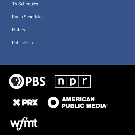
TV Schedules
Radio Schedules
History
Public Files