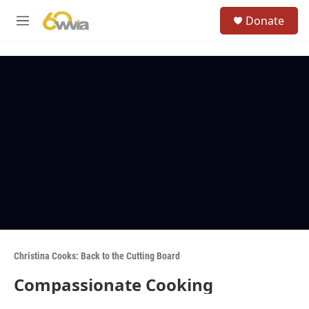
Skip to main content
S
Donate
e
M
a
e
r
n
c
u
h
u
e
r
y
Christina Cooks: Back to the Cutting Board
Compassionate Cooking