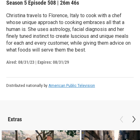
Season 5
Episode 508
|
26m 46s
Christina travels to Florence, Italy to cook with a chef
whose unique approach to cooking embraces all that a
human is. She uses astrology, facial diagnosis and her
finely tuned instinct to create luscious and unique meals
for each and every customer, while giving them advice on
what foods will serve them the best.
Aired:
08/31/23
|
Expires: 08/31/29
Distributed nationally by
American Public Television
Extras