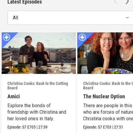
Latest Episodes
All
Christina Cooks: Back to the Cutting
Christina Cooks: Back to the 
Board
Board
Amici
The Nuclear Option
Explore the bonds of
There are people in this
friendship with Christina and
who are forces of nature
her loved ones in Italy.
Christina cooks with on
her favorites.
Episode:
S7
E705
|
27:39
Episode:
S7
E703
|
27:51