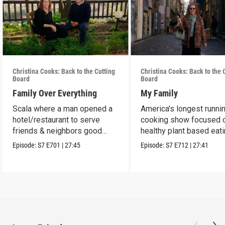
Christina Cooks: Back to the Cutting
Christina Cooks: Back to the 
Board
Board
Family Over Everything
My Family
Scala where a man opened a
America's longest runni
hotel/restaurant to serve
cooking show focused 
friends & neighbors good
healthy plant based eat
food from his garden.
Episode:
S7
E701
|
27:45
Episode:
S7
E712
|
27:41