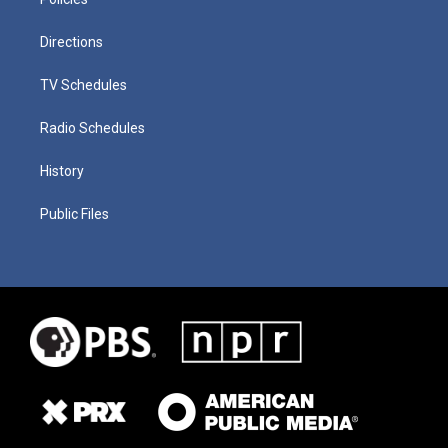
Directions
TV Schedules
Radio Schedules
History
Public Files