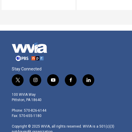
Stay Connected
t
i
y
f
l
w
n
o
a
i
i
s
u
c
n
100 WVIA Way
t
t
t
e
k
Pittston, PA 18640
t
a
u
b
e
e
g
b
o
d
Phone: 570-826-6144
r
r
e
o
i
Fax: 570-655-1180
a
k
n
m
Copyright © 2025 WVIA, all rights reserved. WVIA is a 501(c)(3)
not-for-profit organization.