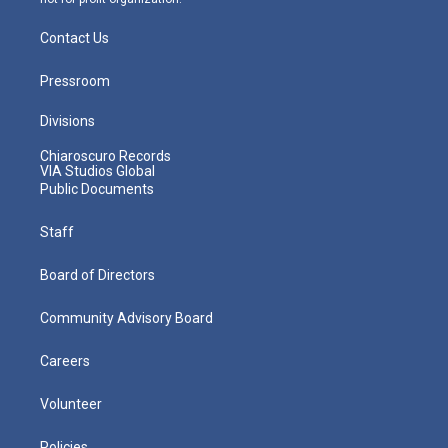
Contact Us
Pressroom
Divisions
Chiaroscuro Records
VIA Studios Global
Public Documents
Staff
Board of Directors
Community Advisory Board
Careers
Volunteer
Policies