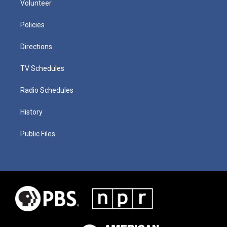
Volunteer
Policies
Directions
TV Schedules
Radio Schedules
History
Public Files