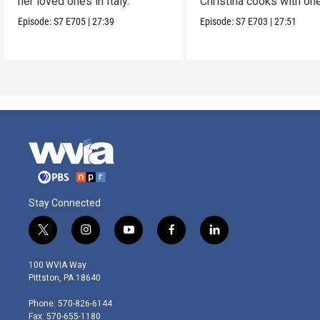
her loved ones in Italy.
Christina cooks with on
her favorites.
Episode:
S7
E705
|
27:39
Episode:
S7
E703
|
27:51
Stay Connected
t
i
y
f
l
w
n
o
a
i
i
s
u
c
n
100 WVIA Way
t
t
t
e
k
Pittston, PA 18640
t
a
u
b
e
e
g
b
o
d
Phone: 570-826-6144
r
r
e
o
i
Fax: 570-655-1180