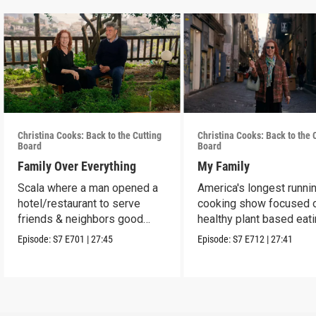
Christina Cooks: Back to the Cutting
Christina Cooks: Back to the 
Board
Board
Family Over Everything
My Family
Scala where a man opened a
America's longest runni
hotel/restaurant to serve
cooking show focused 
friends & neighbors good
healthy plant based eat
food from his garden.
Episode:
S7
E701
|
27:45
Episode:
S7
E712
|
27:41