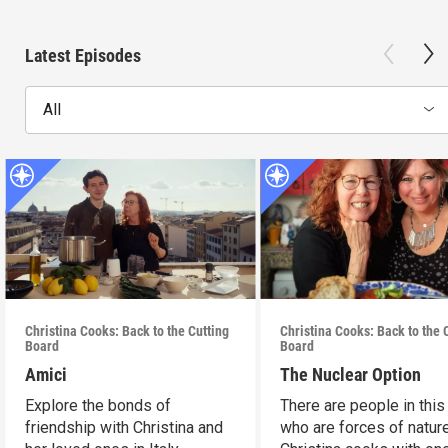
Latest Episodes
All
Christina Cooks: Back to the Cutting
Christina Cooks: Back to the 
Board
Board
Amici
The Nuclear Option
Explore the bonds of
There are people in this
friendship with Christina and
who are forces of nature