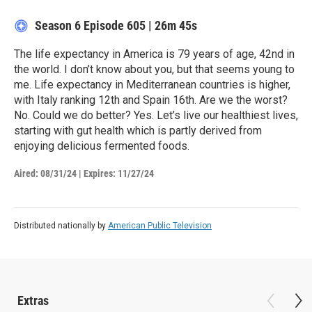
Season 6
Episode 605
|
26m 45s
The life expectancy in America is 79 years of age, 42nd in
the world. I don’t know about you, but that seems young to
me. Life expectancy in Mediterranean countries is higher,
with Italy ranking 12th and Spain 16th. Are we the worst?
No. Could we do better? Yes. Let’s live our healthiest lives,
starting with gut health which is partly derived from
enjoying delicious fermented foods.
Aired:
08/31/24
|
Expires: 11/27/24
Distributed nationally by
American Public Television
Extras