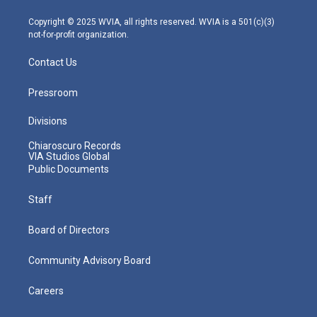
a
k
n
m
Copyright © 2025 WVIA, all rights reserved. WVIA is a 501(c)(3)
not-for-profit organization.
Contact Us
Pressroom
Divisions
Chiaroscuro Records
VIA Studios Global
Public Documents
Staff
Board of Directors
Community Advisory Board
Careers