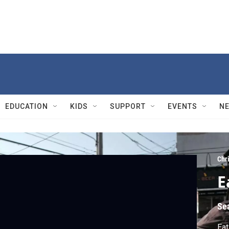
EDUCATION
KIDS
SUPPORT
EVENTS
N
Chr
E
Se
Eat