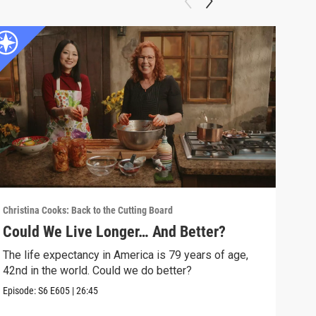
Christina Cooks: Back to the Cutting Board
Chris
Could We Live Longer… And Better?
Mor
The life expectancy in America is 79 years of age,
Is t
42nd in the world. Could we do better?
we s
Episode:
S6
E605
|
26:45
Episo