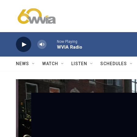
Skip to main content
Now Playing
WVIA Radio
NEWS
WATCH
LISTEN
SCHEDULES