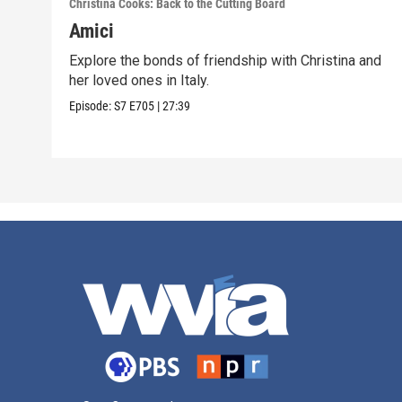
Christina Cooks: Back to the Cutting Board
Amici
Explore the bonds of friendship with Christina and
her loved ones in Italy.
Episode:
S7
E705
|
27:39