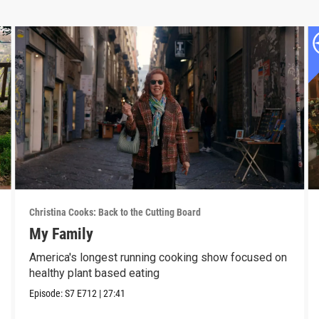
Christina Cooks: Back to the Cutting Board
My Family
America's longest running cooking show focused on
healthy plant based eating
Episode:
S7
E712
|
27:41