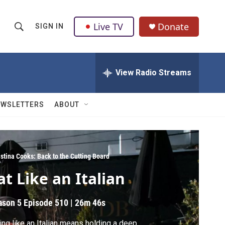
Live TV
Donate
SIGN IN
S
S
e
h
a
r
View Radio Streams
o
c
h
w
Q
EWSLETTERS
ABOUT
u
S
e
r
e
y
a
istina Cooks: Back to the Cutting Board
at Like an Italian
r
c
ason 5
Episode 510
|
26m 46s
h
ing like an Italian means holding a deep