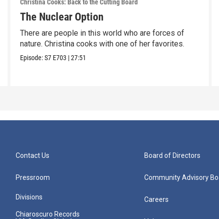
Christina Cooks: Back to the Cutting Board
The Nuclear Option
There are people in this world who are forces of
nature. Christina cooks with one of her favorites.
Episode:
S7
E703
|
27:51
Contact Us
Board of Directors
Pressroom
Community Advisory Bo
Divisions
Careers
Chiaroscuro Records