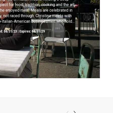
pect for food, tradition, cooking and the art
the enjoyed meal. Meals are celebrated in
ly, not raced through. Christina meets with
 Italian-American businessmen who hold
ditions close while succeeding, and visits
ed:
08/31/23
|
Expires: 08/31/29
h a family business in Umbria which values
ily over everything, while producing organic
lian products.