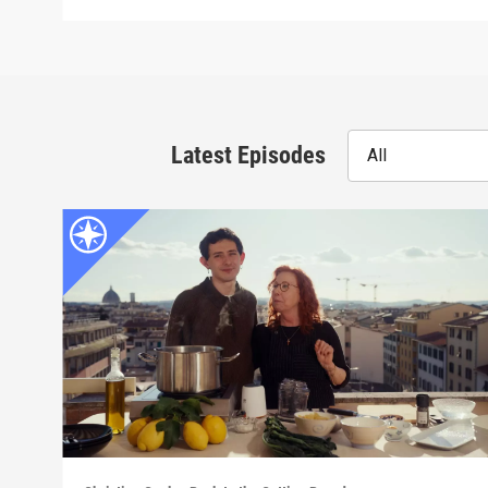
Latest Episodes
All