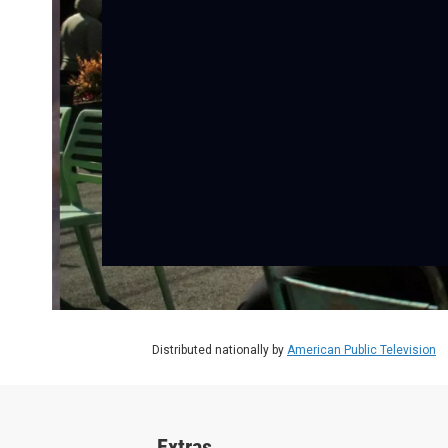
Distributed nationally by
American Public Television
Extras