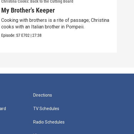
Christina Cooks: Back to the Cutting Board
Chris
My Brother’s Keeper
Gen
Cooking with brothers is a rite of passage; Christina
Napl
cooks with an Italian brother in Pompeii.
litt
Episode:
S7
E702
|
27:38
Episo
Directions
ard
TV Schedules
Radio Schedules