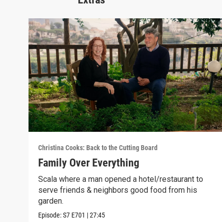
Christina Cooks: Back to the Cutting Board
Family Over Everything
Scala where a man opened a hotel/restaurant to
serve friends & neighbors good food from his
garden.
Episode:
S7
E701
|
27:45