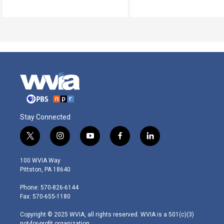
Stay Connected
t
i
y
f
l
w
n
o
a
i
i
s
u
c
n
100 WVIA Way
t
t
t
e
k
Pittston, PA 18640
t
a
u
b
e
e
g
b
o
d
Phone: 570-826-6144
r
r
e
o
i
Fax: 570-655-1180
a
k
n
m
Copyright © 2025 WVIA, all rights reserved. WVIA is a 501(c)(3)
not-for-profit organization.