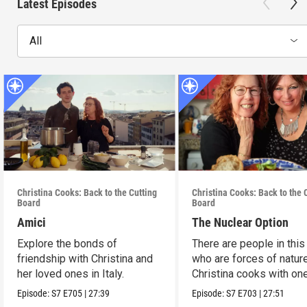
Latest Episodes
All
Christina Cooks: Back to the Cutting
Christina Cooks: Back to the 
Board
Board
Amici
The Nuclear Option
Explore the bonds of
There are people in this
friendship with Christina and
who are forces of nature
her loved ones in Italy.
Christina cooks with on
her favorites.
Episode:
S7
E705
|
27:39
Episode:
S7
E703
|
27:51