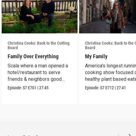
Christina Cooks: Back to the Cutting
Christina Cooks: Back to the 
Board
Board
Family Over Everything
My Family
Scala where a man opened a
America's longest runni
hotel/restaurant to serve
cooking show focused 
friends & neighbors good
healthy plant based eat
food from his garden.
Episode:
S7
E701
|
27:45
Episode:
S7
E712
|
27:41