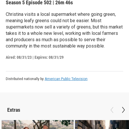
Season 5
Episode 502
|
26m 46s
Christina visits a local supermarket where going green,
meaning leafy greens could not be easier. Most
supermarkets now sell a variety of greens, but this market
takes it to a whole new level, working with local farmers
and producers as much as possible to serve their
community in the most sustainable way possible.
Aired:
08/31/23
|
Expires: 08/31/29
Distributed nationally by
American Public Television
Extras