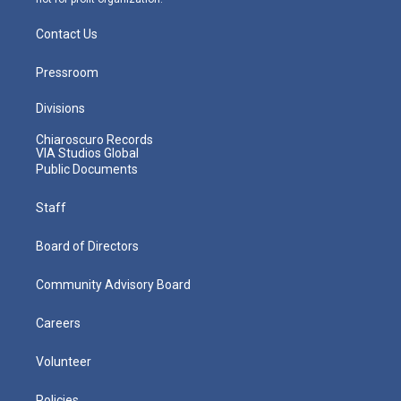
Contact Us
Pressroom
Divisions
Chiaroscuro Records
VIA Studios Global
Public Documents
Staff
Board of Directors
Community Advisory Board
Careers
Volunteer
Policies