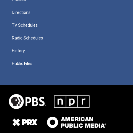
Directions
TV Schedules
Radio Schedules
History
Public Files