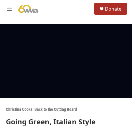
Skip to main content
S
Donate
e
M
a
e
r
n
c
u
h
u
e
r
y
Christina Cooks: Back to the Cutting Board
Going Green, Italian Style