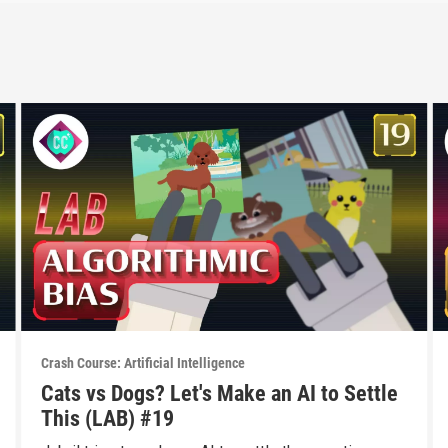
Crash Course: Artificial Intelligence
Cats vs Dogs? Let's Make an AI to Settle
This (LAB) #19