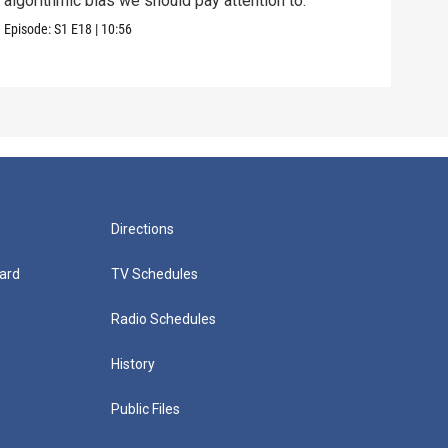
algorithmic bias we should pay attention to.
us f
Episode:
S1
E18
|
10:56
Episo
Directions
ard
TV Schedules
Radio Schedules
History
Public Files