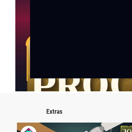
Extras