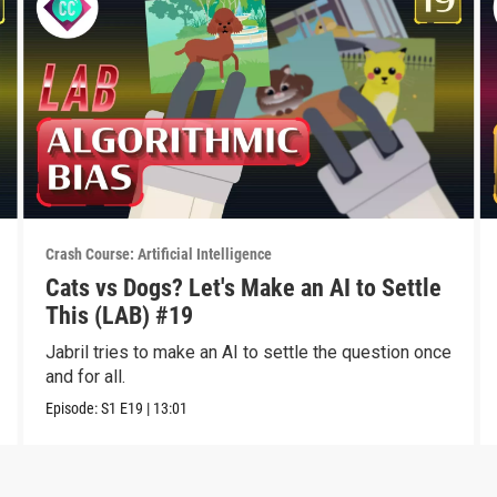
Crash Course: Artificial Intelligence
Cats vs Dogs? Let's Make an AI to Settle
This (LAB) #19
Jabril tries to make an AI to settle the question once
and for all.
Episode:
S1
E19
|
13:01