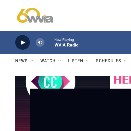
Skip to main content
Now Playing
WVIA Radio
NEWS
WATCH
LISTEN
SCHEDULES