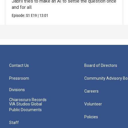
Jabril tries to make an AI to settle the question once
and for all.
Episode:
S1
E19
|
13:01
Contact Us
Board of Directors
Pressroom
Community Advisory Bo
Divisions
Careers
Chiaroscuro Records
VIA Studios Global
Volunteer
Public Documents
Policies
Staff