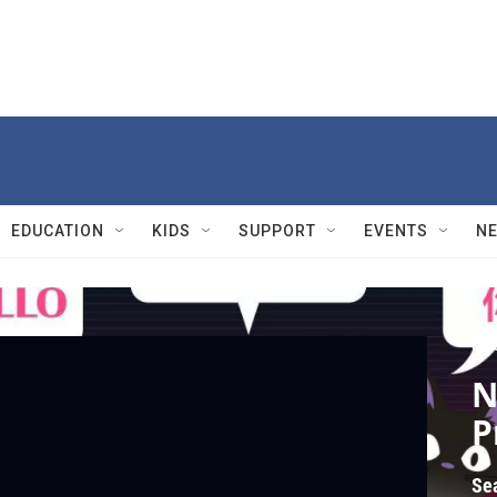
EDUCATION
KIDS
SUPPORT
EVENTS
N
Cras
N
P
Se