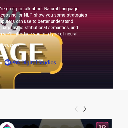
re going to talk about Natural Language
cessing, or NLP, show you some strategies
puters can use to better understand
guage like distributional semantics, and
n we'll introduce you to a type of neural
work called a Recurrent Neural Network or
ed:
09/26/19
 to build sentences.
m