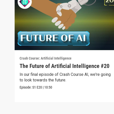
Crash Course: Artificial Intelligence
The Future of Artificial Intelligence #20
In our final episode of Crash Course AI, we're going
to look towards the future.
Episode:
S1
E20
|
10:50