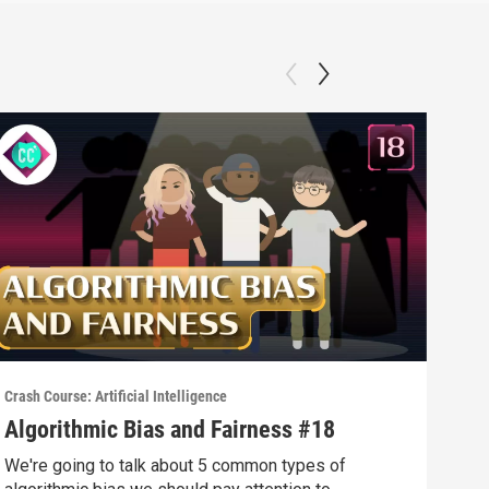
Crash Course: Artificial Intelligence
Crash
Algorithmic Bias and Fairness #18
Web
We're going to talk about 5 common types of
Sear