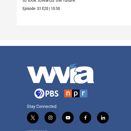
to look towards the future.
Episode:
S1
E20
|
10:50
Stay Connected
t
i
y
f
l
w
n
o
a
i