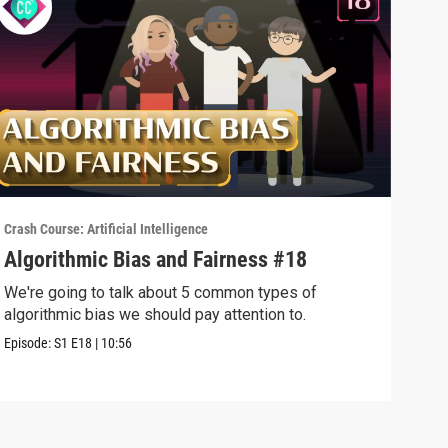
Crash Course: Artificial Intelligence
Crash
Algorithmic Bias and Fairness #18
Web
We're going to talk about 5 common types of
Sear
algorithmic bias we should pay attention to.
us f
Episode:
S1
E18
|
10:56
Episo