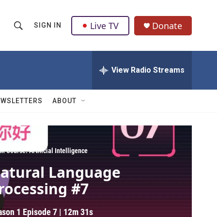
Live TV
Donate
SIGN IN
S
S
e
h
a
r
View Radio Streams
o
c
h
w
Q
EWSLETTERS
ABOUT
u
S
e
r
e
y
a
h Course: Artificial Intelligence
atural Language
r
rocessing #7
c
h
ason 1
Episode 7
|
12m 31s