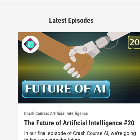
Latest Episodes
Crash Course: Artificial Intelligence
The Future of Artificial Intelligence #20
In our final episode of Crash Course AI, we're going