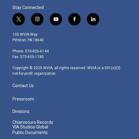
Stay Connected
t
i
y
f
l
w
n
o
a
i
i
s
u
c
n
100 WVIA Way
t
t
t
e
k
Pittston, PA 18640
t
a
u
b
e
e
g
b
o
d
Phone: 570-826-6144
r
r
e
o
i
Fax: 570-655-1180
a
k
n
m
Copyright © 2025 WVIA, all rights reserved. WVIA is a 501(c)(3)
not-for-profit organization.
Contact Us
Pressroom
Divisions
Chiaroscuro Records
VIA Studios Global
Public Documents