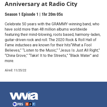
Anniversary at Radio City
Season 1
Episode 1
|
1hr 20m 05s
Celebrate 50 years with the GRAMMY-winning band, who
have sold more than 48 million albums worldwide
featuring their mind-blowing, roots based, harmony-laden,
guitar-driven rock and roll. The 2020 Rock & Roll Hall of
Fame inductees are known for their hits“What a Fool
Believes,” “Listen to the Music,” “Jesus Is Just All Right,”
“China Grove,” “Takin’ It to the Streets,” “Black Water” and
more.
Aired:
11/25/22