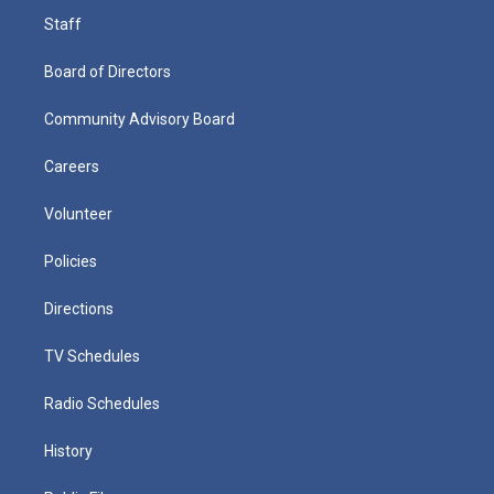
Staff
Board of Directors
Community Advisory Board
Careers
Volunteer
Policies
Directions
TV Schedules
Radio Schedules
History