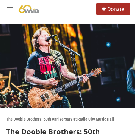
Skip to main content
S
Donate
e
M
a
e
r
n
c
u
h
u
e
r
y
The Doobie Brothers: 50th Anniversary at Radio City Music Hall
The Doobie Brothers: 50th