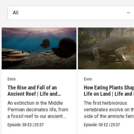
All
Eons
Eons
The Rise and Fall of an
How Eating Plants Sha
Ancient Reef | Life and
Life on Land | Life and
Death on Pangea
on Pangea
An extinction in the Middle
The first herbivorous
Permian decimates life, from
vertebrates evolve on t
a fossil reef to our ancient
side of the amniote fam
relatives.
tree leading to mammal
Episode:
S9
E3
|
25:37
Episode:
S9
E2
|
25:37