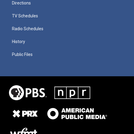
Directions
TV Schedules
Radio Schedules
History
Public Files