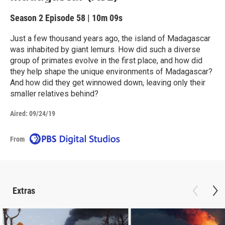
Season 2
Episode 58
|
10m 09s
Just a few thousand years ago, the island of Madagascar
was inhabited by giant lemurs. How did such a diverse
group of primates evolve in the first place, and how did
they help shape the unique environments of Madagascar?
And how did they get winnowed down, leaving only their
smaller relatives behind?
Aired:
09/24/19
From
Extras