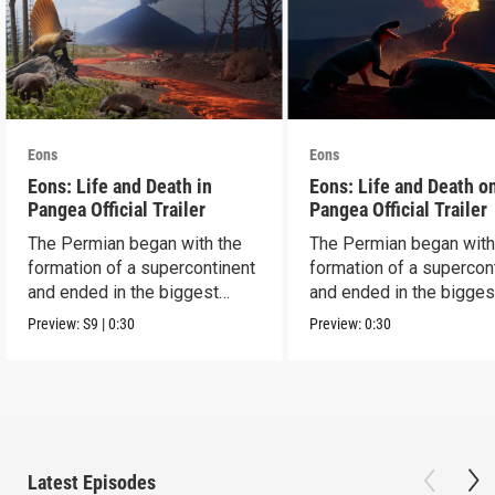
Eons
Eons
Eons: Life and Death in
Eons: Life and Death o
Pangea Official Trailer
Pangea Official Trailer
The Permian began with the
The Permian began with
formation of a supercontinent
formation of a supercon
and ended in the biggest
and ended in the bigges
extinction ever.
extinction ever.
Preview:
S9
|
0:30
Preview:
0:30
Latest Episodes