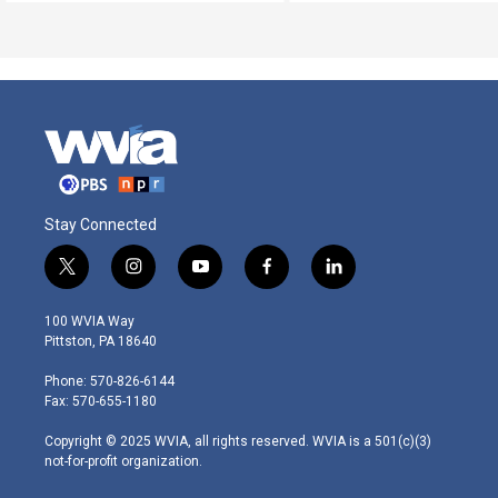
Stay Connected
t
i
y
f
l
w
n
o
a
i
i
s
u
c
n
100 WVIA Way
t
t
t
e
k
Pittston, PA 18640
t
a
u
b
e
e
g
b
o
d
Phone: 570-826-6144
r
r
e
o
i
Fax: 570-655-1180
a
k
n
m
Copyright © 2025 WVIA, all rights reserved. WVIA is a 501(c)(3)
not-for-profit organization.