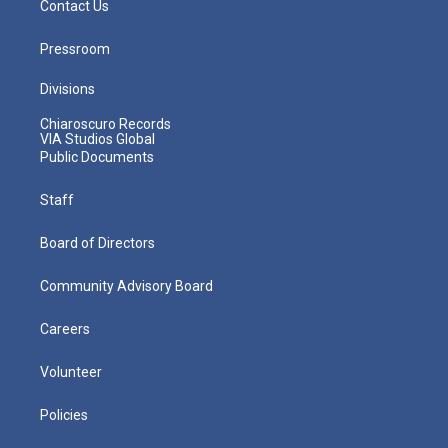
Contact Us
Pressroom
Divisions
Chiaroscuro Records
VIA Studios Global
Public Documents
Staff
Board of Directors
Community Advisory Board
Careers
Volunteer
Policies