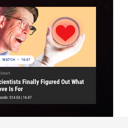
WATCH
•
16:47
 Smart
cientists Finally Figured Out What
ove Is For
isode:
S14
E6
|
16:47