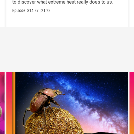
to discover what extreme heat really does to us.
Episode:
S14
E7
|
21:23