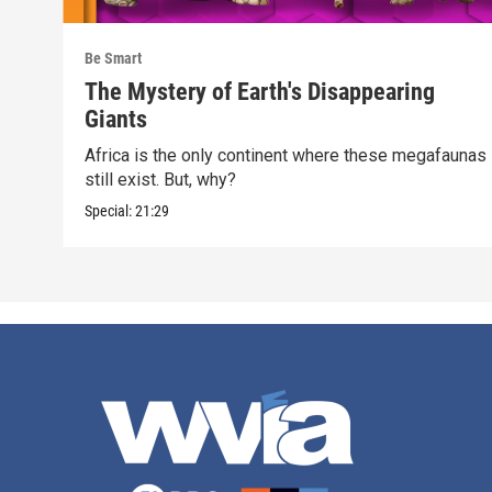
Be Smart
The Mystery of Earth's Disappearing
Giants
Africa is the only continent where these megafaunas
still exist. But, why?
Special:
21:29