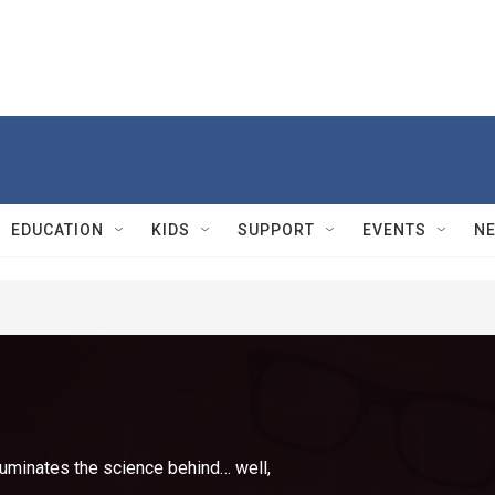
EDUCATION
KIDS
SUPPORT
EVENTS
N
luminates the science behind… well,