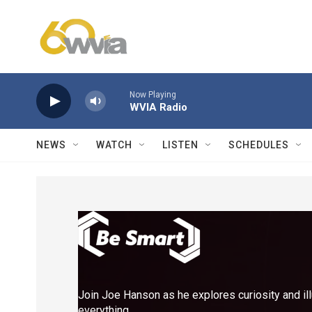
Skip to main content
Now Playing
WVIA Radio
NEWS
WATCH
LISTEN
SCHEDULES
Join Joe Hanson as he explores curiosity and il
everything.