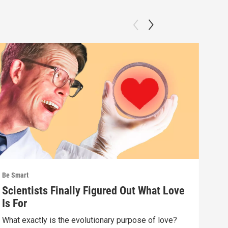
Be Smart
Be S
Scientists Finally Figured Out What Love
We'
Is For
wha
What exactly is the evolutionary purpose of love?
If e