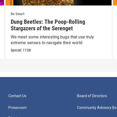
Be Smart
Dung Beetles: The Poop-Rolling
Stargazers of the Serenget
We meet some interesting bugs that use truly
extreme senses to navigate their world.
Special:
17:08
Contact Us
Board of Directors
Pressroom
Community Advisory Bo