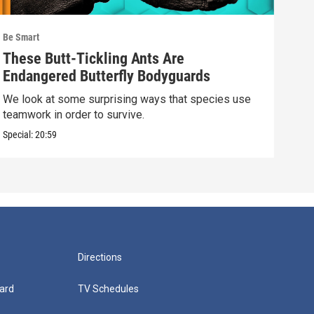
Be Smart
Be S
These Butt-Tickling Ants Are
The
Endangered Butterfly Bodyguards
Lif
We look at some surprising ways that species use
We l
teamwork in order to survive.
scal
Special:
20:59
Speci
Directions
ard
TV Schedules