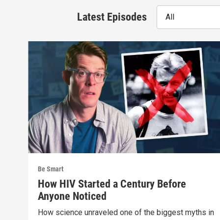
Latest Episodes
All
Be Smart
How HIV Started a Century Before
Anyone Noticed
How science unraveled one of the biggest myths in