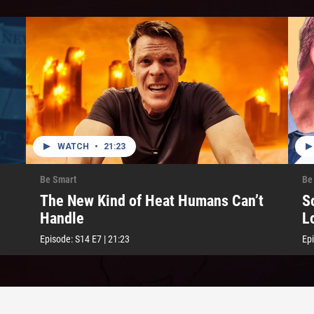
WATCH
•
21:23
Be Smart
Be
The New Kind of Heat Humans Can’t
S
Handle
L
Episode:
S14
E7
|
21:23
Ep