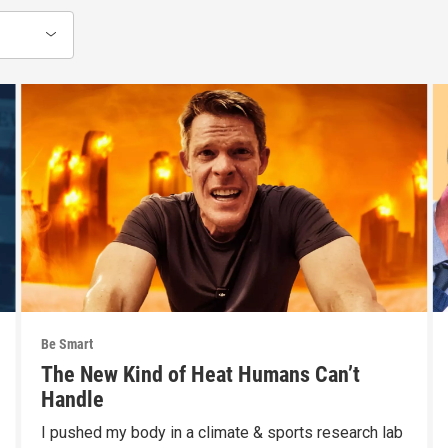
Be Smart
The New Kind of Heat Humans Can’t
Handle
I pushed my body in a climate & sports research lab