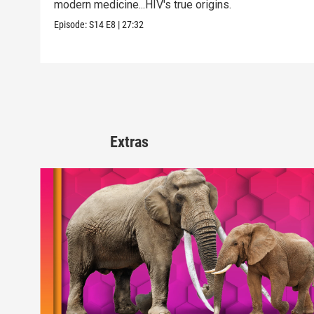
modern medicine...HIV's true origins.
Episode:
S14
E8
|
27:32
Extras