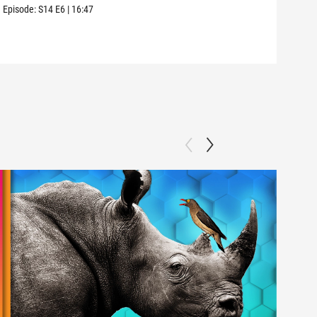
we a
Episode:
S14
E6
|
16:47
Episo