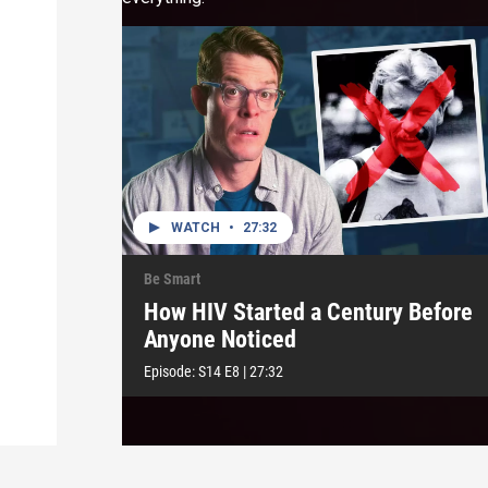
WATCH
•
27:32
Be Smart
How HIV Started a Century Before
Anyone Noticed
Episode:
S14
E8
|
27:32