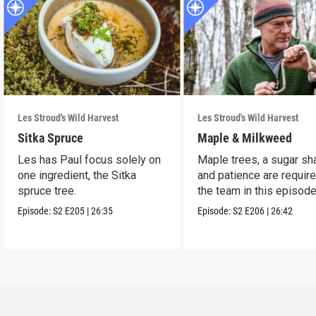
Les Stroud's Wild Harvest
Les Stroud's Wild Harvest
Sitka Spruce
Maple & Milkweed
Les has Paul focus solely on
Maple trees, a sugar sh
one ingredient, the Sitka
and patience are require
spruce tree.
the team in this episode
Episode:
S2
E205
|
26:35
Episode:
S2
E206
|
26:42