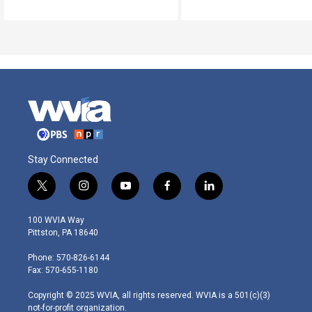
Stay Connected
t
i
y
f
l
w
n
o
a
i
i
s
u
c
n
100 WVIA Way
t
t
t
e
k
Pittston, PA 18640
t
a
u
b
e
e
g
b
o
d
Phone: 570-826-6144
r
r
e
o
i
Fax: 570-655-1180
a
k
n
m
Copyright © 2025 WVIA, all rights reserved. WVIA is a 501(c)(3)
not-for-profit organization.