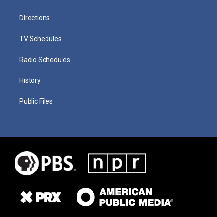
Directions
TV Schedules
Radio Schedules
History
Public Files