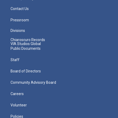
Contact Us
Pressroom
Divisions
Chiaroscuro Records
VIA Studios Global
Public Documents
Staff
Board of Directors
Community Advisory Board
Careers
Volunteer
Policies