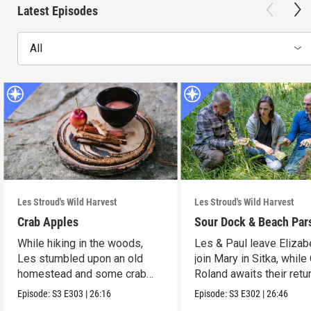
Latest Episodes
All
Les Stroud's Wild Harvest
Les Stroud's Wild Harvest
Crab Apples
Sour Dock & Beach Par
While hiking in the woods,
Les & Paul leave Elizab
Les stumbled upon an old
join Mary in Sitka, while
homestead and some crab
Roland awaits their retur
apple trees.
Episode:
S3
E303
|
26:16
Episode:
S3
E302
|
26:46