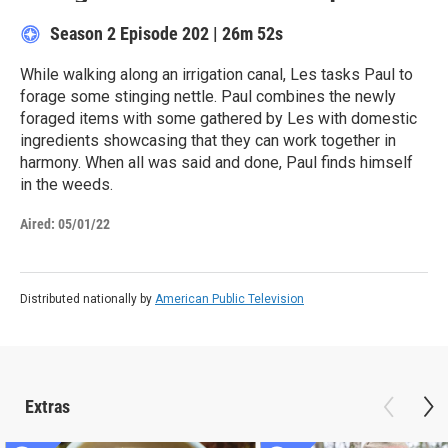
Season 2
Episode 202
|
26m 52s
While walking along an irrigation canal, Les tasks Paul to
forage some stinging nettle. Paul combines the newly
foraged items with some gathered by Les with domestic
ingredients showcasing that they can work together in
harmony. When all was said and done, Paul finds himself
in the weeds.
Aired:
05/01/22
Distributed nationally by
American Public Television
Extras