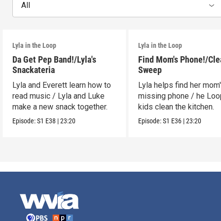
All
Lyla in the Loop
Lyla in the Loop
Da Get Pep Band!/Lyla's
Find Mom's Phone!/Cle
Snackateria
Sweep
Lyla and Everett learn how to
Lyla helps find her mom
read music / Lyla and Luke
missing phone / he Lo
make a new snack together.
kids clean the kitchen.
Episode:
S1
E38
|
23:20
Episode:
S1
E36
|
23:20