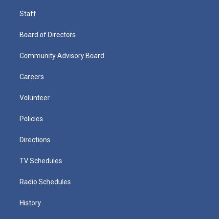
Staff
Board of Directors
Community Advisory Board
Careers
Volunteer
Policies
Directions
TV Schedules
Radio Schedules
History