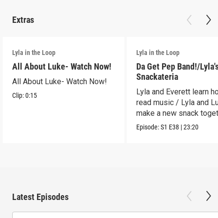
Extras
Lyla in the Loop
Lyla in the Loop
All About Luke- Watch Now!
Da Get Pep Band!/Lyla'
Snackateria
All About Luke- Watch Now!
Lyla and Everett learn h
Clip:
0:15
read music / Lyla and L
make a new snack toget
Episode:
S1
E38
|
23:20
Latest Episodes