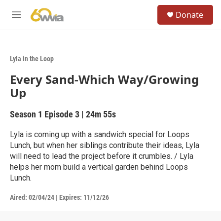
Skip to main content
S
Donate
e
M
a
e
r
n
c
u
h
Lyla in the Loop
u
Every Sand-Which Way/Growing
e
r
Up
y
Season 1
Episode 3
|
24m 55s
Lyla is coming up with a sandwich special for Loops
Lunch, but when her siblings contribute their ideas, Lyla
will need to lead the project before it crumbles. / Lyla
helps her mom build a vertical garden behind Loops
Lunch.
Aired:
02/04/24
|
Expires: 11/12/26