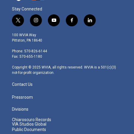
Stay Connected
t
i
y
f
l
w
n
o
a
i
i
s
u
c
n
100 WVIA Way
t
t
t
e
k
Pittston, PA 18640
t
a
u
b
e
e
g
b
o
d
Phone: 570-826-6144
r
r
e
o
i
Fax: 570-655-1180
a
k
n
m
Copyright © 2025 WVIA, all rights reserved. WVIA is a 501(c)(3)
not-for-profit organization.
Contact Us
Pressroom
Divisions
Chiaroscuro Records
VIA Studios Global
Public Documents