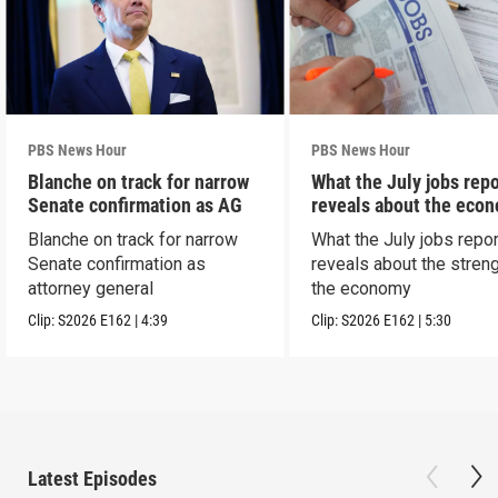
PBS News Hour
PBS News Hour
Blanche on track for narrow
What the July jobs repo
Senate confirmation as AG
reveals about the eco
Blanche on track for narrow
What the July jobs repor
Senate confirmation as
reveals about the streng
attorney general
the economy
Clip:
S2026
E162
|
4:39
Clip:
S2026
E162
|
5:30
Latest Episodes