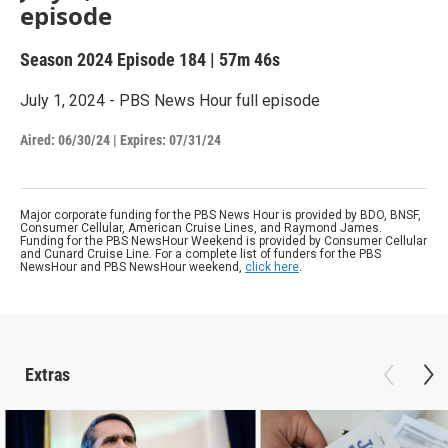
episode
Season 2024
Episode 184
|
57m 46s
July 1, 2024 - PBS News Hour full episode
Aired:
06/30/24
|
Expires: 07/31/24
Major corporate funding for the PBS News Hour is provided by BDO, BNSF,
Consumer Cellular, American Cruise Lines, and Raymond James.
Funding for the PBS NewsHour Weekend is provided by Consumer Cellular
and Cunard Cruise Line. For a complete list of funders for the PBS
NewsHour and PBS NewsHour weekend,
click here
.
Extras