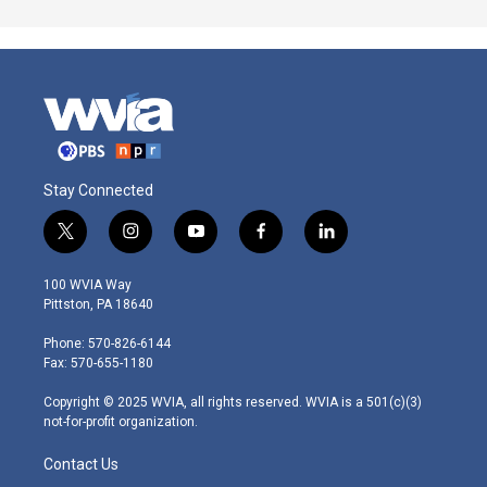
Stay Connected
t
i
y
f
l
w
n
o
a
i
i
s
u
c
n
100 WVIA Way
t
t
t
e
k
Pittston, PA 18640
t
a
u
b
e
e
g
b
o
d
Phone: 570-826-6144
r
r
e
o
i
Fax: 570-655-1180
a
k
n
m
Copyright © 2025 WVIA, all rights reserved. WVIA is a 501(c)(3)
not-for-profit organization.
Contact Us