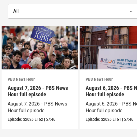
All
PBS News Hour
PBS News Hour
August 7, 2026 - PBS News
August 6, 2026 - PBS 
Hour full episode
Hour full episode
August 7, 2026 - PBS News
August 6, 2026 - PBS 
Hour full episode
Hour full episode
Episode:
S2026
E162
|
57:46
Episode:
S2026
E161
|
57:46