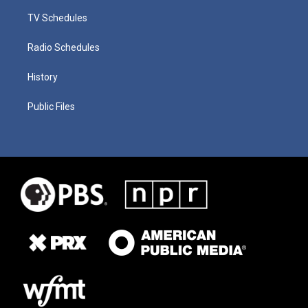
TV Schedules
Radio Schedules
History
Public Files