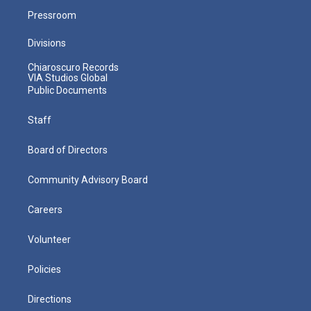
Pressroom
Divisions
Chiaroscuro Records
VIA Studios Global
Public Documents
Staff
Board of Directors
Community Advisory Board
Careers
Volunteer
Policies
Directions