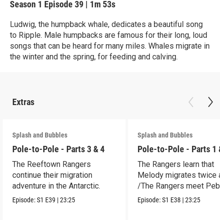
Season 1
Episode 39
|
1m 53s
Ludwig, the humpback whale, dedicates a beautiful song
to Ripple. Male humpbacks are famous for their long, loud
songs that can be heard for many miles. Whales migrate in
the winter and the spring, for feeding and calving.
Extras
Splash and Bubbles
Splash and Bubbles
Pole-to-Pole - Parts 3 & 4
Pole-to-Pole - Parts 1 
The Reeftown Rangers
The Rangers learn that
continue their migration
Melody migrates twice a
adventure in the Antarctic.
/The Rangers meet Peb
a penguin.
Episode:
S1
E39
|
23:25
Episode:
S1
E38
|
23:25