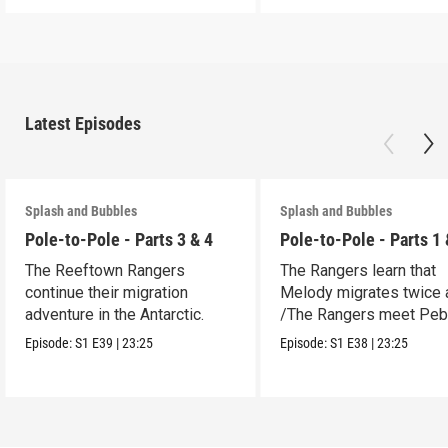
Latest Episodes
Splash and Bubbles
Splash and Bubbles
Pole-to-Pole - Parts 3 & 4
Pole-to-Pole - Parts 1 
The Reeftown Rangers
The Rangers learn that
continue their migration
Melody migrates twice a
adventure in the Antarctic.
/The Rangers meet Peb
a penguin.
Episode:
S1
E39
|
23:25
Episode:
S1
E38
|
23:25