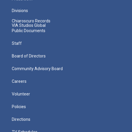
Divisions
Chiaroscuro Records
VIA Studios Global
Public Documents
Staff
Board of Directors
Community Advisory Board
Careers
Volunteer
Policies
Directions
TV Schedules