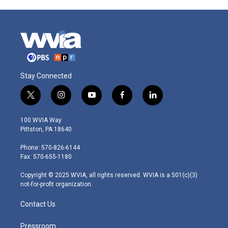
Stay Connected
t
i
y
f
l
w
n
o
a
i
i
s
u
c
n
100 WVIA Way
t
t
t
e
k
Pittston, PA 18640
t
a
u
b
e
e
g
b
o
d
Phone: 570-826-6144
r
r
e
o
i
Fax: 570-655-1180
a
k
n
m
Copyright © 2025 WVIA, all rights reserved. WVIA is a 501(c)(3)
not-for-profit organization.
Contact Us
Pressroom