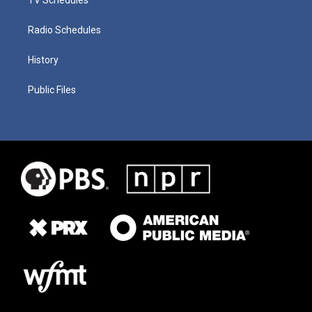
Radio Schedules
History
Public Files