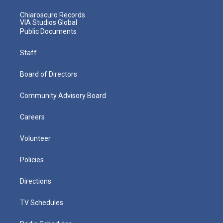
Chiaroscuro Records
VIA Studios Global
Public Documents
Staff
Board of Directors
Community Advisory Board
Careers
Volunteer
Policies
Directions
TV Schedules