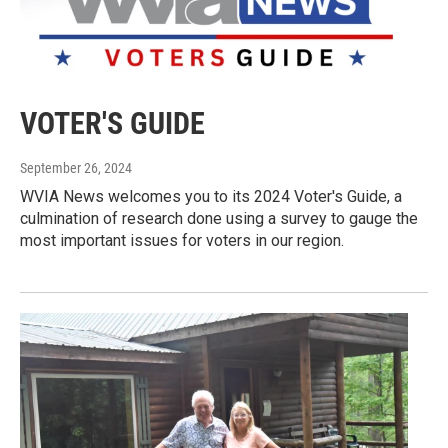
VOTER'S GUIDE
September 26, 2024
WVIA News welcomes you to its 2024 Voter's Guide, a
culmination of research done using a survey to gauge the
most important issues for voters in our region.