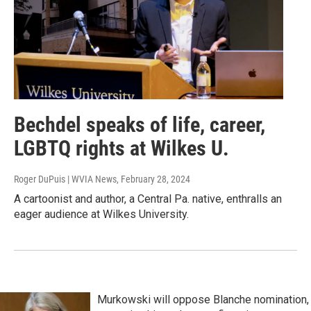
Bechdel speaks of life, career,
LGBTQ rights at Wilkes U.
Roger DuPuis | WVIA News
, February 28, 2024
A cartoonist and author, a Central Pa. native, enthralls an
eager audience at Wilkes University.
Murkowski will oppose Blanche nomination,