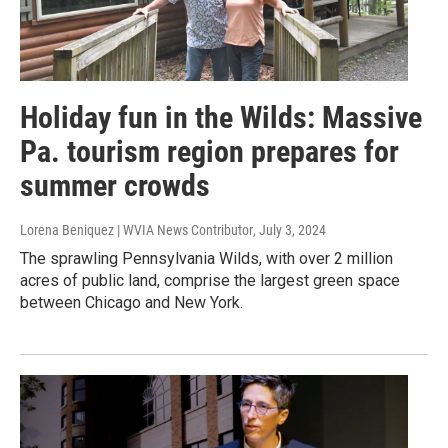
Holiday fun in the Wilds: Massive
Pa. tourism region prepares for
summer crowds
Lorena Beniquez | WVIA News Contributor
, July 3, 2024
The sprawling Pennsylvania Wilds, with over 2 million
acres of public land, comprise the largest green space
between Chicago and New York.