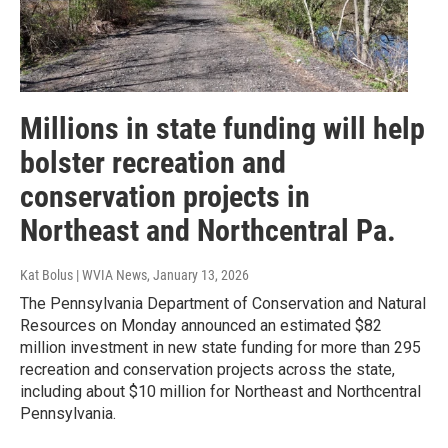
Millions in state funding will help
bolster recreation and
conservation projects in
Northeast and Northcentral Pa.
Kat Bolus | WVIA News
, January 13, 2026
The Pennsylvania Department of Conservation and Natural
Resources on Monday announced an estimated $82
million investment in new state funding for more than 295
recreation and conservation projects across the state,
including about $10 million for Northeast and Northcentral
Pennsylvania.