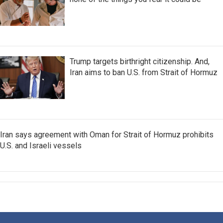
Trump targets birthright citizenship. And,
Iran aims to ban U.S. from Strait of Hormuz
Iran says agreement with Oman for Strait of Hormuz prohibits
U.S. and Israeli vessels