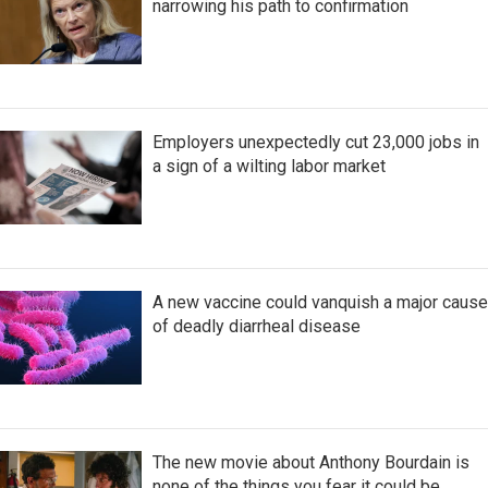
narrowing his path to confirmation
Employers unexpectedly cut 23,000 jobs in
a sign of a wilting labor market
A new vaccine could vanquish a major cause
of deadly diarrheal disease
The new movie about Anthony Bourdain is
none of the things you fear it could be