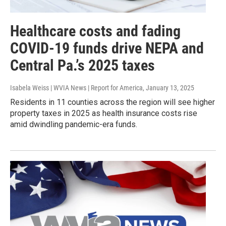
Healthcare costs and fading
COVID-19 funds drive NEPA and
Central Pa.’s 2025 taxes
Isabela Weiss | WVIA News | Report for America
, January 13, 2025
Residents in 11 counties across the region will see higher
property taxes in 2025 as health insurance costs rise
amid dwindling pandemic-era funds.