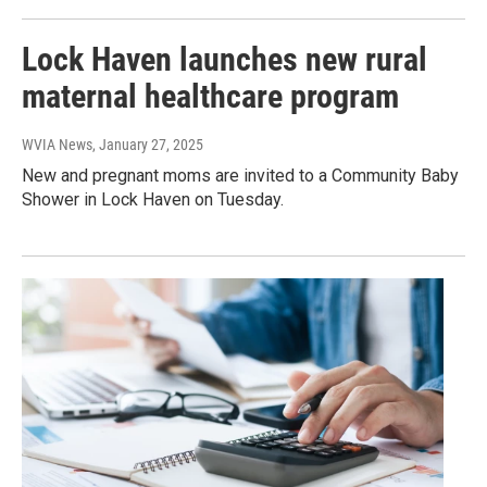
Lock Haven launches new rural
maternal healthcare program
WVIA News
, January 27, 2025
New and pregnant moms are invited to a Community Baby
Shower in Lock Haven on Tuesday.