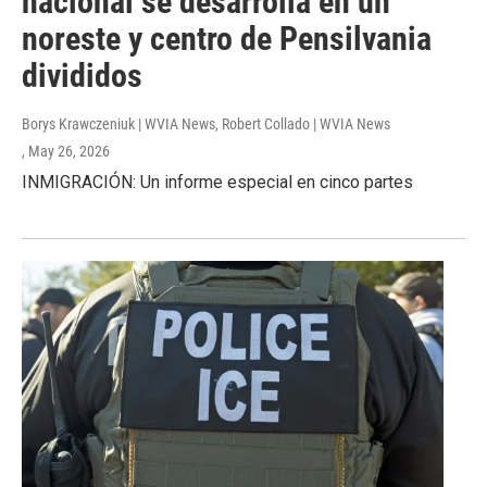
nacional se desarrolla en un
noreste y centro de Pensilvania
divididos
Borys Krawczeniuk | WVIA News, Robert Collado | WVIA News
, May 26, 2026
INMIGRACIÓN: Un informe especial en cinco partes