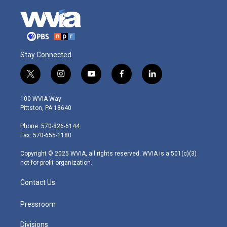
Stay Connected
t
i
y
f
l
w
n
o
a
i
i
s
u
c
n
100 WVIA Way
t
t
t
e
k
Pittston, PA 18640
t
a
u
b
e
e
g
b
o
d
Phone: 570-826-6144
r
r
e
o
i
Fax: 570-655-1180
a
k
n
m
Copyright © 2025 WVIA, all rights reserved. WVIA is a 501(c)(3)
not-for-profit organization.
Contact Us
Pressroom
Divisions