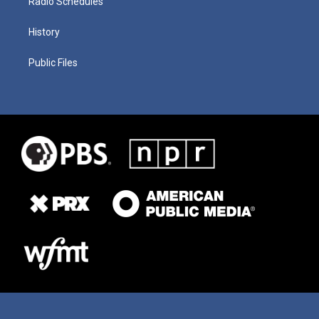
Radio Schedules
History
Public Files