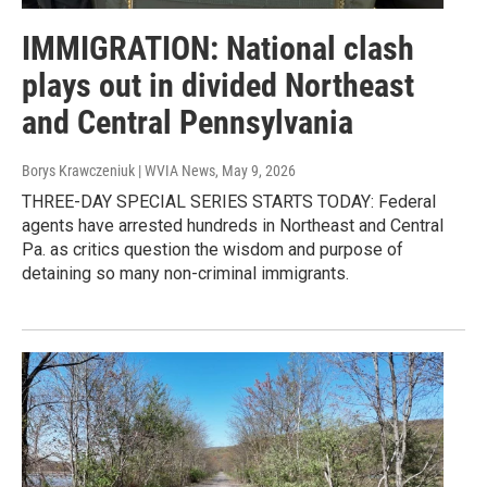
IMMIGRATION: National clash
plays out in divided Northeast
and Central Pennsylvania
Borys Krawczeniuk | WVIA News
, May 9, 2026
THREE-DAY SPECIAL SERIES STARTS TODAY: Federal
agents have arrested hundreds in Northeast and Central
Pa. as critics question the wisdom and purpose of
detaining so many non-criminal immigrants.