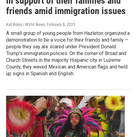
in support of their families and
friends amid immigration issues
Kat Bolus | WVIA News
, February 8, 2025
A small group of young people from Hazleton organized a
demonstration to be a voice for their friends and family —
people they say are scared under President Donald
Trump’s immigration policies. On the corner of Broad and
Church Streets in the majority Hispanic city in Luzerne
County, they waved Mexican and American flags and held
up signs in Spanish and English.