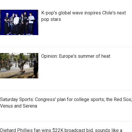
K-pop's global wave inspires Chile's next
pop stars
Opinion: Europe's summer of heat
Saturday Sports: Congress' plan for college sports; the Red Sox;
Venus and Serena
Diehard Phillies fan wins $22K broadcast bid, sounds like a