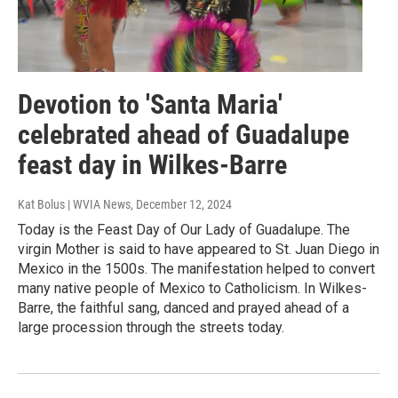
Devotion to 'Santa Maria'
celebrated ahead of Guadalupe
feast day in Wilkes-Barre
Kat Bolus | WVIA News
, December 12, 2024
Today is the Feast Day of Our Lady of Guadalupe. The
virgin Mother is said to have appeared to St. Juan Diego in
Mexico in the 1500s. The manifestation helped to convert
many native people of Mexico to Catholicism. In Wilkes-
Barre, the faithful sang, danced and prayed ahead of a
large procession through the streets today.