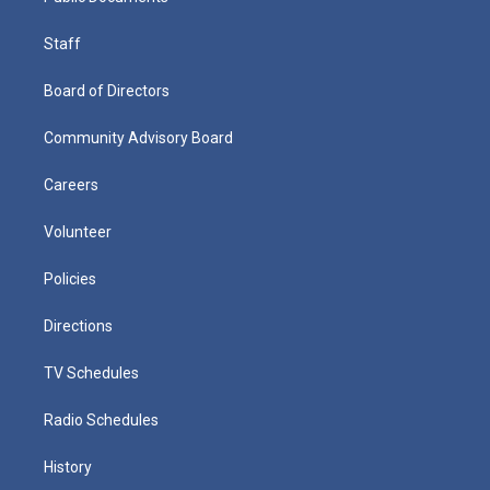
Staff
Board of Directors
Community Advisory Board
Careers
Volunteer
Policies
Directions
TV Schedules
Radio Schedules
History