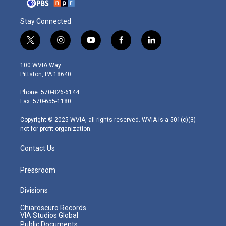
Stay Connected
t
i
y
f
l
w
n
o
a
i
i
s
u
c
n
100 WVIA Way
t
t
t
e
k
Pittston, PA 18640
t
a
u
b
e
e
g
b
o
d
Phone: 570-826-6144
r
r
e
o
i
Fax: 570-655-1180
a
k
n
m
Copyright © 2025 WVIA, all rights reserved. WVIA is a 501(c)(3)
not-for-profit organization.
Contact Us
Pressroom
Divisions
Chiaroscuro Records
VIA Studios Global
Public Documents