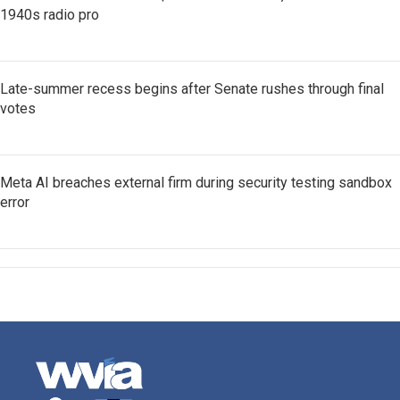
1940s radio pro
Late-summer recess begins after Senate rushes through final
votes
Meta AI breaches external firm during security testing sandbox
error