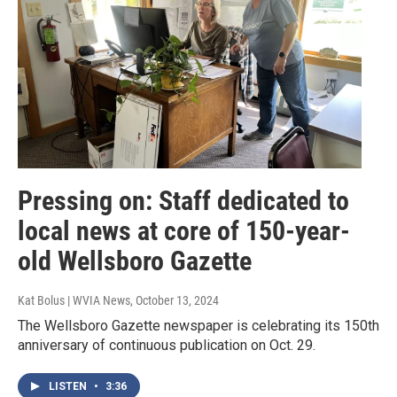
Pressing on: Staff dedicated to
local news at core of 150-year-
old Wellsboro Gazette
Kat Bolus | WVIA News
, October 13, 2024
The Wellsboro Gazette newspaper is celebrating its 150th
anniversary of continuous publication on Oct. 29.
LISTEN
•
3:36