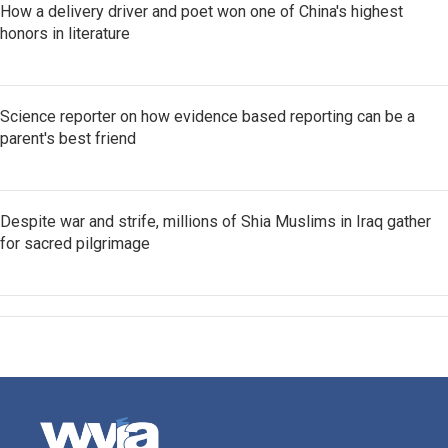
How a delivery driver and poet won one of China's highest
honors in literature
Science reporter on how evidence based reporting can be a
parent's best friend
Despite war and strife, millions of Shia Muslims in Iraq gather
for sacred pilgrimage