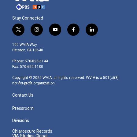
Stay Connected
t
i
y
f
l
w
n
o
a
i
i
s
u
c
n
100 WVIA Way
t
t
t
e
k
Pittston, PA 18640
t
a
u
b
e
e
g
b
o
d
Phone: 570-826-6144
r
r
e
o
i
Fax: 570-655-1180
a
k
n
m
Copyright © 2025 WVIA, all rights reserved. WVIA is a 501(c)(3)
not-for-profit organization.
Contact Us
Pressroom
Divisions
Chiaroscuro Records
VIA Studios Global