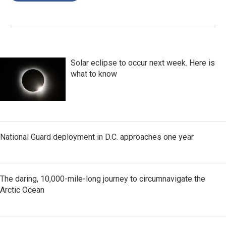
Solar eclipse to occur next week. Here is
what to know
National Guard deployment in D.C. approaches one year
The daring, 10,000-mile-long journey to circumnavigate the
Arctic Ocean