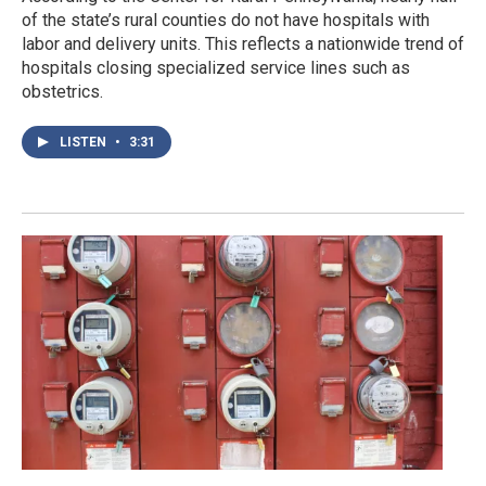
of the state’s rural counties do not have hospitals with
labor and delivery units. This reflects a nationwide trend of
hospitals closing specialized service lines such as
obstetrics.
LISTEN
•
3:31