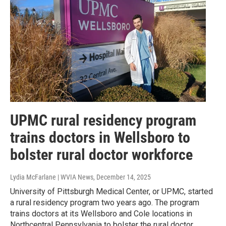
UPMC rural residency program
trains doctors in Wellsboro to
bolster rural doctor workforce
Lydia McFarlane | WVIA News
, December 14, 2025
University of Pittsburgh Medical Center, or UPMC, started
a rural residency program two years ago. The program
trains doctors at its Wellsboro and Cole locations in
Northcentral Pennsylvania to bolster the rural doctor