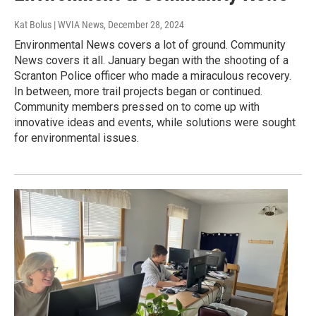
Kat Bolus | WVIA News
, December 28, 2024
Environmental News covers a lot of ground. Community
News covers it all. January began with the shooting of a
Scranton Police officer who made a miraculous recovery.
In between, more trail projects began or continued.
Community members pressed on to come up with
innovative ideas and events, while solutions were sought
for environmental issues.