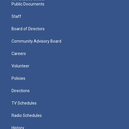
Public Documents
Staff
Board of Directors
Community Advisory Board
Careers
Volunteer
Policies
Directions
TV Schedules
Radio Schedules
History