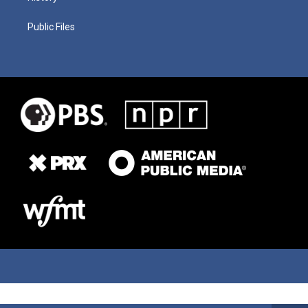
Public Files