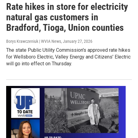
Rate hikes in store for electricity
natural gas customers in
Bradford, Tioga, Union counties
Borys Krawczeniuk | WVIA News
, January 27, 2026
The state Public Utility Commission's approved rate hikes
for Wellsboro Electric, Valley Energy and Citizens' Electric
will go into effect on Thursday.