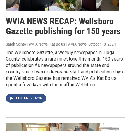
WVIA NEWS RECAP: Wellsboro
Gazette publishing for 150 years
Sarah Scinto | WVIA News, Kat Bolus | WVIA News
, October 18, 2024
The Wellsboro Gazette, a weekly newspaper in Tioga
County, celebrates a rare milestone this month: 150 years
of publication.As newspapers around the state and
country shut down or decrease staff and publication days,
the Wellsboro Gazette has remained.WVIA's Kat Bolus
spent a few days with the staff in Wellsboro.
LISTEN
•
6:36