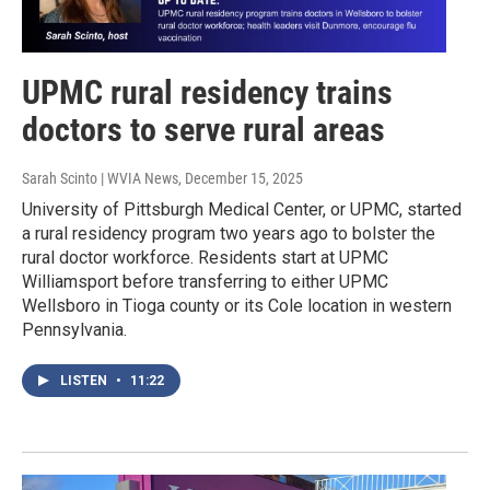
UPMC rural residency trains
doctors to serve rural areas
Sarah Scinto | WVIA News
, December 15, 2025
University of Pittsburgh Medical Center, or UPMC, started
a rural residency program two years ago to bolster the
rural doctor workforce. Residents start at UPMC
Williamsport before transferring to either UPMC
Wellsboro in Tioga county or its Cole location in western
Pennsylvania.
LISTEN
•
11:22