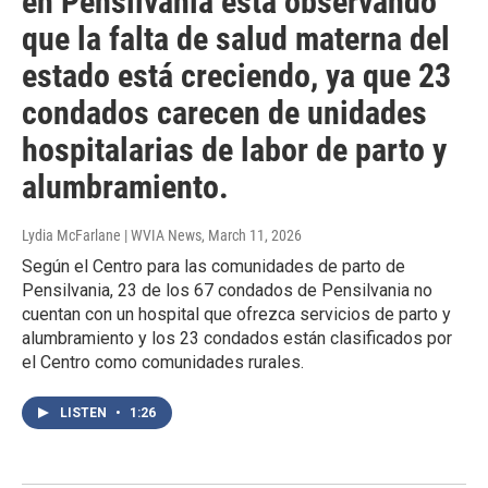
en Pensilvania esta observando
que la falta de salud materna del
estado está creciendo, ya que 23
condados carecen de unidades
hospitalarias de labor de parto y
alumbramiento.
Lydia McFarlane | WVIA News
, March 11, 2026
Según el Centro para las comunidades de parto de
Pensilvania, 23 de los 67 condados de Pensilvania no
cuentan con un hospital que ofrezca servicios de parto y
alumbramiento y los 23 condados están clasificados por
el Centro como comunidades rurales.
LISTEN
•
1:26