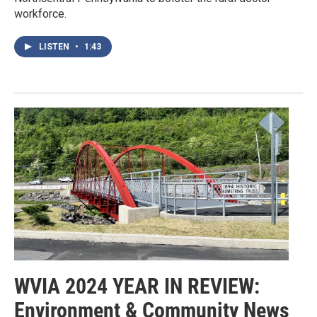
workforce.
LISTEN
•
1:43
WVIA 2024 YEAR IN REVIEW:
Environment & Community News