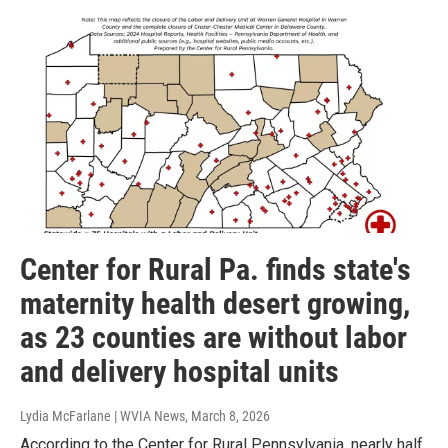
Center for Rural Pa. finds state's
maternity health desert growing,
as 23 counties are without labor
and delivery hospital units
Lydia McFarlane | WVIA News
, March 8, 2026
According to the Center for Rural Pennsylvania, nearly half