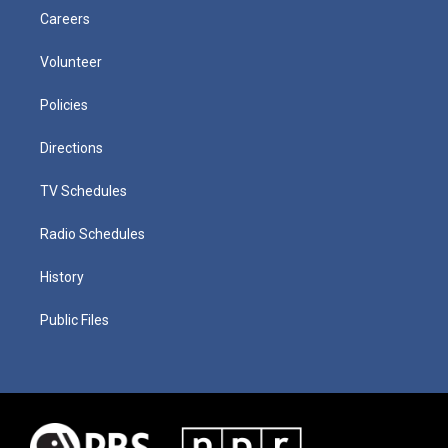
Careers
Volunteer
Policies
Directions
TV Schedules
Radio Schedules
History
Public Files