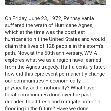
On Friday, June 23, 1972, Pennsylvania
suffered the wrath of Hurricane Agnes,
which at the time was the costliest
hurricane to hit the United States and would
claim the lives of 128 people in the storm’s
path. Now, at the 50th anniversary, WVIA
explores what we as a region have learned
from the Agnes tragedy. Half a century later,
how did this epic event permanently change
our communities – economically,
physically, and emotionally? What have
local communities done over the past
decades to address and mitigate potential
flooding in the future? Have we done