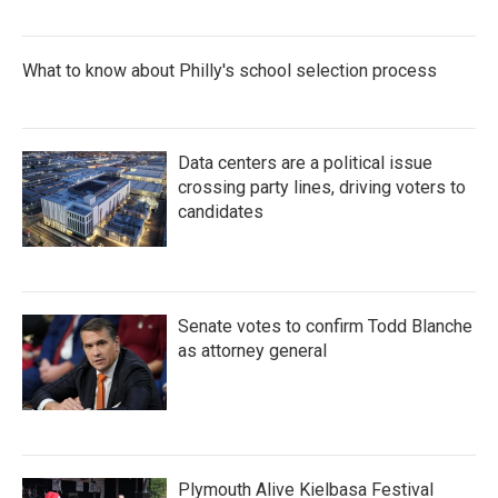
What to know about Philly's school selection process
Data centers are a political issue
crossing party lines, driving voters to
candidates
Senate votes to confirm Todd Blanche
as attorney general
Plymouth Alive Kielbasa Festival