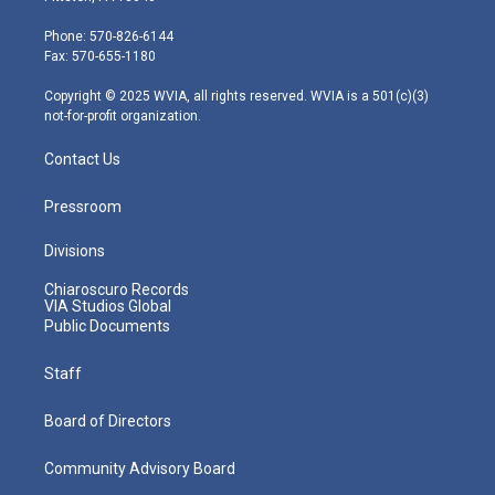
t
a
u
b
e
e
g
b
o
d
Phone: 570-826-6144
r
r
e
o
i
Fax: 570-655-1180
a
k
n
m
Copyright © 2025 WVIA, all rights reserved. WVIA is a 501(c)(3)
not-for-profit organization.
Contact Us
Pressroom
Divisions
Chiaroscuro Records
VIA Studios Global
Public Documents
Staff
Board of Directors
Community Advisory Board