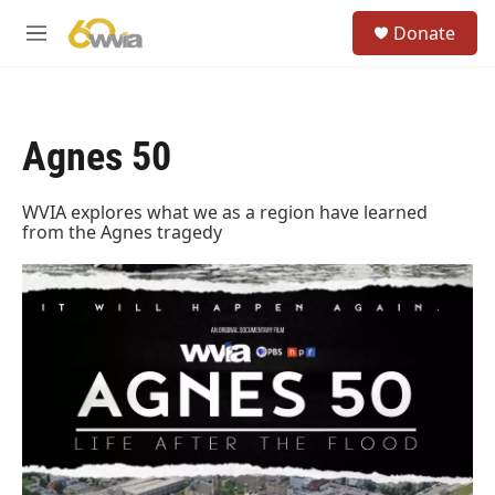
Skip to main content
S
Donate
e
M
a
e
r
n
c
u
h
Agnes 50
u
e
r
WVIA explores what we as a region have learned
y
from the Agnes tragedy