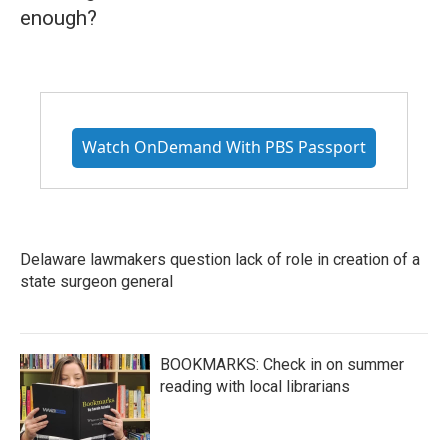
enough?
Watch OnDemand With PBS Passport
Delaware lawmakers question lack of role in creation of a
state surgeon general
BOOKMARKS: Check in on summer
reading with local librarians