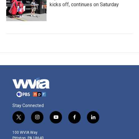
kicks off, continues on Saturday
Stay Connected
t
i
y
f
l
w
n
o
a
i
i
s
u
c
n
100 WVIA Way
t
t
t
e
k
Pittston, PA 18640