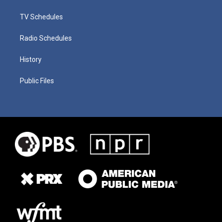
TV Schedules
Radio Schedules
History
Public Files