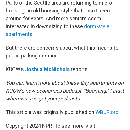
k
n
Parts of the Seattle area are returning to micro-
housing, an old housing style that hasn’t been
around for years. And more seniors seem
interested in downsizing to these
dorm-style
apartments
.
But there are concerns about what this means for
public parking demand.
KUOW’s
Joshua McNichols
reports.
You can learn more about these tiny apartments on
KUOW’s new economics podcast, “Booming.”
Find it
wherever you get your podcasts.
This article was originally published on
WBUR.org.
Copyright 2024 NPR. To see more, visit