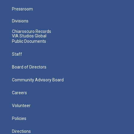
Pressroom
Divisions
Chiaroscuro Records
VIA Studios Global
Public Documents
Staff
Board of Directors
Community Advisory Board
Careers
Volunteer
Policies
Directions