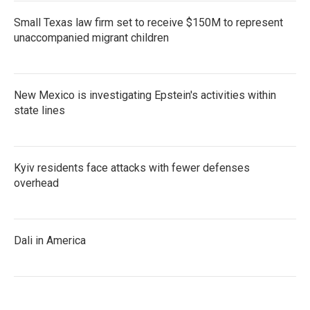
Small Texas law firm set to receive $150M to represent
unaccompanied migrant children
New Mexico is investigating Epstein's activities within
state lines
Kyiv residents face attacks with fewer defenses
overhead
Dali in America