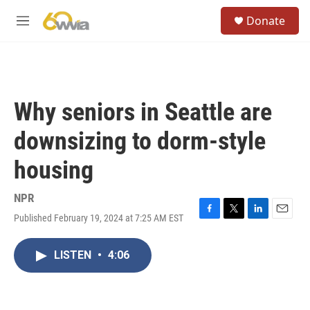
Skip to main content
S
Donate
e
M
a
e
r
n
c
u
h
u
Why seniors in Seattle are
e
r
downsizing to dorm-style
y
housing
NPR
Published February 19, 2024 at 7:25 AM EST
F
T
L
E
a
w
i
m
c
i
n
a
LISTEN
•
4:06
e
t
k
i
b
t
e
l
o
e
d
o
r
I