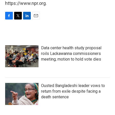
https://www.npr.org.
F
T
L
E
a
w
i
m
c
i
n
a
e
t
k
i
b
t
e
l
o
e
d
Data center health study proposal
o
r
I
k
n
roils Lackawanna commissioners
meeting; motion to hold vote dies
Ousted Bangladeshi leader vows to
return from exile despite facing a
death sentence