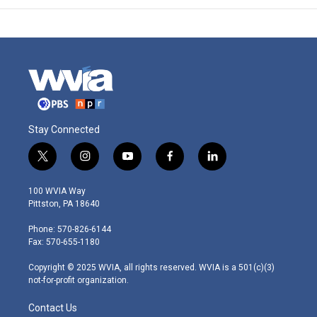
Stay Connected
t
i
y
f
l
w
n
o
a
i
i
s
u
c
n
100 WVIA Way
t
t
t
e
k
Pittston, PA 18640
t
a
u
b
e
e
g
b
o
d
Phone: 570-826-6144
r
r
e
o
i
Fax: 570-655-1180
a
k
n
m
Copyright © 2025 WVIA, all rights reserved. WVIA is a 501(c)(3)
not-for-profit organization.
Contact Us