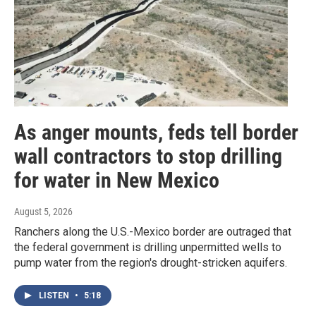
As anger mounts, feds tell border
wall contractors to stop drilling
for water in New Mexico
August 5, 2026
Ranchers along the U.S.-Mexico border are outraged that
the federal government is drilling unpermitted wells to
pump water from the region's drought-stricken aquifers.
LISTEN
•
5:18