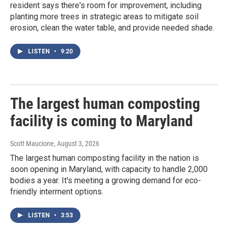
resident says there's room for improvement, including
planting more trees in strategic areas to mitigate soil
erosion, clean the water table, and provide needed shade.
LISTEN
•
9:20
The largest human composting
facility is coming to Maryland
Scott Maucione
, August 3, 2026
The largest human composting facility in the nation is
soon opening in Maryland, with capacity to handle 2,000
bodies a year. It's meeting a growing demand for eco-
friendly interment options.
LISTEN
•
3:53