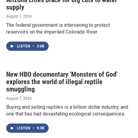
supply
August 7, 2026
The federal government is intervening to protect
reservoirs on the imperiled Colorado River.
LISTEN
•
3:48
New HBO documentary 'Monsters of God'
explores the world of illegal reptile
smuggling
August 7, 2026
Buying and selling reptiles is a billion-dollar industry, and
one that has had devastating ecological consequences.
LISTEN
•
9:38