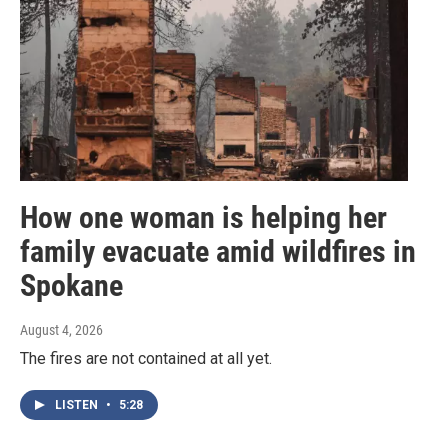
How one woman is helping her
family evacuate amid wildfires in
Spokane
August 4, 2026
The fires are not contained at all yet.
LISTEN
•
5:28