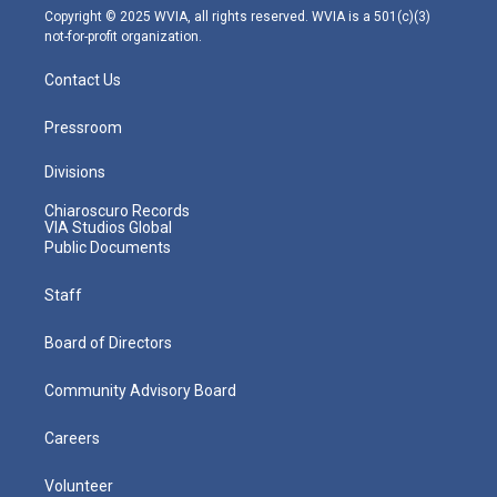
m
Copyright © 2025 WVIA, all rights reserved. WVIA is a 501(c)(3)
not-for-profit organization.
Contact Us
Pressroom
Divisions
Chiaroscuro Records
VIA Studios Global
Public Documents
Staff
Board of Directors
Community Advisory Board
Careers
Volunteer