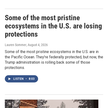
Some of the most pristine
ecosystems in the U.S. are losing
protections
Lauren Sommer
, August 4, 2026
Some of the most pristine ecosystems in the U.S. are in
the Pacific Ocean. They're federally protected, but now, the
Trump administration is rolling back some of those
protections.
LISTEN
•
8:03