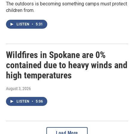
The outdoors is becoming something camps must protect
children from.
LISTEN
•
5:31
Wildfires in Spokane are 0%
contained due to heavy winds and
high temperatures
August 3, 2026
LISTEN
•
5:06
Load More