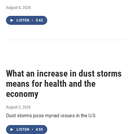
August 6, 2026
LISTEN
•
3:42
What an increase in dust storms
means for health and the
economy
August 5, 2026
Dust storms pose myriad issues in the U.S.
LISTEN
•
4:55