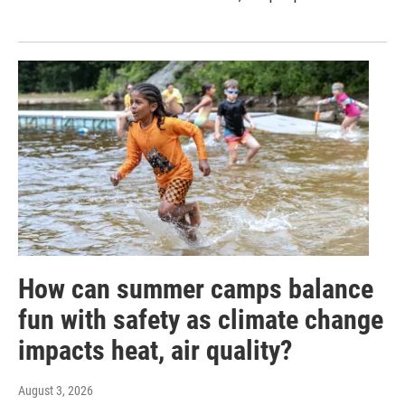
How can summer camps balance
fun with safety as climate change
impacts heat, air quality?
August 3, 2026