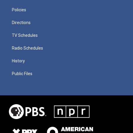
Policies
Directions
TV Schedules
Radio Schedules
History
Public Files