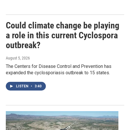
Could climate change be playing
a role in this current Cyclospora
outbreak?
August 5, 2026
The Centers for Disease Control and Prevention has
expanded the cyclosporiasis outbreak to 15 states.
LISTEN
•
3:40