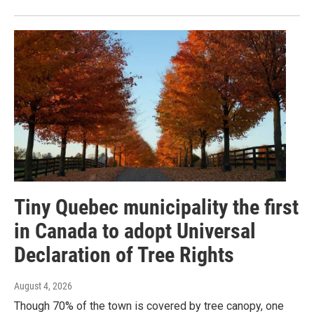
Tiny Quebec municipality the first
in Canada to adopt Universal
Declaration of Tree Rights
August 4, 2026
Though 70% of the town is covered by tree canopy, one