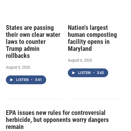
States are passing
Nation's largest
their own clear water
human composting
laws to counter
facility opens in
Trump admin
Maryland
rollbacks
August 6, 2026
August 6, 2026
LISTEN
•
3:42
LISTEN
•
3:41
EPA issues new rules for controversial
herbicide, but opponents worry dangers
remain