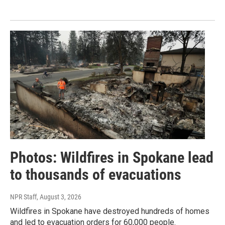
Photos: Wildfires in Spokane lead
to thousands of evacuations
NPR Staff
, August 3, 2026
Wildfires in Spokane have destroyed hundreds of homes
and led to evacuation orders for 60,000 people.