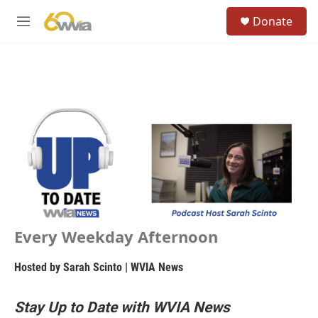
Skip to main content
S
Donate
e
M
a
e
r
n
c
u
h
u
e
r
y
Every Weekday Afternoon
Hosted by
Sarah Scinto | WVIA News
Stay Up to Date with WVIA News