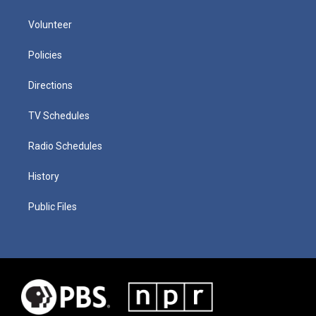
Volunteer
Policies
Directions
TV Schedules
Radio Schedules
History
Public Files