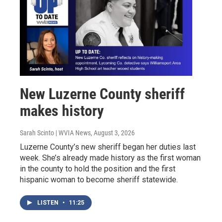
New Luzerne County sheriff
makes history
Sarah Scinto | WVIA News
, August 3, 2026
Luzerne County’s new sheriff began her duties last
week. She’s already made history as the first woman
in the county to hold the position and the first
hispanic woman to become sheriff statewide.
LISTEN
•
11:25