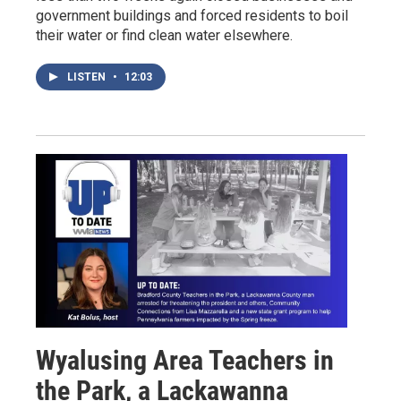
government buildings and forced residents to boil
their water or find clean water elsewhere.
LISTEN
•
12:03
Wyalusing Area Teachers in
the Park, a Lackawanna