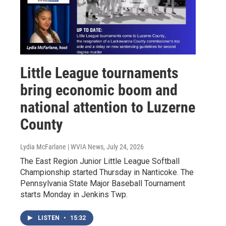
Little League tournaments
bring economic boom and
national attention to Luzerne
County
Lydia McFarlane | WVIA News
, July 24, 2026
The East Region Junior Little League Softball
Championship started Thursday in Nanticoke. The
Pennsylvania State Major Baseball Tournament
starts Monday in Jenkins Twp.
LISTEN
•
15:32