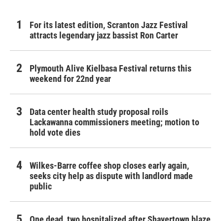
For its latest edition, Scranton Jazz Festival
attracts legendary jazz bassist Ron Carter
Plymouth Alive Kielbasa Festival returns this
weekend for 22nd year
Data center health study proposal roils
Lackawanna commissioners meeting; motion to
hold vote dies
Wilkes-Barre coffee shop closes early again,
seeks city help as dispute with landlord made
public
One dead, two hospitalized after Shavertown blaze