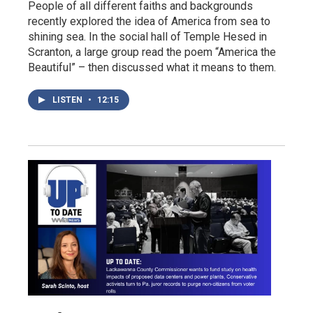
People of all different faiths and backgrounds
recently explored the idea of America from sea to
shining sea. In the social hall of Temple Hesed in
Scranton, a large group read the poem “America the
Beautiful” – then discussed what it means to them.
LISTEN
•
12:15