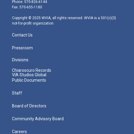
e
g
b
o
d
Phone: 570-826-6144
r
r
e
o
i
Fax: 570-655-1180
a
k
n
m
Copyright © 2025 WVIA, all rights reserved. WVIA is a 501(c)(3)
not-for-profit organization.
Contact Us
Pressroom
Divisions
Chiaroscuro Records
VIA Studios Global
Public Documents
Staff
Board of Directors
Community Advisory Board
Careers