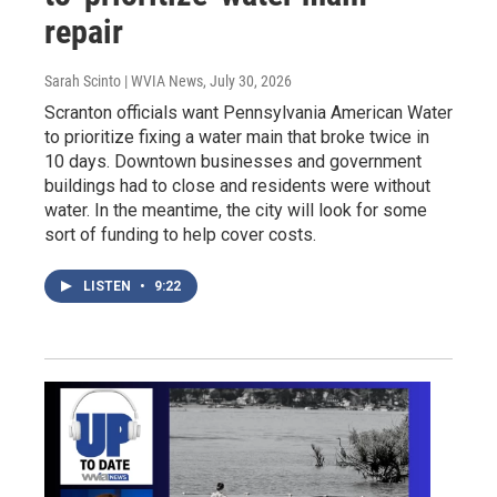
repair
Sarah Scinto | WVIA News
, July 30, 2026
Scranton officials want Pennsylvania American Water
to prioritize fixing a water main that broke twice in
10 days. Downtown businesses and government
buildings had to close and residents were without
water. In the meantime, the city will look for some
sort of funding to help cover costs.
LISTEN
•
9:22