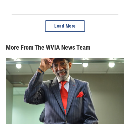
Load More
More From The WVIA News Team