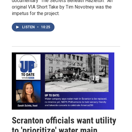
documentary “The Secrets Beneath Hazleton.” An
original VIA Short Take by Tim Novotney was the
impetus for the project.
LISTEN
•
10:25
Scranton officials want utility
to 'prioritize' water main