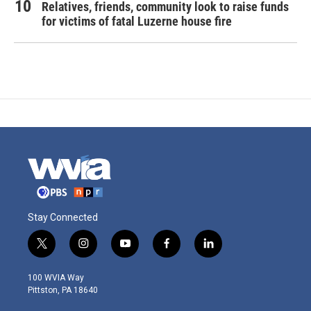
Relatives, friends, community look to raise funds
for victims of fatal Luzerne house fire
Stay Connected
t
i
y
f
l
w
n
o
a
i
i
s
u
c
n
100 WVIA Way
t
t
t
e
k
Pittston, PA 18640
t
a
u
b
e