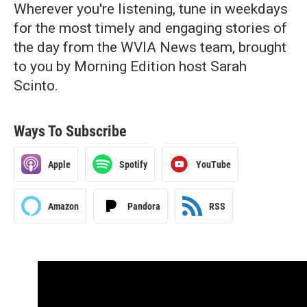
Wherever you're listening, tune in weekdays
for the most timely and engaging stories of
the day from the WVIA News team, brought
to you by Morning Edition host Sarah
Scinto.
Ways To Subscribe
Apple
Spotify
YouTube
Amazon
Pandora
RSS