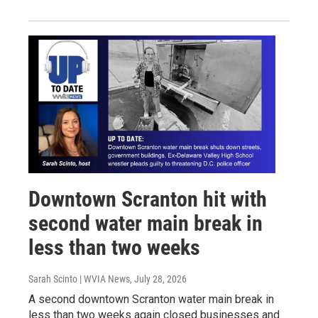
Downtown Scranton hit with
second water main break in
less than two weeks
Sarah Scinto | WVIA News
, July 28, 2026
A second downtown Scranton water main break in
less than two weeks again closed businesses and