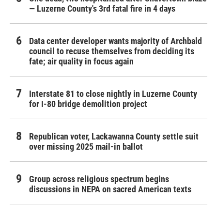
— Luzerne County's 3rd fatal fire in 4 days
Data center developer wants majority of Archbald
council to recuse themselves from deciding its
fate; air quality in focus again
Interstate 81 to close nightly in Luzerne County
for I-80 bridge demolition project
Republican voter, Lackawanna County settle suit
over missing 2025 mail-in ballot
Group across religious spectrum begins
discussions in NEPA on sacred American texts