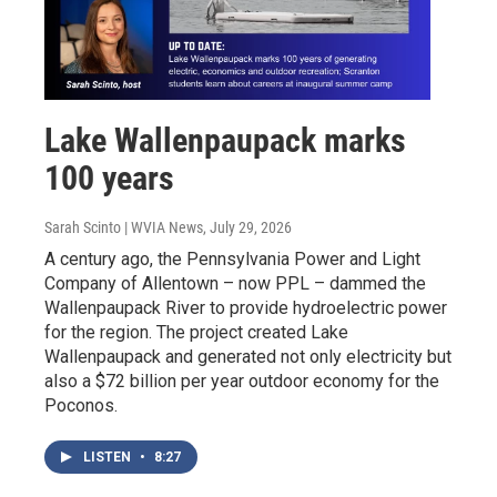
Lake Wallenpaupack marks
100 years
Sarah Scinto | WVIA News
, July 29, 2026
A century ago, the Pennsylvania Power and Light
Company of Allentown – now PPL – dammed the
Wallenpaupack River to provide hydroelectric power
for the region. The project created Lake
Wallenpaupack and generated not only electricity but
also a $72 billion per year outdoor economy for the
Poconos.
LISTEN
•
8:27