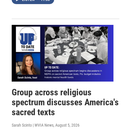
Group across religious
spectrum discusses America's
sacred texts
Sarah Scinto | WVIA News
, August 5, 2026