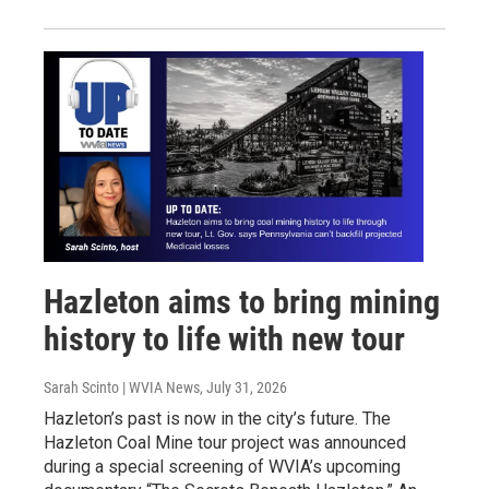
Hazleton aims to bring mining
history to life with new tour
Sarah Scinto | WVIA News
, July 31, 2026
Hazleton’s past is now in the city’s future. The
Hazleton Coal Mine tour project was announced
during a special screening of WVIA’s upcoming