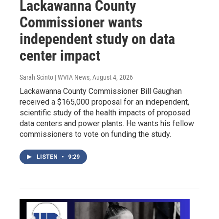
Lackawanna County
Commissioner wants
independent study on data
center impact
Sarah Scinto | WVIA News
, August 4, 2026
Lackawanna County Commissioner Bill Gaughan
received a $165,000 proposal for an independent,
scientific study of the health impacts of proposed
data centers and power plants. He wants his fellow
commissioners to vote on funding the study.
LISTEN
•
9:29