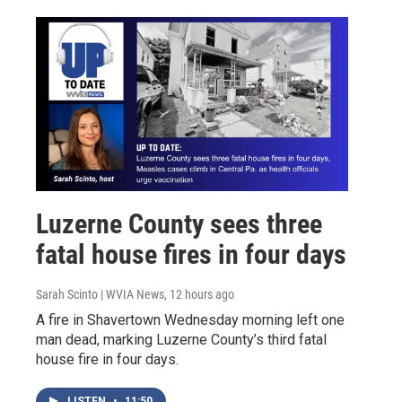
Luzerne County sees three
fatal house fires in four days
Sarah Scinto | WVIA News
, 12 hours ago
A fire in Shavertown Wednesday morning left one
man dead, marking Luzerne County’s third fatal
house fire in four days.
LISTEN
•
11:50