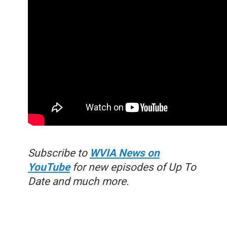
Subscribe to
WVIA News on
YouTube
for new episodes of Up To
Date and much more.