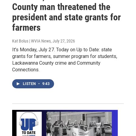
County man threatened the
president and state grants for
farmers
Kat Bolus | WVIA News
, July 27, 2026
It's Monday, July 27. Today on Up to Date: state
grants for farmers, summer program for students,
Lackawanna County crime and Community
Connections.
LISTEN
•
9:43