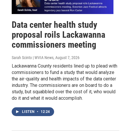
Data center health study
proposal roils Lackawanna
commissioners meeting
Sarah Scinto | WVIA News
, August 7, 2026
Lackawanna County residents lined up to plead with
commissioners to fund a study that would analyze
the air-quality and health impacts of the data center
industry. The commissioners are on board to do a
study, but squabbled over the cost of it, who would
do it and what it would accomplish.
LISTEN
•
12:24