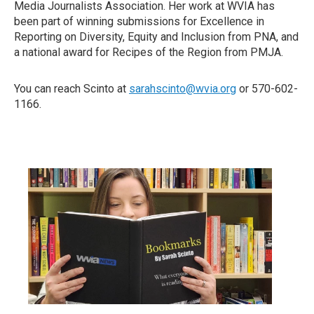
Media Journalists Association. Her work at WVIA has
been part of winning submissions for Excellence in
Reporting on Diversity, Equity and Inclusion from PNA, and
a national award for Recipes of the Region from PMJA.
You can reach Scinto at
sarahscinto@wvia.org
or 570-602-
1166.