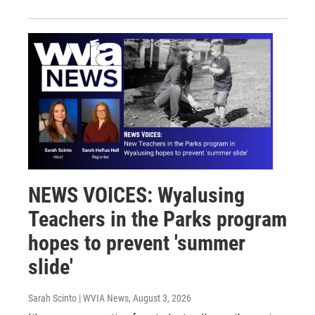
NEWS VOICES: Wyalusing
Teachers in the Parks program
hopes to prevent 'summer
slide'
Sarah Scinto | WVIA News
, August 3, 2026