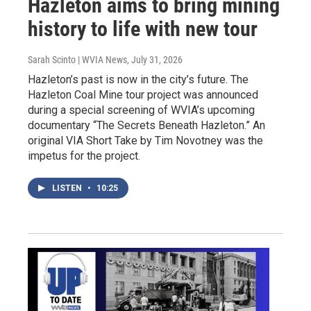
Hazleton aims to bring mining
history to life with new tour
Sarah Scinto | WVIA News
, July 31, 2026
Hazleton’s past is now in the city’s future. The
Hazleton Coal Mine tour project was announced
during a special screening of WVIA’s upcoming
documentary “The Secrets Beneath Hazleton.” An
original VIA Short Take by Tim Novotney was the
impetus for the project.
LISTEN
•
10:25