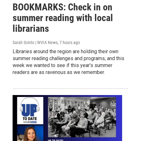
BOOKMARKS: Check in on
summer reading with local
librarians
Sarah Scinto | WVIA News
, 7 hours ago
Libraries around the region are holding their own
summer reading challenges and programs, and this
week we wanted to see if this year’s summer
readers are as ravenous as we remember.