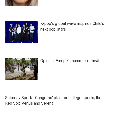
K-pop's global wave inspires Chile's
next pop stars
Opinion: Europe's summer of heat
Saturday Sports: Congress' plan for college sports; the
Red Sox; Venus and Serena