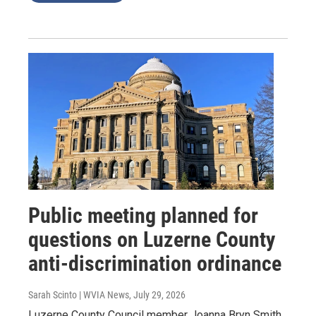
Public meeting planned for
questions on Luzerne County
anti-discrimination ordinance
Sarah Scinto | WVIA News
, July 29, 2026
Luzerne County Council member Joanna Bryn Smith