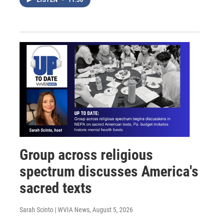
Group across religious
spectrum discusses America's
sacred texts
Sarah Scinto | WVIA News
, August 5, 2026