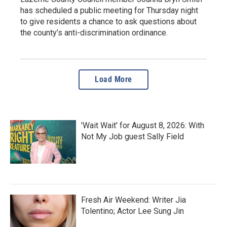
has scheduled a public meeting for Thursday night
to give residents a chance to ask questions about
the county’s anti-discrimination ordinance.
Load More
'Wait Wait' for August 8, 2026: With
Not My Job guest Sally Field
Fresh Air Weekend: Writer Jia
Tolentino; Actor Lee Sung Jin