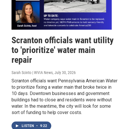
Scranton officials want utility
to 'prioritize' water main
repair
Sarah Scinto | WVIA News
, July 30, 2026
Scranton officials want Pennsylvania American Water
to prioritize fixing a water main that broke twice in
10 days. Downtown businesses and government
buildings had to close and residents were without
water. In the meantime, the city will look for some
sort of funding to help cover costs.
LISTEN
•
9:22