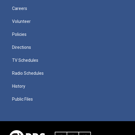
Careers
Volunteer
Policies
Directions
TV Schedules
Radio Schedules
History
Public Files