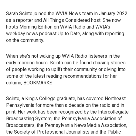
Sarah Scinto joined the WVIA News team in January 2022
as a reporter and All Things Considered host. She now
hosts Morning Edition on WVIA Radio and WVIA's
weekday news podcast Up to Date, along with reporting
on the community.
When she's not waking up WVIA Radio listeners in the
early morning hours, Scinto can be found chasing stories
of people working to uplift their community or diving into
some of the latest reading recommendations for her
column, BOOKMARKS.
Scinto, a King's College graduate, has covered Northeast
Pennsylvania for more than a decade on the radio and in
print. Her work has been recognized by the Intercollegiate
Broadcasting System, the Pennsylvania Association of
Broadcasters, the Pennsylvania NewsMedia Association,
the Society of Professional Journalists and the Public