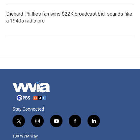
Diehard Phillies fan wins $22K broadcast bid, sounds like
a 1940s radio pro
Stay Connected
t
i
y
f
l
w
n
o
a
i
i
s
u
c
n
100 WVIA Way