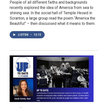
People of all different faiths and backgrounds
recently explored the idea of America from sea to
shining sea. In the social hall of Temple Hesed in
Scranton, a large group read the poem “America the
Beautiful” – then discussed what it means to them.
LISTEN
•
12:15