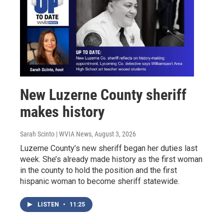
New Luzerne County sheriff
makes history
Sarah Scinto | WVIA News
, August 3, 2026
Luzerne County’s new sheriff began her duties last
week. She’s already made history as the first woman
in the county to hold the position and the first
hispanic woman to become sheriff statewide.
LISTEN
•
11:25