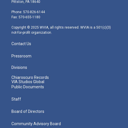
t
t
t
e
k
Pittston, PA 18640
t
a
u
b
e
e
g
b
o
d
Phone: 570-826-6144
r
r
e
o
i
Fax: 570-655-1180
a
k
n
m
Copyright © 2025 WVIA, all rights reserved. WVIA is a 501(c)(3)
not-for-profit organization.
Contact Us
Pressroom
Divisions
Chiaroscuro Records
VIA Studios Global
Public Documents
Staff
Board of Directors
Community Advisory Board