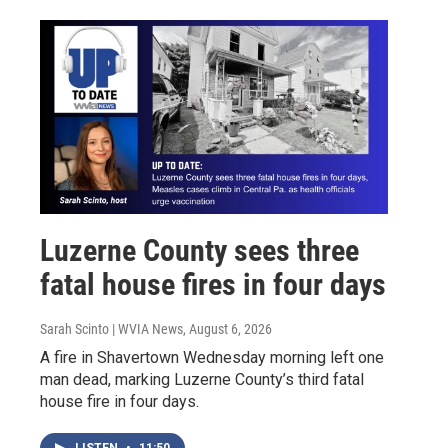
Luzerne County sees three
fatal house fires in four days
Sarah Scinto | WVIA News
, August 6, 2026
A fire in Shavertown Wednesday morning left one
man dead, marking Luzerne County’s third fatal
house fire in four days.
LISTEN
•
11:50