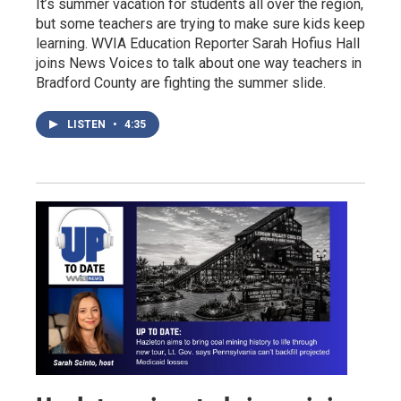
It’s summer vacation for students all over the region,
but some teachers are trying to make sure kids keep
learning. WVIA Education Reporter Sarah Hofius Hall
joins News Voices to talk about one way teachers in
Bradford County are fighting the summer slide.
LISTEN
•
4:35