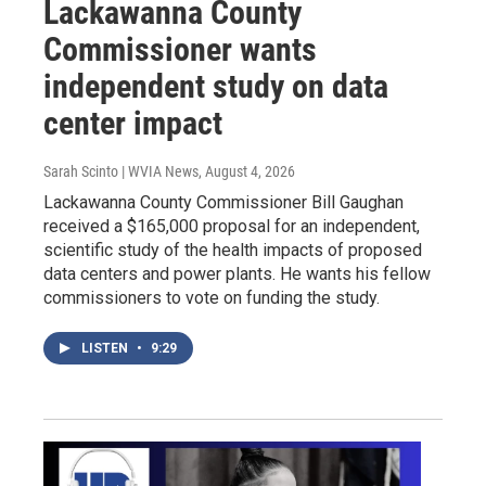
Lackawanna County
Commissioner wants
independent study on data
center impact
Sarah Scinto | WVIA News
, August 4, 2026
Lackawanna County Commissioner Bill Gaughan
received a $165,000 proposal for an independent,
scientific study of the health impacts of proposed
data centers and power plants. He wants his fellow
commissioners to vote on funding the study.
LISTEN
•
9:29