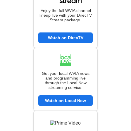
Enjoy the full WVIA channel
lineup live with your DirecTV
Stream package.
Watch on DirecTV
Get your local WVIA news
and programming live
through the Local Now
streaming service.
Watch on Local Now