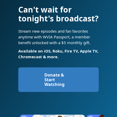
Can't wait for
tonight's broadcast?
Stream new episodes and fan favorites
anytime with WVIA Passport, a member
benefit unlocked with a $5 monthly gift.
Available on iOS, Roku, Fire TV, Apple TV,
Chromecast & more.
Donate &
Start
Watching