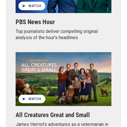
WATCH
PBS News Hour
Top journalists deliver compelling original
analysis of the hour's headlines.
WATCH
All Creatures Great and Small
James Herriot’s adventures as a veterinarian in