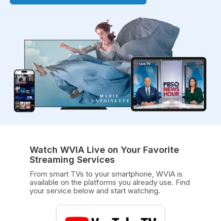
Watch WVIA Live on Your Favorite
Streaming Services
From smart TVs to your smartphone, WVIA is
available on the platforms you already use. Find
your service below and start watching.