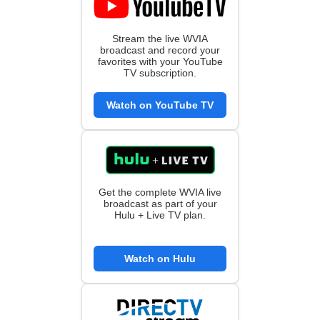
Stream the live WVIA
broadcast and record your
favorites with your YouTube
TV subscription.
Watch on YouTube TV
Get the complete WVIA live
broadcast as part of your
Hulu + Live TV plan.
Watch on Hulu