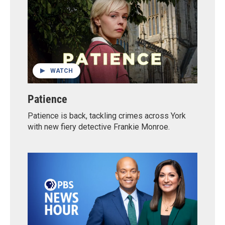
WATCH
Patience
Patience is back, tackling crimes across York
with new fiery detective Frankie Monroe.