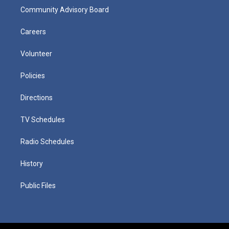
Community Advisory Board
Careers
Volunteer
Policies
Directions
TV Schedules
Radio Schedules
History
Public Files