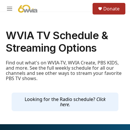
Skip to main content
S
Donate
e
M
a
e
r
n
c
u
h
WVIA TV Schedule &
u
Streaming Options
e
r
y
Find out what's on WVIA-TV, WVIA Create, PBS KIDS,
and more. See the full weekly schedule for all our
channels and see other ways to stream your favorite
PBS TV shows.
Looking for the Radio schedule?
Click
here.