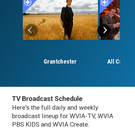
Grantchester
All Creatu
S
TV Broadcast Schedule
Here's the full daily and weekly
broadcast lineup for WVIA-TV, WVIA
PBS KIDS and WVIA Create.