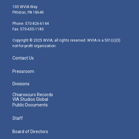
i
s
u
c
n
100 WVIA Way
t
t
t
e
k
Pittston, PA 18640
t
a
u
b
e
e
g
b
o
d
Phone: 570-826-6144
r
r
e
o
i
Fax: 570-655-1180
a
k
n
m
Copyright © 2025 WVIA, all rights reserved. WVIA is a 501(c)(3)
not-for-profit organization.
Contact Us
Pressroom
Divisions
Chiaroscuro Records
VIA Studios Global
Public Documents
Staff
Board of Directors