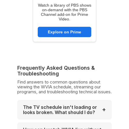
Watch a library of PBS shows
on-demand with the PBS
Channel add-on for Prime
Video.
Explore on Prime
Frequently Asked Questions &
Troubleshooting
Find answers to common questions about
viewing the WVIA schedule, streaming our
programs, and troubleshooting technical issues.
The TV schedule isn't loading or
+
looks broken. What should I do?
If the interactive schedule grid