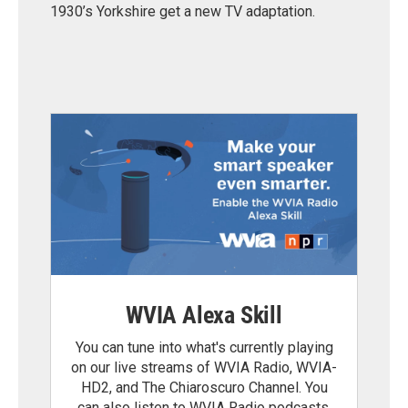
1930’s Yorkshire get a new TV adaptation.
WVIA Alexa Skill
You can tune into what's currently playing
on our live streams of WVIA Radio, WVIA-
HD2, and The Chiaroscuro Channel. You
can also listen to WVIA Radio podcasts.