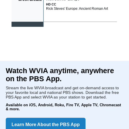
Watch WVIA anytime, anywhere
on the PBS App.
Stream the live WVIA broadcast and get on-demand access to
your favorite local and national PBS shows. Download the free
PBS App and select WVIA as your station to get started.
Available on iOS, Android, Roku, Fire TV, Apple TV, Chromecast
& more.
Learn More About the PBS App