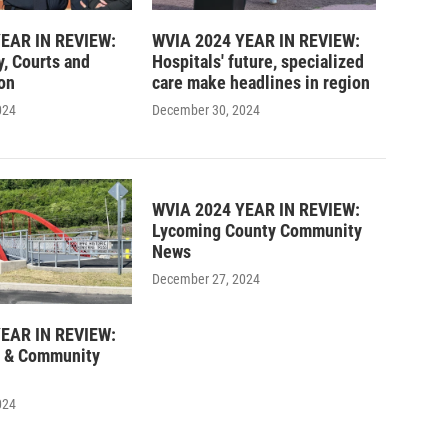
EAR IN REVIEW:
WVIA 2024 YEAR IN REVIEW:
y, Courts and
Hospitals' future, specialized
on
care make headlines in region
024
December 30, 2024
WVIA 2024 YEAR IN REVIEW:
Lycoming County Community
News
December 27, 2024
EAR IN REVIEW:
 & Community
024