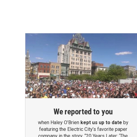
We reported to you
when Haley O’Brien
kept us up to date
by
featuring the Electric City’s favorite paper
company in the story, “20 Years Later: ‘The