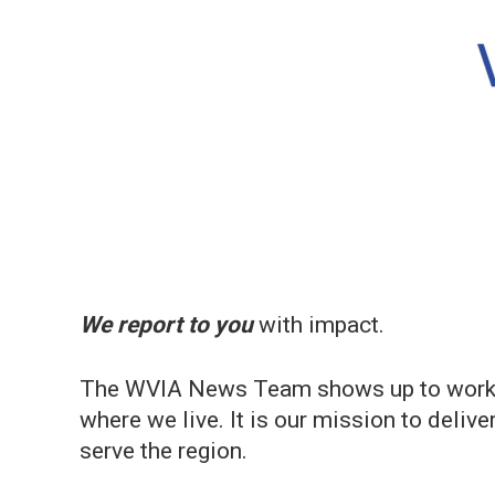
We report to you
with impact.
The WVIA News Team shows up to work ea
where we live. It is our mission to deliv
serve the region.