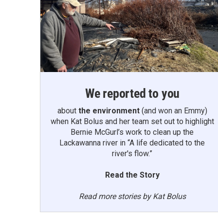
We reported to you
about
the environment
(and won an Emmy)
when Kat Bolus and her team set out to highlight
Bernie McGurl’s work to clean up the
Lackawanna river in “A life dedicated to the
river's flow.”
Read the Story
Read more stories by Kat Bolus