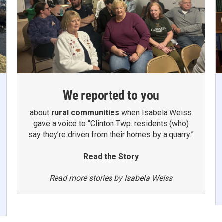
We reported to you
about
rural communities
when Isabela Weiss
gave a voice to “Clinton Twp. residents (who)
say they’re driven from their homes by a quarry.”
Read the Story
Read more stories by Isabela Weiss