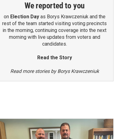
We reported to you
on
Election Day
as Borys Krawczeniuk and the
rest of the team started visiting voting precincts
in the morning, continuing coverage into the next
morning with live updates from voters and
candidates.
Read the Story
Read more stories by Borys Krawczeniuk