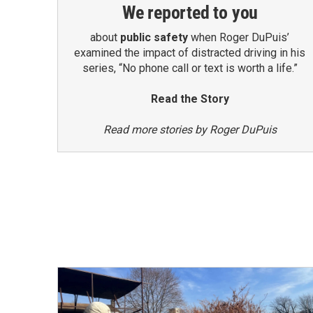
We reported to you
about
public safety
when
Roger DuPuis’
examined the impact of distracted driving in his
series, “No phone call or text is worth a life.”
Read the Story
Read more stories by Roger DuPuis