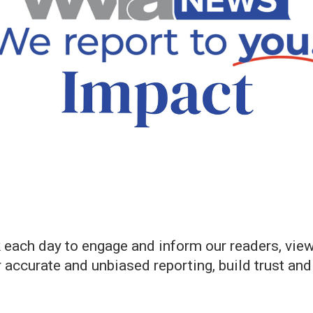
ch day to engage and inform our readers, view
er accurate and unbiased reporting, build trust an