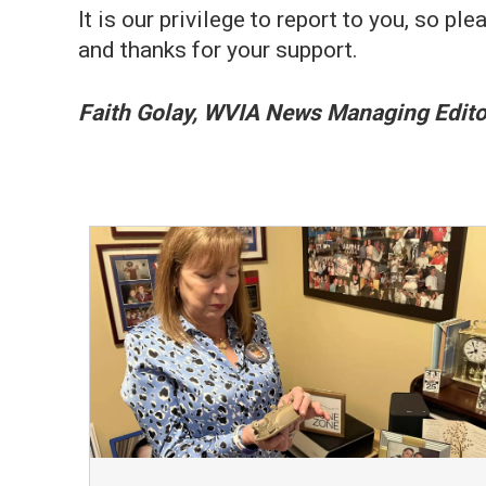
It is our privilege to report to you, so
and thanks for your support.
Faith Golay, WVIA News Managing Edito