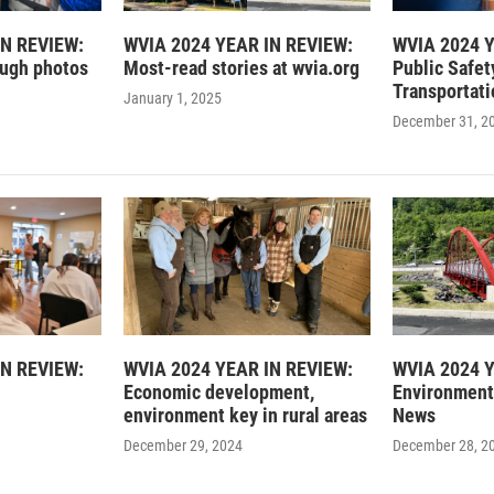
IN REVIEW:
WVIA 2024 YEAR IN REVIEW:
WVIA 2024 Y
ough photos
Most-read stories at wvia.org
Public Safet
Transportati
January 1, 2025
December 31, 2
IN REVIEW:
WVIA 2024 YEAR IN REVIEW:
WVIA 2024 Y
Economic development,
Environment
environment key in rural areas
News
December 29, 2024
December 28, 2