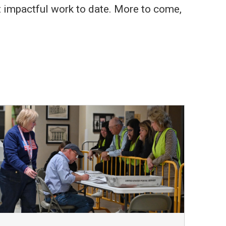
st impactful work to date. More to come,