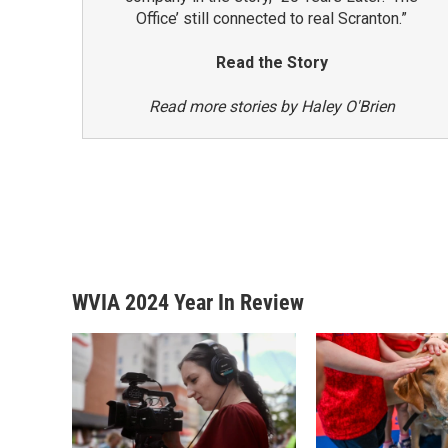
Office’ still connected to real Scranton.”
Read the Story
Read more stories by Haley O'Brien
WVIA 2024 Year In Review