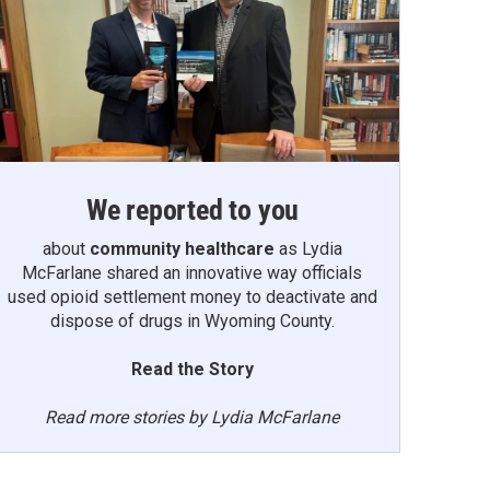
We reported to you
about
community healthcare
as Lydia
McFarlane shared an innovative way officials
used opioid settlement money to deactivate and
dispose of drugs in Wyoming County.
Read the Story
Read more stories by Lydia McFarlane