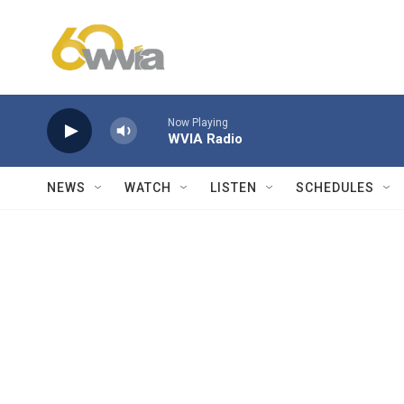
Skip to main content
Now Playing
WVIA Radio
NEWS
WATCH
LISTEN
SCHEDULES