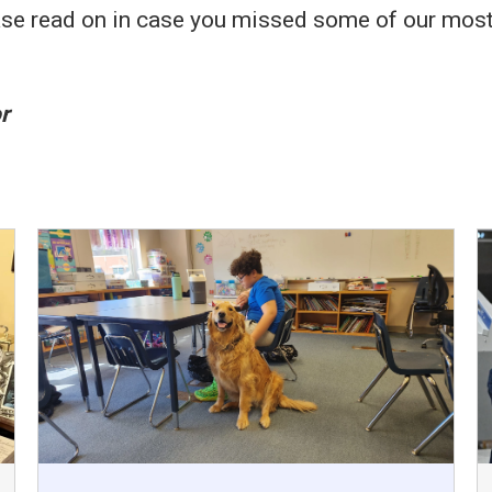
 please read on in case you missed some of our mo
r