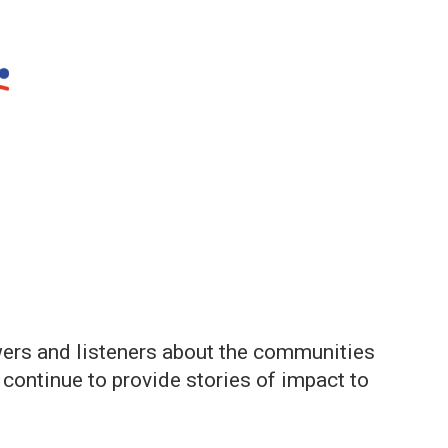
ers and listeners about the communities
d continue to provide stories of impact to