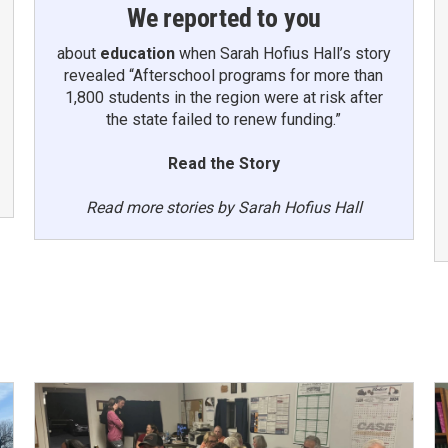
We reported to you
about
education
when Sarah Hofius Hall’s story
revealed “Afterschool programs for more than
1,800 students in the region were at risk after
the state failed to renew funding.”
Read the Story
Read more stories by Sarah Hofius Hall