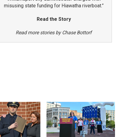
misusing state funding for Hiawatha riverboat.”
Read the Story
Read more stories by Chase Bottorf