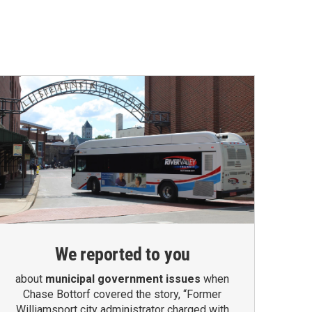
We reported to you
about
municipal government issues
when
Chase Bottorf covered the story, “Former
Williamsport city administrator charged with