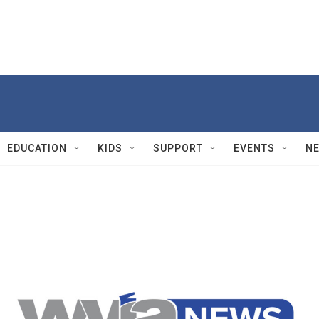
EDUCATION
KIDS
SUPPORT
EVENTS
N