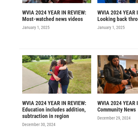
WVIA 2024 YEAR IN REVIEW:
WVIA 2024 YEAR 
Most-watched news videos
Looking back thr
January 1, 2025
January 1, 2025
WVIA 2024 YEAR IN REVIEW:
WVIA 2024 YEAR 
Education includes addition,
Community News
subtraction in region
December 29, 2024
December 30, 2024