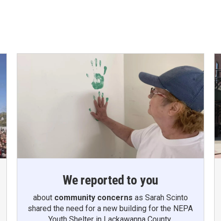
We reported to you
about
community concerns
as Sarah Scinto
shared the need for a new building for the NEPA
Youth Shelter in Lackawanna County.