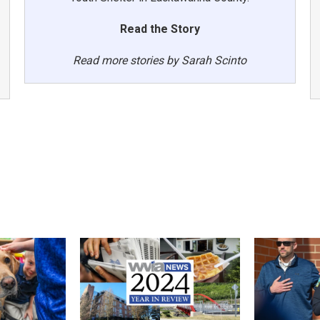
Read the Story
Read more stories by Sarah Scinto