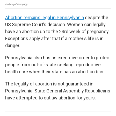
Cartwright Campaign
Cart
Abortion remains legal in Pennsylvania
despite the
US Supreme Court’s decision. Women can legally
have an abortion up to the 23rd week of pregnancy.
Exceptions apply after that if a mother's life is in
danger.
Pennsylvania also has an executive order to protect
people from out-of-state seeking reproductive
health care when their state has an abortion ban.
The legality of abortion is not guaranteed in
Pennsylvania. State General Assembly Republicans
have attempted to outlaw abortion for years.