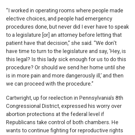
“I worked in operating rooms where people made
elective choices, and people had emergency
procedures done, but never did I ever have to speak
to a legislature [or] an attorney before letting that
patient have that decision,” she said. “We don't
have time to turn to the legislature and say, ‘Hey, is
this legal? Is this lady sick enough for us to do this
procedure? Or should we send her home until she
is in more pain and more dangerously ill,’ and then
we can proceed with the procedure.”
Cartwright, up for reelection in Pennsylvania’s 8th
Congressional District, expressed his worry over
abortion protections at the federal level if
Republicans take control of both chambers. He
wants to continue fighting for reproductive rights