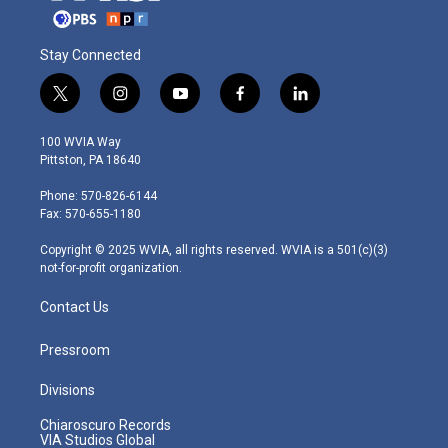
Stay Connected
t
i
y
f
l
w
n
o
a
i
i
s
u
c
n
100 WVIA Way
t
t
t
e
k
Pittston, PA 18640
t
a
u
b
e
e
g
b
o
d
Phone: 570-826-6144
r
r
e
o
i
Fax: 570-655-1180
a
k
n
m
Copyright © 2025 WVIA, all rights reserved. WVIA is a 501(c)(3)
not-for-profit organization.
Contact Us
Pressroom
Divisions
Chiaroscuro Records
VIA Studios Global