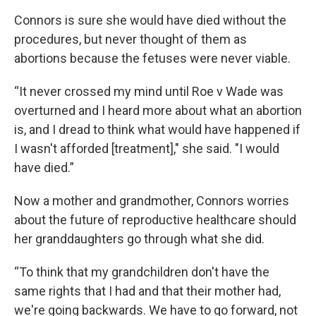
Connors is sure she would have died without the
procedures, but never thought of them as
abortions because the fetuses were never viable.
“It never crossed my mind until Roe v Wade was
overturned and I heard more about what an abortion
is, and I dread to think what would have happened if
I wasn't afforded [treatment]," she said. "I would
have died.”
Now a mother and grandmother, Connors worries
about the future of reproductive healthcare should
her granddaughters go through what she did.
“To think that my grandchildren don't have the
same rights that I had and that their mother had,
we're going backwards. We have to go forward, not