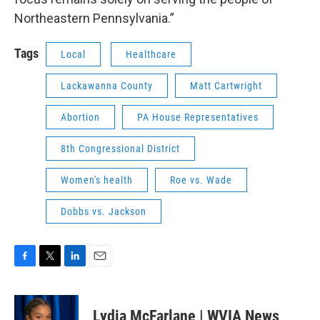
Northeastern Pennsylvania.”
Tags
Local
Healthcare
Lackawanna County
Matt Cartwright
Abortion
PA House Representatives
8th Congressional District
Women's health
Roe vs. Wade
Dobbs vs. Jackson
F
T
L
E
a
w
i
m
c
i
n
a
e
t
k
i
Lydia McFarlane | WVIA News