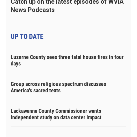
Catch up on the latest episodes of WVIA
News Podcasts
UP TO DATE
Luzerne County sees three fatal house fires in four
days
Group across religious spectrum discusses
America's sacred texts
Lackawanna County Commissioner wants
independent study on data center impact