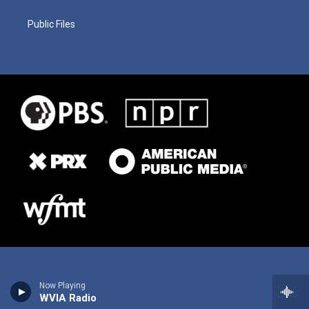
Public Files
Now Playing
WVIA Radio