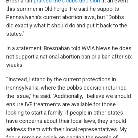
Bresnahan
praised the Dobbs decision
at an event
this summer in Old Forge. He said he supports
Pennsylvania’s current abortion laws, but “Dobbs
did exactly what it should do and put it back to the
states.”
In a statement, Bresnahan told WVIA News he does
not support a national abortion ban or a ban after six
weeks.
“Instead, I stand by the current protections in
Pennsylvania, where the Dobbs decision returned
the issue," he said. "Additionally, I believe we should
ensure IVF treatments are available for those
looking to start a family. If people in other states
have concerns about their local laws, they should
address them with their local representatives. My
focus remains solely on serving the people of