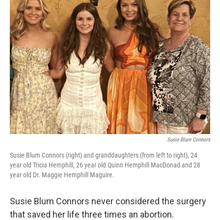
k
n
Susie Blum Connors
Susie Blum Connors (right) and granddaughters (from left to right), 24
year old Tricia Hemphill, 26 year old Quinn Hemphill MacDonad and 28
year old Dr. Maggie Hemphill Maguire.
Susie Blum Connors never considered the surgery
that saved her life three times an abortion.