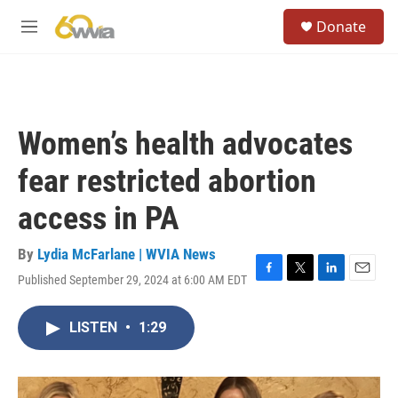
Skip to main content
S
Donate
e
M
a
e
r
n
c
u
h
u
Women’s health advocates
e
r
fear restricted abortion
y
access in PA
By
Lydia McFarlane | WVIA News
Published September 29, 2024 at 6:00 AM EDT
F
T
L
E
a
w
i
m
c
i
n
a
LISTEN
•
1:29
e
t
k
i
b
t
e
l
o
e
d
o
r
I