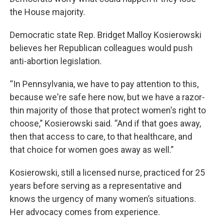
the House majority.
Democratic state Rep. Bridget Malloy Kosierowski
believes her Republican colleagues would push
anti-abortion legislation.
“In Pennsylvania, we have to pay attention to this,
because we're safe here now, but we have a razor-
thin majority of those that protect women's right to
choose,” Kosierowski said. “And if that goes away,
then that access to care, to that healthcare, and
that choice for women goes away as well.”
Kosierowski, still a licensed nurse, practiced for 25
years before serving as a representative and
knows the urgency of many women’s situations.
Her advocacy comes from experience.