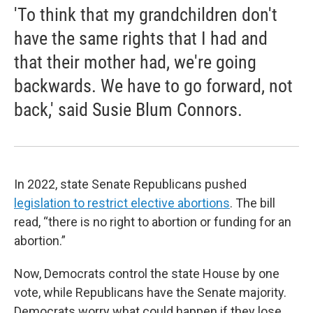
'To think that my grandchildren don't
have the same rights that I had and
that their mother had, we're going
backwards. We have to go forward, not
back,' said Susie Blum Connors.
In 2022, state Senate Republicans pushed
legislation to restrict elective abortions
. The bill
read, “there is no right to abortion or funding for an
abortion.”
Now, Democrats control the state House by one
vote, while Republicans have the Senate majority.
Democrats worry what could happen if they lose