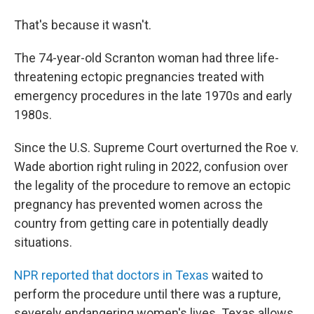
That's because it wasn't.
The 74-year-old Scranton woman had three life-
threatening ectopic pregnancies treated with
emergency procedures in the late 1970s and early
1980s.
Since the U.S. Supreme Court overturned the Roe v.
Wade abortion right ruling in 2022, confusion over
the legality of the procedure to remove an ectopic
pregnancy has prevented women across the
country from getting care in potentially deadly
situations.
NPR reported that doctors in Texas
waited to
perform the procedure until there was a rupture,
severely endangering women's lives. Texas allows