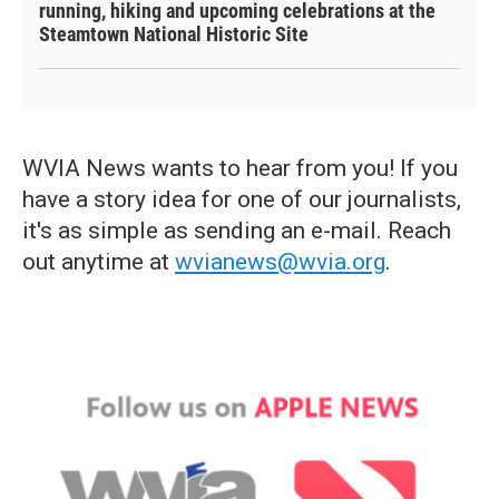
running, hiking and upcoming celebrations at the
Steamtown National Historic Site
WVIA News wants to hear from you! If you
have a story idea for one of our journalists,
it's as simple as sending an e-mail. Reach
out anytime at
wvianews@wvia.org
.