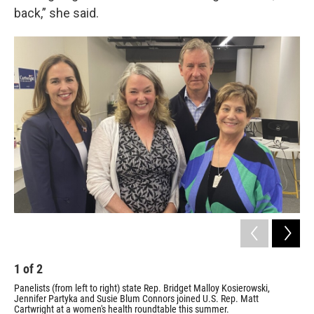
back,” she said.
1
of
2
2
Panelists (from left to right) state Rep. Bridget Malloy Kosierowski,
Pan
Jennifer Partyka and Susie Blum Connors joined U.S. Rep. Matt
sta
Cartwright at a women's health roundtable this summer.
a w