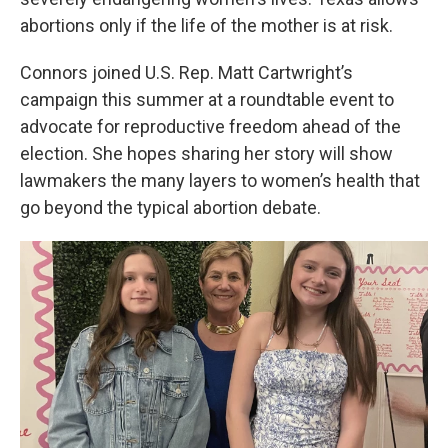
abortions only if the life of the mother is at risk.
Connors joined U.S. Rep. Matt Cartwright’s
campaign this summer at a roundtable event to
advocate for reproductive freedom ahead of the
election. She hopes sharing her story will show
lawmakers the many layers to women’s health that
go beyond the typical abortion debate.