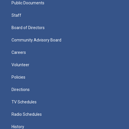
Public Documents
Staff
Board of Directors
Community Advisory Board
Careers
Volunteer
Policies
Directions
TV Schedules
Radio Schedules
History