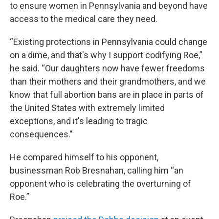
to ensure women in Pennsylvania and beyond have
access to the medical care they need.
“Existing protections in Pennsylvania could change
on a dime, and that's why I support codifying Roe,”
he said. “Our daughters now have fewer freedoms
than their mothers and their grandmothers, and we
know that full abortion bans are in place in parts of
the United States with extremely limited
exceptions, and it's leading to tragic
consequences."
He compared himself to his opponent,
businessman Rob Bresnahan, calling him “an
opponent who is celebrating the overturning of
Roe.”