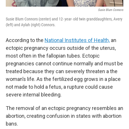
Susie Blum Connors
Susie Blum Connors (center) and 12- year- old twin granddaughters, Avery
(left) and Aylah (right) Connors.
According to the
National Institutes of Health,
an
ectopic pregnancy occurs outside of the uterus,
most often in the fallopian tubes. Ectopic
pregnancies cannot continue normally and must be
treated because they can severely threaten a the
woman’s life. As the fertilized egg grows in a place
not made to hold a fetus, a rupture could cause
severe internal bleeding.
The removal of an ectopic pregnancy resembles an
abortion, creating confusion in states with abortion
bans.