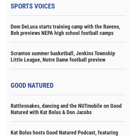
SPORTS VOICES
Dom DeLuca starts training camp with the Ravens,
Bob previews NEPA high school football camps
Scranton summer basketball, Jenkins Township
Little League, Notre Dame football preview
GOOD NATURED
Rattlesnakes, dancing and the NUTmobile on Good
Natured with Kat Bolus & Don Jacobs
Kat Bolus hosts Good Natured Podcast, featuring