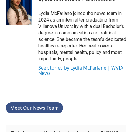
b
t
e
l
o
e
d
o
r
I
Lydia McFarlane joined the news team in
k
n
2024 as an intern after graduating from
Villanova University with a dual Bachelor's
degree in communication and political
science. She became the team’s dedicated
healthcare reporter. Her beat covers
hospitals, mental health, policy and most
importantly, people.
See stories by Lydia McFarlane | WVIA
News
Meet Our News Team