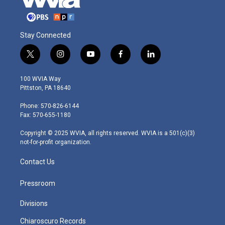
Stay Connected
t
i
y
f
l
w
n
o
a
i
i
s
u
c
n
100 WVIA Way
t
t
t
e
k
Pittston, PA 18640
t
a
u
b
e
e
g
b
o
d
Phone: 570-826-6144
r
r
e
o
i
Fax: 570-655-1180
a
k
n
m
Copyright © 2025 WVIA, all rights reserved. WVIA is a 501(c)(3)
not-for-profit organization.
Contact Us
Pressroom
Divisions
Chiaroscuro Records