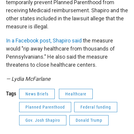
temporarily prevent Planned Parenthood from
receiving Medicaid reimbursement. Shapiro and the
other states included in the lawsuit allege that the
measure is illegal.
In a Facebook post, Shapiro said
the measure
would "rip away healthcare from thousands of
Pennsylvanians." He also said the measure
threatens to close healthcare centers.
— Lydia McFarlane
Tags
News Briefs
Healthcare
Planned Parenthood
Federal funding
Gov. Josh Shapiro
Donald Trump