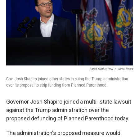
o
e
d
o
r
I
k
n
Sarah Hofius Hall
/
WVIA News
Gov. Josh Shapiro joined other states in suing the Trump administration
over its proposal to strip funding from Planned Parenthood.
Governor Josh Shapiro joined a multi- state lawsuit
against the Trump administration over the
proposed defunding of Planned Parenthood today.
The administration's proposed measure would