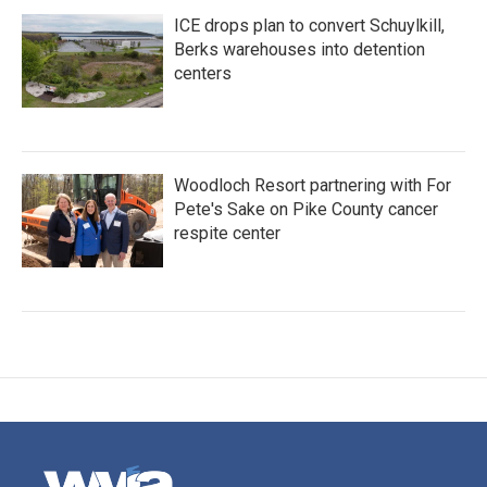
ICE drops plan to convert Schuylkill,
Berks warehouses into detention
centers
Woodloch Resort partnering with For
Pete's Sake on Pike County cancer
respite center