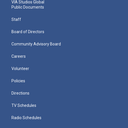
VIA Studios Global
Public Documents
Staff
Board of Directors
Community Advisory Board
Careers
Volunteer
Policies
Directions
TV Schedules
Radio Schedules