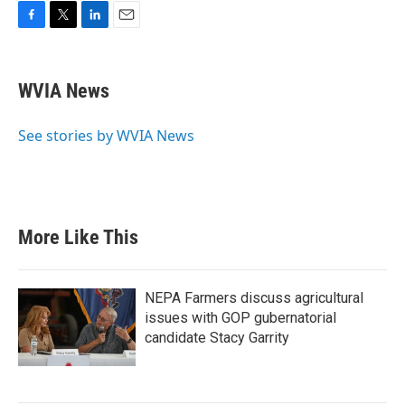
F
T
L
E
a
w
i
m
c
i
n
a
e
t
k
i
WVIA News
b
t
e
l
o
e
d
o
r
I
See stories by WVIA News
k
n
More Like This
NEPA Farmers discuss agricultural
issues with GOP gubernatorial
candidate Stacy Garrity