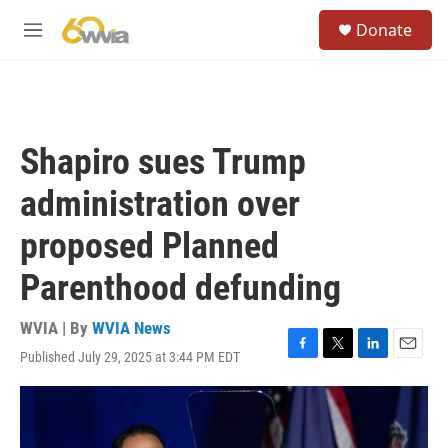
Skip to main content
S
Donate
e
M
a
e
r
n
c
u
h
u
Shapiro sues Trump
e
r
administration over
y
proposed Planned
Parenthood defunding
WVIA | By
WVIA News
Published July 29, 2025 at 3:44 PM EDT
F
T
L
E
a
w
i
m
c
i
n
a
e
t
k
i
b
t
e
l