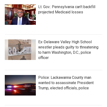
Lt. Gov.: Pennsylvania can’t backfill
projected Medicaid losses
Ex-Delaware Valley High School
wrestler pleads guilty to threatening
to harm Washington, D.C., police
officer
Police: Lackawanna County man
wanted to assassinate President
Trump, elected officials, police