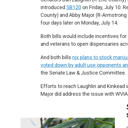
introduced
SB120
on Friday, July 10. 
County) and Abby Major (R-Armstrong
four days later on Monday, July 14.
Both bills would include incentives f
and veterans to open dispensaries acr
And both bills
nix plans to stock mariju
voted down by adult use opponents an
the Senate Law & Justice Committee.
Efforts to reach Laughlin and Kinkead
Major did address the issue with WVIA