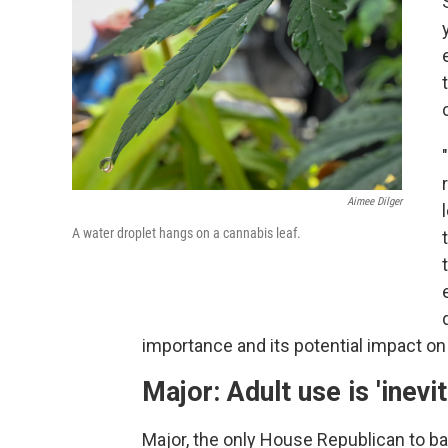
Aimee Dilger
A water droplet hangs on a cannabis leaf.
importance and its potential impact on
Major: Adult use is 'inevit
Major, the only House Republican to bac