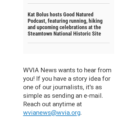
Kat Bolus hosts Good Natured
Podcast, featuring running, hiking
and upcoming celebrations at the
Steamtown National Historic Site
WVIA News wants to hear from
you! If you have a story idea for
one of our journalists, it's as
simple as sending an e-mail.
Reach out anytime at
wvianews@wvia.org
.