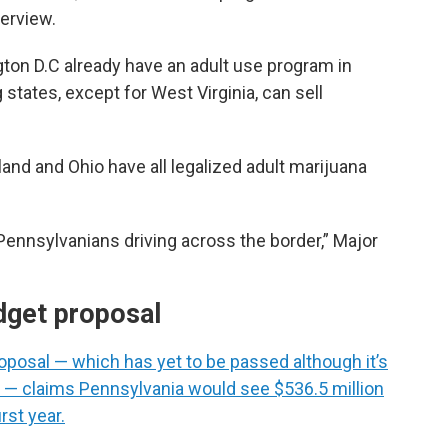
terview.
ton D.C already have an adult use program in
 states, except for West Virginia, can sell
nd and Ohio have all legalized adult marijuana
 Pennsylvanians driving across the border,” Major
dget proposal
oposal — which has yet to be passed although it’s
 — claims Pennsylvania would see $536.5 million
rst year.