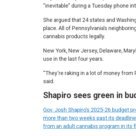
“inevitable” during a Tuesday phone in
She argued that 24 states and Washing
place. All of Pennsylvania’s neighboring
cannabis products legally.
New York, New Jersey, Delaware, Maryla
use in the last four years.
“They're raking in a lot of money from
said.
Shapiro sees green in bu
Gov. Josh Shapiro’s 2025-26 budget pr
more than two weeks past its deadline
from an adult cannabis program in its fi