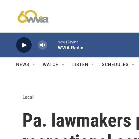
Skip to main content
Now Playing
WVIA Radio
NEWS
WATCH
LISTEN
SCHEDULES
Local
Pa. lawmakers 