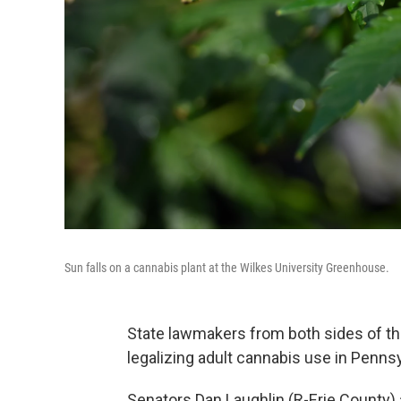
Sun falls on a cannabis plant at the Wilkes University Greenhouse.
State lawmakers from both sides of th
legalizing adult cannabis use in Pennsy
Senators Dan Laughlin (R-Erie County) 