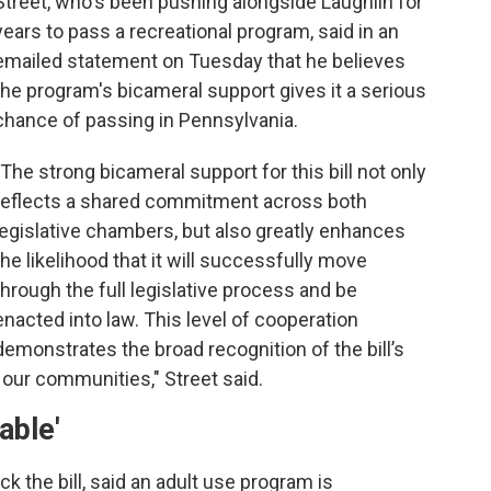
Street, who's been pushing alongside Laughlin for
years to pass a recreational program, said in an
emailed statement on Tuesday that he believes
the program's bicameral support gives it a serious
chance of passing in Pennsylvania.
"The strong bicameral support for this bill not only
reflects a shared commitment across both
legislative chambers, but also greatly enhances
the likelihood that it will successfully move
through the full legislative process and be
enacted into law. This level of cooperation
demonstrates the broad recognition of the bill’s
 our communities," Street said.
able'
k the bill, said an adult use program is