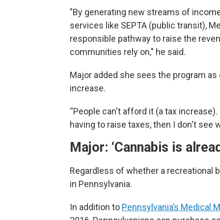
"By generating new streams of income, 
services like SEPTA (public transit), M
responsible pathway to raise the reve
communities rely on," he said.
Major added she sees the program as on
increase.
“People can't afford it (a tax increase)
having to raise taxes, then I don't see 
Major: ‘Cannabis is alread
Regardless of whether a recreational bi
in Pennsylvania.
In addition to
Pennsylvania’s Medical 