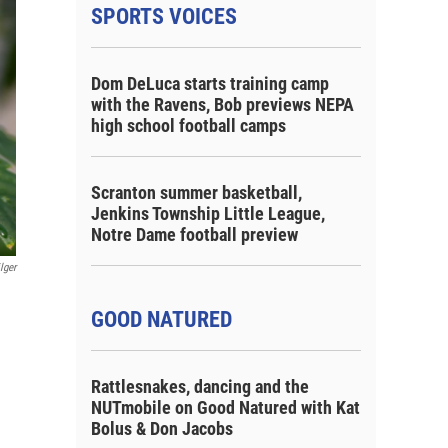
SPORTS VOICES
Dom DeLuca starts training camp
with the Ravens, Bob previews NEPA
high school football camps
Scranton summer basketball,
Jenkins Township Little League,
Notre Dame football preview
lger
GOOD NATURED
Rattlesnakes, dancing and the
NUTmobile on Good Natured with Kat
Bolus & Don Jacobs