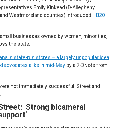
Representatives Emily Kinkead (D-Allegheny
 and Westmoreland counties) introduced
HB20
or small businesses owned by women, minorities,
oss the state.
ana in state-run stores – a largely unpopular idea
d advocates alike in mid-May
by a 7-3 vote from
 were not immediately successful. Street and
.
Street: 'Strong bicameral
support'