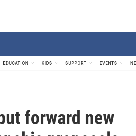
EDUCATION
KIDS
SUPPORT
EVENTS
N
put forward new