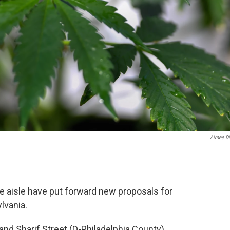
Aimee Di
e aisle have put forward new proposals for
lvania.
and Sharif Street (D-Philadelphia County)