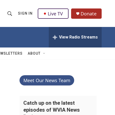
Live TV
Donate
SIGN IN
S
S
e
h
a
r
View Radio Streams
o
c
h
w
Q
EWSLETTERS
ABOUT
u
S
e
r
e
y
a
Meet Our News Team
r
c
Catch up on the latest
episodes of WVIA News
h