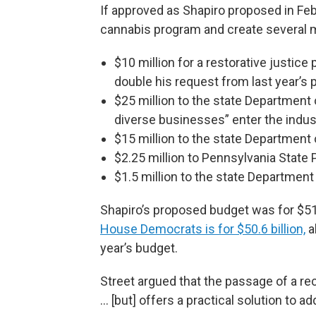
If approved as Shapiro proposed in Feb
cannabis program and create several ma
$10 million for a restorative justic
double his request from last year’s 
$25 million to the state Department 
diverse businesses” enter the indus
$15 million to the state Department 
$2.25 million to Pennsylvania Stat
$1.5 million to the state Department
Shapiro’s proposed budget was for $51.
House Democrats is for $50.6 billion,
al
year’s budget.
Street argued that the passage of a rec
... [but] offers a practical solution to 