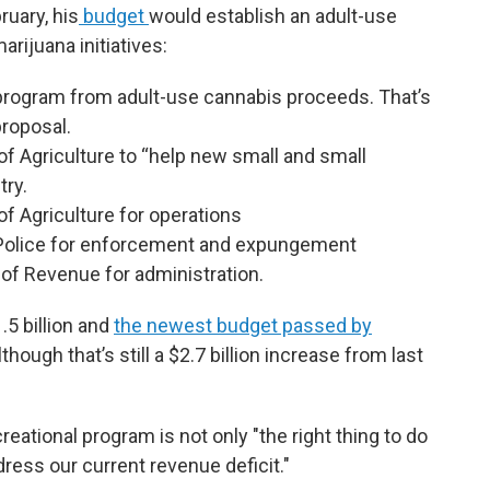
ruary, his
budget
would establish an adult-use
rijuana initiatives:
e program from adult-use cannabis proceeds. That’s
proposal.
of Agriculture to “help new small and small
try.
of Agriculture for operations
e Police for enforcement and expungement
 of Revenue for administration.
5 billion and
the newest budget passed by
though that’s still a $2.7 billion increase from last
reational program is not only "the right thing to do
address our current revenue deficit."