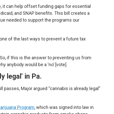
it can help offset funding gaps for essential
edicaid, and SNAP benefits. This bill creates a
nue needed to support the programs our
e of the last ways to prevent a future tax
. So, if this is the answer to preventing us from
why anybody would be a ‘no’ [vote].
y legal' in Pa.
ll passes, Major argued “cannabis is already legal”
Marijuana Program
, which was signed into law in