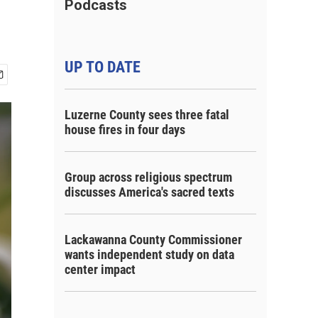
Podcasts
UP TO DATE
Luzerne County sees three fatal
house fires in four days
Group across religious spectrum
discusses America's sacred texts
Lackawanna County Commissioner
wants independent study on data
center impact