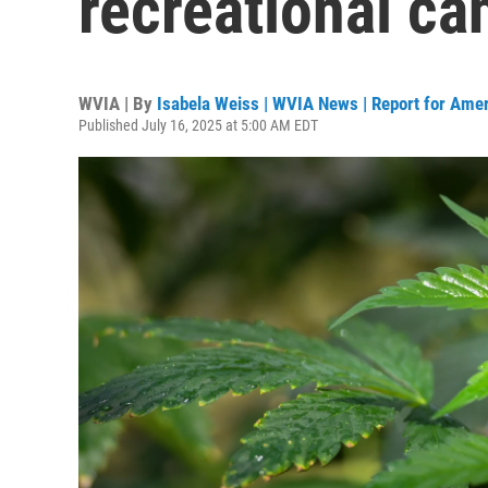
recreational ca
WVIA | By
Isabela Weiss | WVIA News | Report for Ame
Published July 16, 2025 at 5:00 AM EDT